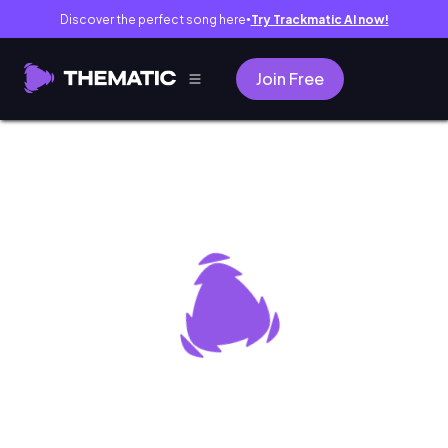
Discover the perfect song here
Try Trackmatic AI now!
●
Join Free