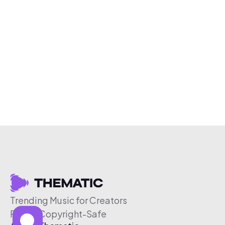
Trending Music for Creators
Free & Copyright-Safe