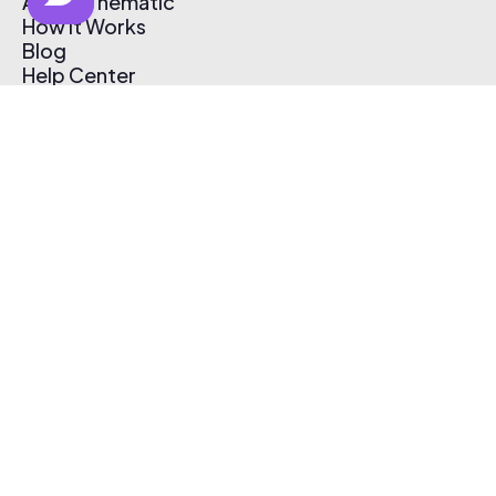
About Thematic
How It Works
Blog
Help Center
Affiliate Program
Pricing
Thematic App
Creator Toolkit
Contact Us
Submit Music
Log In
Create Free Account