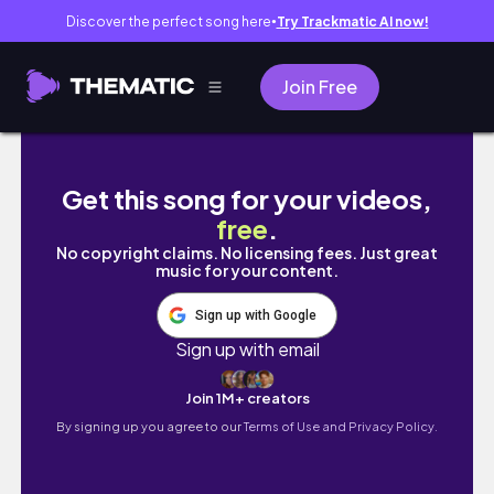
Discover the perfect song here
Try Trackmatic AI now!
●
Join Free
Bite Size Motivation | New Year Motivation 
Get this song for your videos,
free
.
No copyright claims. No licensing fees. Just great
music for your content.
Sign up with Google
Sign up with email
Join 1M+ creators
By signing up you agree to our
Terms of Use and Privacy Policy.