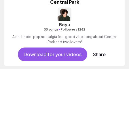
Central Park
Boyu
•
33 songs
Followers 1262
A chill indie-pop nostalgia feel good vibe song about Central
Park and two lovers!
Download for your videos
Share