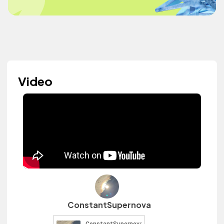
Video
ConstantSupernova