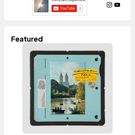
Featured