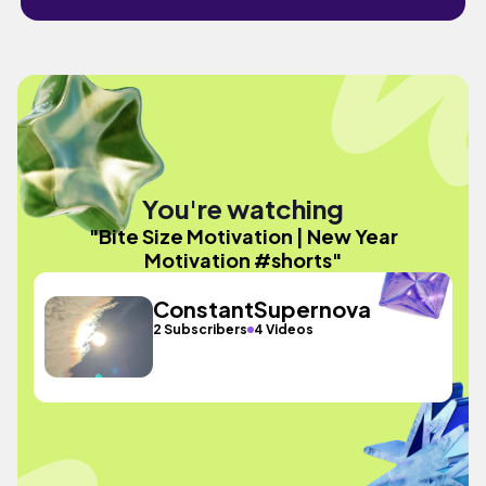
You're watching
"Bite Size Motivation | New Year
Motivation #shorts"
ConstantSupernova
2 Subscribers
4 Videos