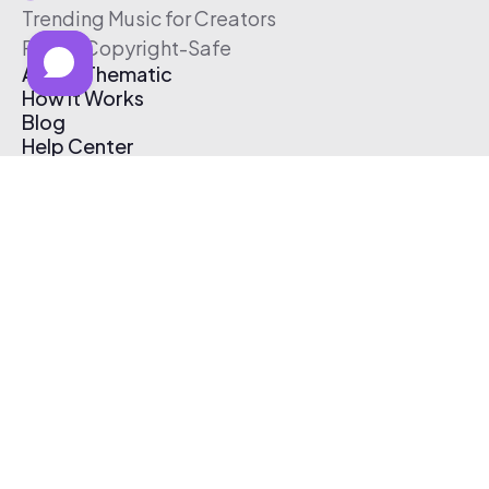
Trending Music for Creators
Free & Copyright-Safe
About Thematic
How It Works
Blog
Help Center
Affiliate Program
Pricing
Thematic App
Creator Toolkit
Contact Us
Submit Music
Log In
Create Free Account