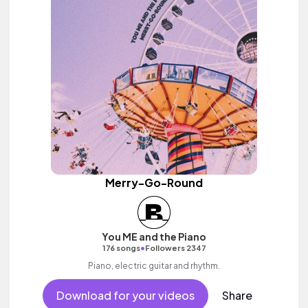
Merry-Go-Round
You ME and the Piano
•
176 songs
Followers 2347
Piano, electric guitar and rhythm.
Download for your videos
Share