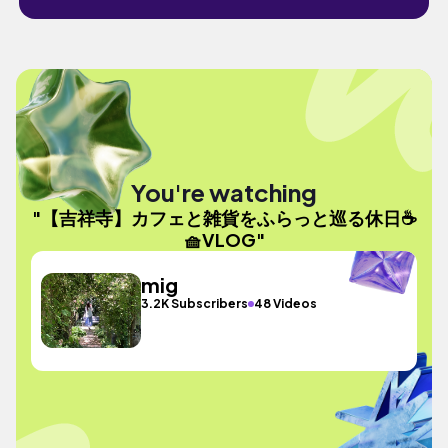
You're watching
"【吉祥寺】カフェと雑貨をふらっと巡る休日☕️
🧺VLOG"
mig
3.2K Subscribers
48 Videos