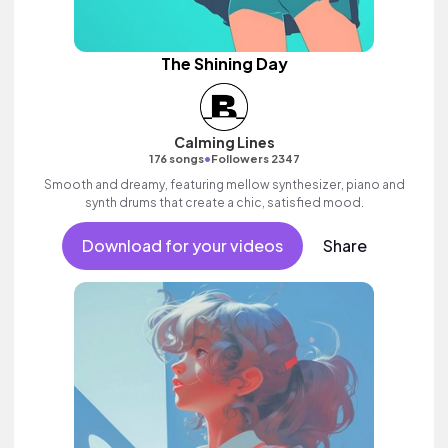
The Shining Day
Calming Lines
•
176 songs
Followers 2347
Smooth and dreamy, featuring mellow synthesizer, piano and
synth drums that create a chic, satisfied mood.
Download for your videos
Share