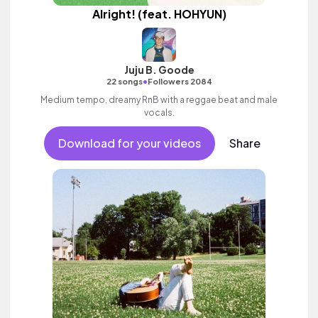
Alright! (feat. HOHYUN)
Juju B. Goode
•
22 songs
Followers 2084
Medium tempo, dreamy RnB with a reggae beat and male
vocals.
Download for your videos
Share