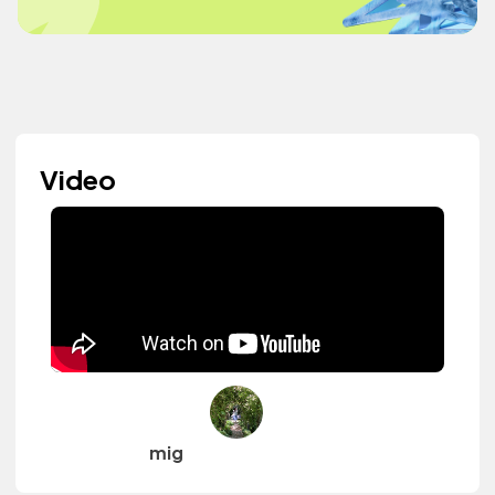
Video
mig