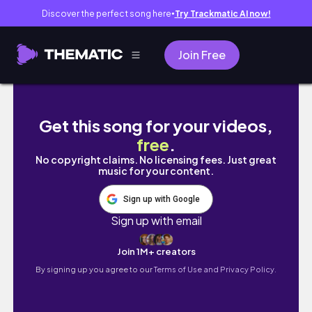
Discover the perfect song here
Try Trackmatic AI now!
●
Join Free
【吉祥寺】カフェと雑貨をふらっと巡る休日☕️🧺
Get this song for your videos,
free
.
No copyright claims. No licensing fees. Just great
music for your content.
Sign up with Google
Sign up with email
Join 1M+ creators
By signing up you agree to our
Terms of Use and Privacy Policy.