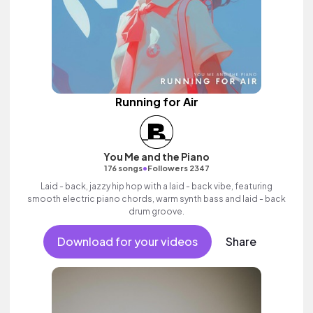
Running for Air
You Me and the Piano
•
176 songs
Followers 2347
Laid - back, jazzy hip hop with a laid - back vibe, featuring
smooth electric piano chords, warm synth bass and laid - back
drum groove.
Download for your videos
Share