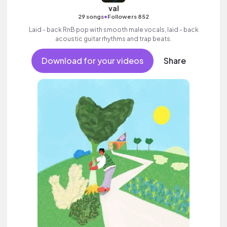
val
•
29 songs
Followers 852
Laid - back RnB pop with smooth male vocals, laid - back
acoustic guitar rhythms and trap beats.
Download for your videos
Share