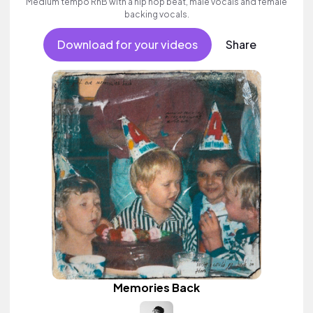
Medium tempo RnB with a hip hop beat, male vocals and female
backing vocals.
Download for your videos
Share
Memories Back