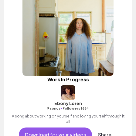
Work In Progress
Ebony Loren
•
9 songs
Followers 1664
A song about working on yourself and loving yourself through it
all
Download for your videos
Share