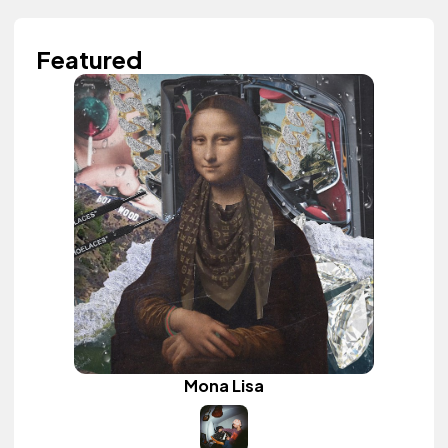
Featured
Mona Lisa