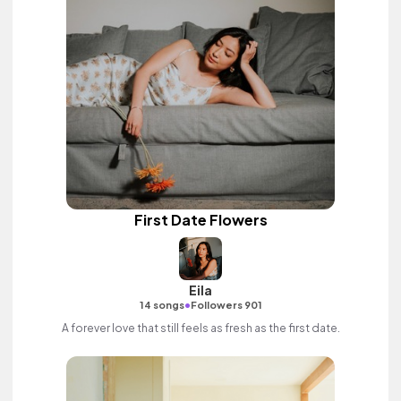
First Date Flowers
Eila
•
14 songs
Followers 901
A forever love that still feels as fresh as the first date.