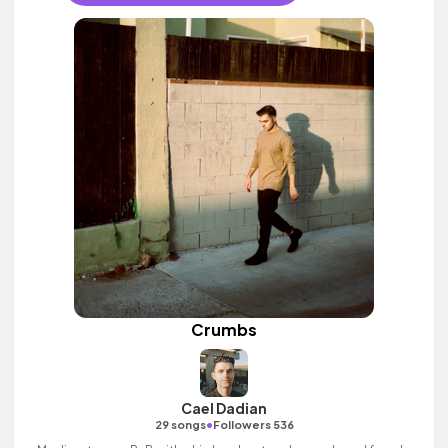
Crumbs
Cael Dadian
•
29 songs
Followers 536