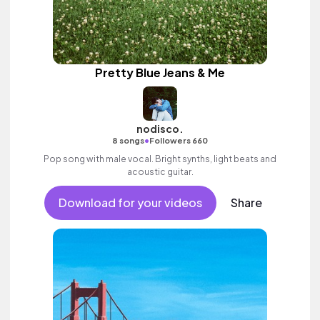
Pretty Blue Jeans & Me
nodisco.
•
8 songs
Followers 660
Pop song with male vocal. Bright synths, light beats and
acoustic guitar.
Download for your videos
Share