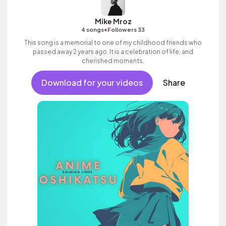
Mike Mroz
•
4 songs
Followers 33
This song is a memorial to one of my childhood friends who
passed away 2 years ago. It is a celebration of life, and
cherished moments.
Download for your videos
Share