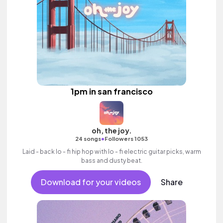
1pm in san francisco
oh, the joy.
•
24 songs
Followers 1053
Laid - back lo - fi hip hop with lo - fi electric guitar picks, warm
bass and dusty beat.
Download for your videos
Share