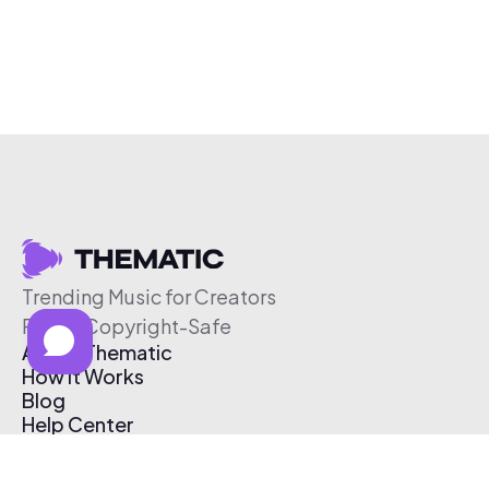
Trending Music for Creators
Free & Copyright-Safe
About Thematic
How It Works
Blog
Help Center
Affiliate Program
Pricing