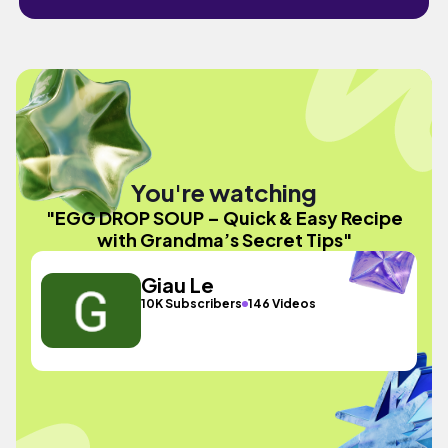
You're watching
"EGG DROP SOUP – Quick & Easy Recipe
with Grandma’s Secret Tips"
Giau Le
10K Subscribers
146 Videos