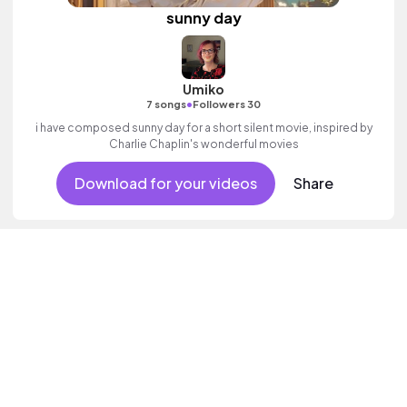
sunny day
Umiko
•
7 songs
Followers 30
i have composed sunny day for a short silent movie, inspired by
Charlie Chaplin's wonderful movies
Download for your videos
Share