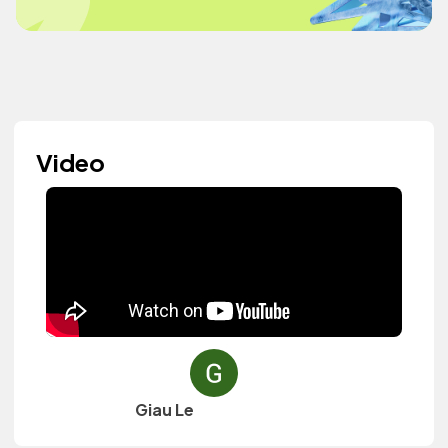
Video
Giau Le