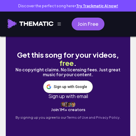
Discover the perfect song here
Try Trackmatic AI now!
●
Join Free
EGG DROP SOUP – Quick & Easy Recipe with
Get this song for your videos,
free
.
No copyright claims. No licensing fees. Just great
music for your content.
Sign up with Google
Sign up with email
Join 1M+ creators
By signing up you agree to our
Terms of Use and Privacy Policy.