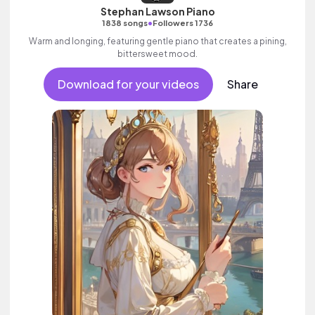
Stephan Lawson Piano
•
1838 songs
Followers 1736
Warm and longing, featuring gentle piano that creates a pining,
bittersweet mood.
Download for your videos
Share