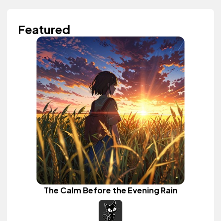
Featured
The Calm Before the Evening Rain