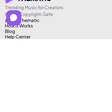
Trending Music for Creators
Free & Copyright-Safe
About Thematic
How It Works
Blog
Help Center
Affiliate Program
Pricing
Thematic App
Creator Toolkit
Contact Us
Submit Music
Log In
Create Free Account