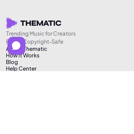
Trending Music for Creators
Free & Copyright-Safe
About Thematic
How It Works
Blog
Help Center
Affiliate Program
Pricing
Thematic App
Creator Toolkit
Contact Us
Submit Music
Log In