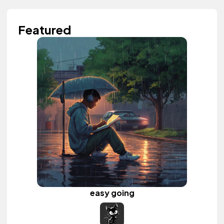
Featured
easy going