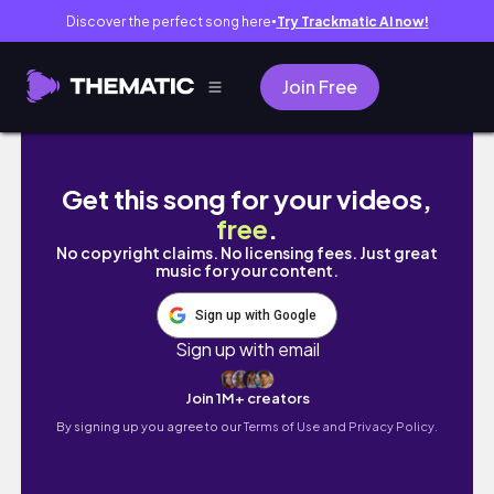
Discover the perfect song here
Try Trackmatic AI now!
●
Join Free
Morning Gardening & Relaxation | Start Your
Get this song for your videos,
free
.
No copyright claims. No licensing fees. Just great
music for your content.
Sign up with Google
Sign up with email
Join 1M+ creators
By signing up you agree to our
Terms of Use and Privacy Policy.