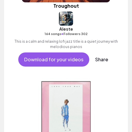
Troughout
Aleste
•
164 songs
Followers 302
This is a calm and relaxing lofi jazz title is a quiet journey with
melodious pianos
Download for your videos
Share