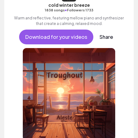
cold winter breeze
•
1838 songs
Followers 1733
Warm and reflective, featuring mellow piano and synthesizer
that create a calming, relaxed mood.
Download for your videos
Share