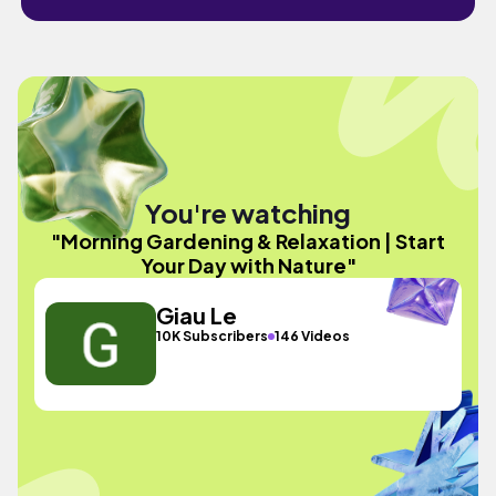
You're watching
"Morning Gardening & Relaxation | Start
Your Day with Nature"
Giau Le
10K Subscribers
146 Videos