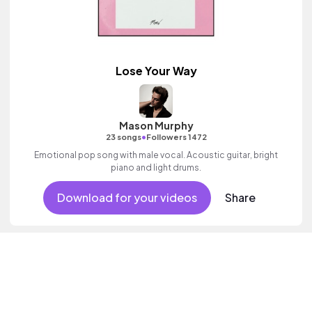
Lose Your Way
Mason Murphy
•
23 songs
Followers 1472
Emotional pop song with male vocal. Acoustic guitar, bright
piano and light drums.
Download for your videos
Share