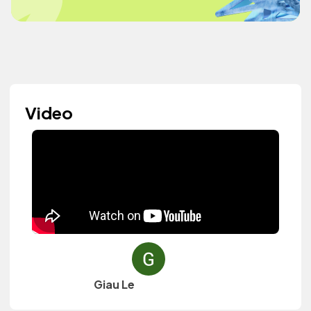
Video
Giau Le