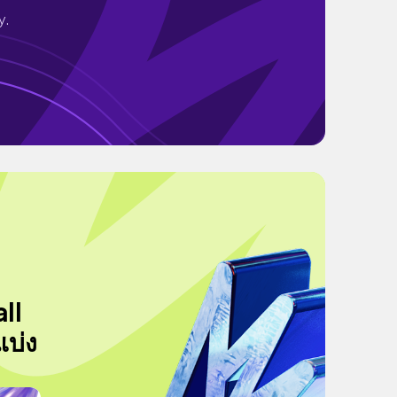
y.
ll
แบ่ง