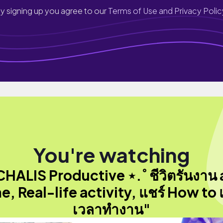
y signing up you agree to our
Terms of Use and Privacy Polic
You're watching
CHALIS Productive ⋆.˚ ชีวิตรันงาน a
e, Real-life activity, แชร์ How to 
เวลาทำงาน"