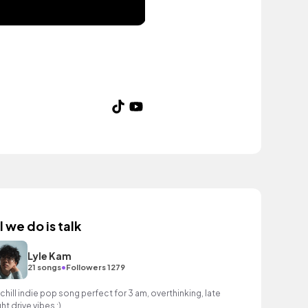
l we do is talk
Lyle Kam
•
21 songs
Followers 1279
 chill indie pop song perfect for 3 am, overthinking, late
ht drive vibes :)