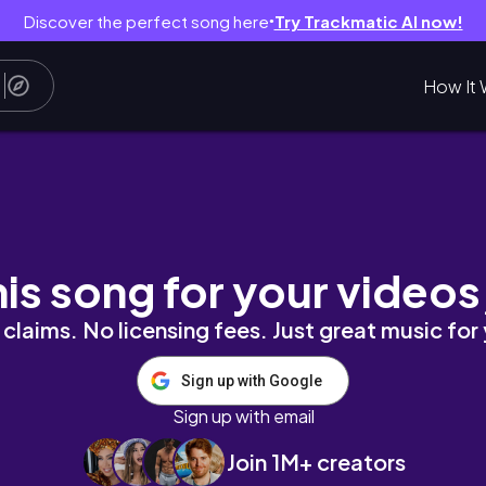
Discover the perfect song here
Try Trackmatic AI now!
●
How It 
al-life activity, แชร์ How to แบ่งเวลาทำงาน
his song for your videos
claims. No licensing fees. Just great music for
Sign up with Google
Sign up with email
Join 1M+ creators