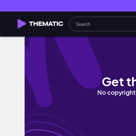
CHALIS Productive ⋆.˚ ชีวิตรันงาน all time, Re
Get t
No copyright 