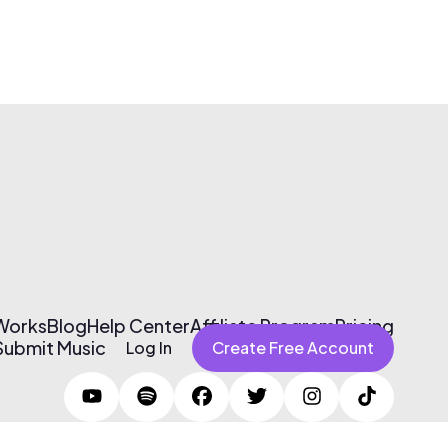
 Works
Blog
Help Center
Affiliate Program
Pricing
Submit Music
Log In
Create Free Account