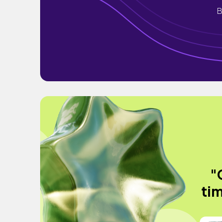
B
"
tim