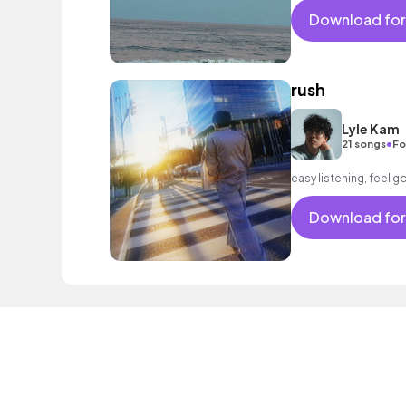
Download for
rush
Lyle Kam
•
21 songs
Fo
easy listening, feel 
Download for