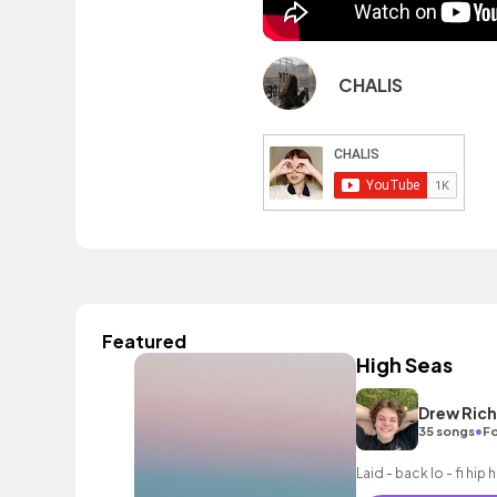
CHALIS
Featured
High Seas
Drew Ric
•
35 songs
Fo
Laid - back lo - fi hi