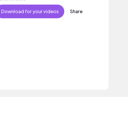
Download for your videos
Share