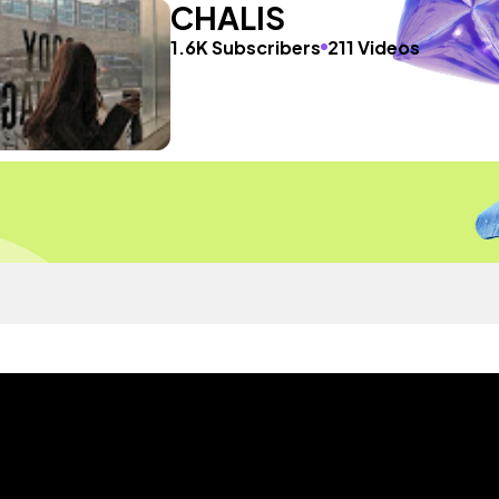
CHALIS
1.6K Subscribers
211 Videos