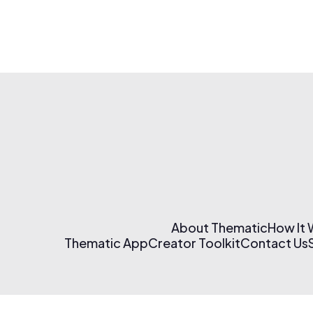
About Thematic
How It
Thematic App
Creator Toolkit
Contact Us