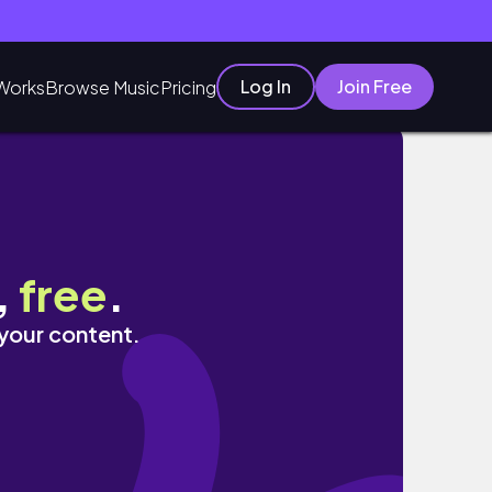
Log In
Join Free
Works
Browse Music
Pricing
,
free
.
 your content.