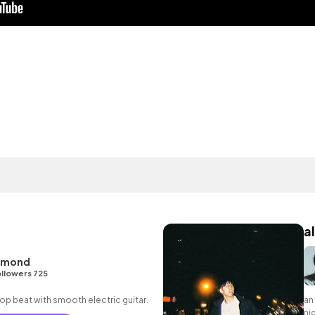
al
hmond
llowers 725
p hop beat with smooth electric guitar.
an
nig