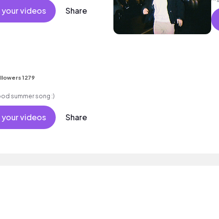
 your videos
Share
llowers 1279
good summer song :)
 your videos
Share