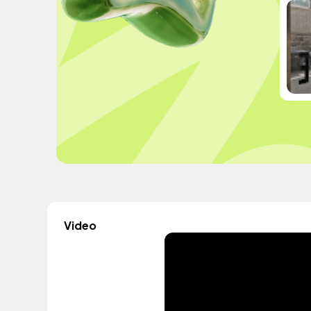
Video