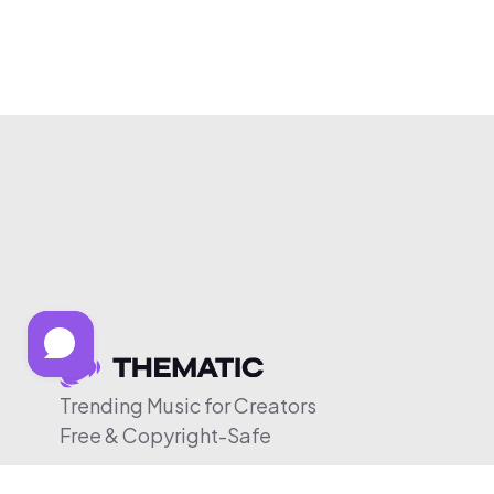
Trending Music for Creators
Free & Copyright-Safe