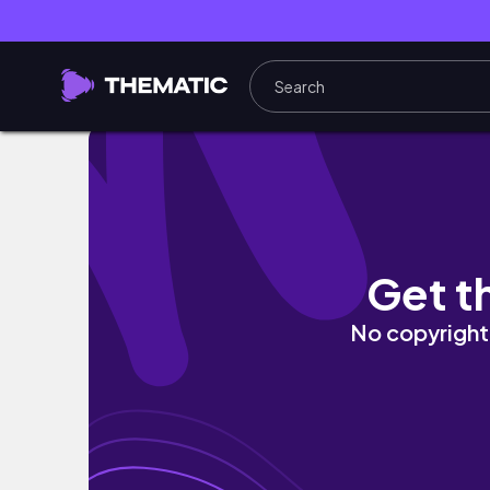
I MOVED ACROSS THE COUNTRY pt. 3 | flying 
Get t
No copyright 