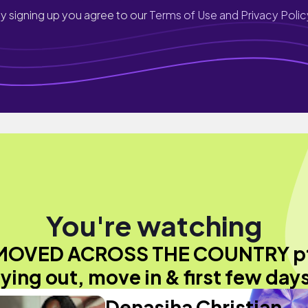
y signing up you agree to our
Terms of Use and Privacy Polic
You're watching
 MOVED ACROSS THE COUNTRY pt
flying out, move in & first few days
Denasiha Christian