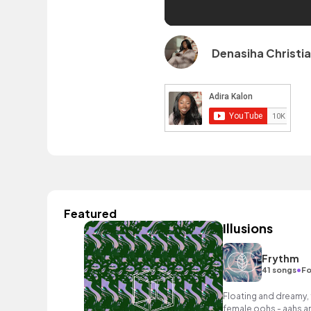
Denasiha Christi
Featured
Illusions
Frythm
•
41 songs
Fo
Floating and dreamy, 
female oohs - aahs an