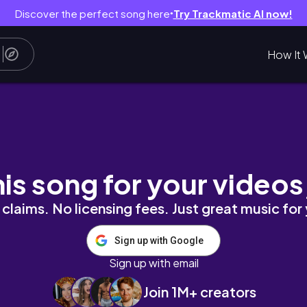
Discover the perfect song here
Try Trackmatic AI now!
●
How It 
out, move in & first few days .
his song for your videos
claims. No licensing fees. Just great music for
Sign up with Google
Sign up with email
Join 1M+ creators