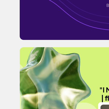
B
"I
| 