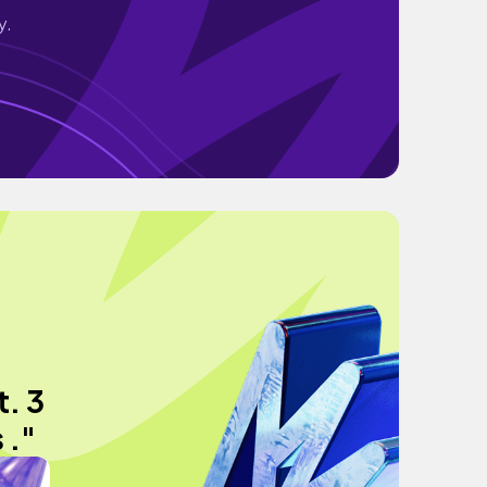
y.
. 3
 ."