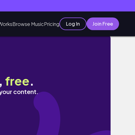
Log In
Join Free
Works
Browse Music
Pricing
,
free
.
 your content.