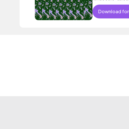
psychedelic mood.
Download for