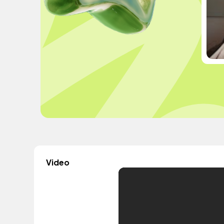
Video