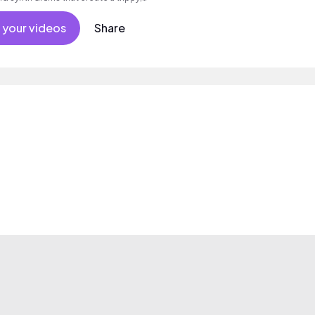
 your videos
Share