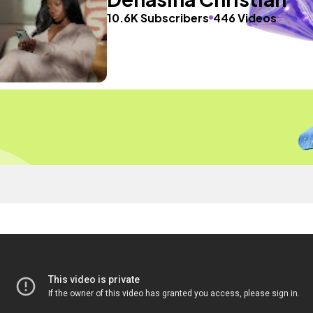
10.6K Subscribers
446 Videos