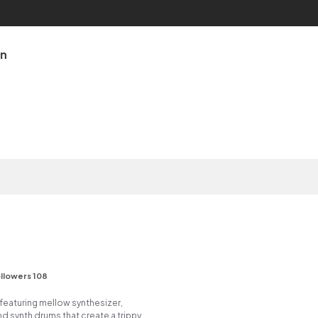
an
llowers 108
featuring mellow synthesizer,
d synth drums that create a trippy,