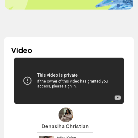
Video
Denasiha Christian