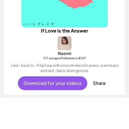
If Love is the Answer
Naomi
•
117 songs
Followers 8147
Laid - back lo - fi hip hop with smooth electric piano, warm bass
and laid - back drum groove.
Download for your videos
Share