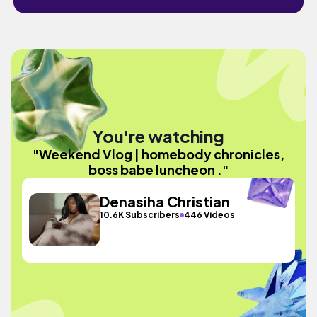
You're watching
"Weekend Vlog | homebody chronicles,
boss babe luncheon ."
Denasiha Christian
10.6K Subscribers
446 Videos