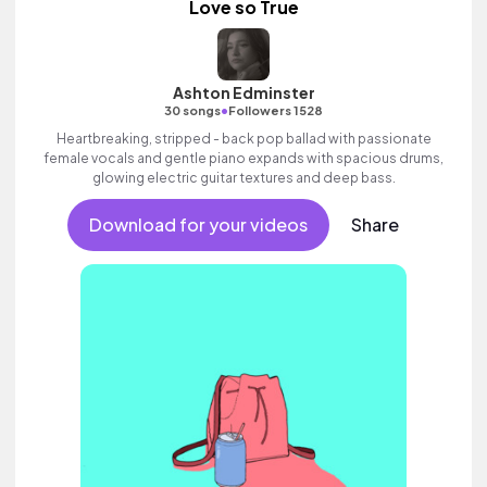
Love so True
Ashton Edminster
•
30 songs
Followers 1528
Heartbreaking, stripped - back pop ballad with passionate
female vocals and gentle piano expands with spacious drums,
glowing electric guitar textures and deep bass.
Download for your videos
Share