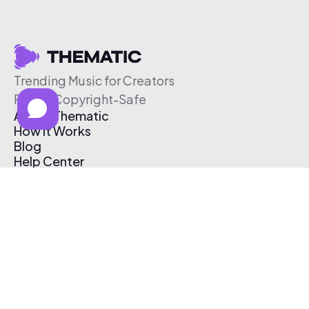
Trending Music for Creators
Free & Copyright-Safe
About Thematic
How It Works
Blog
Help Center
Affiliate Program
Pricing
Thematic App
Creator Toolkit
Contact Us
Submit Music
Log In