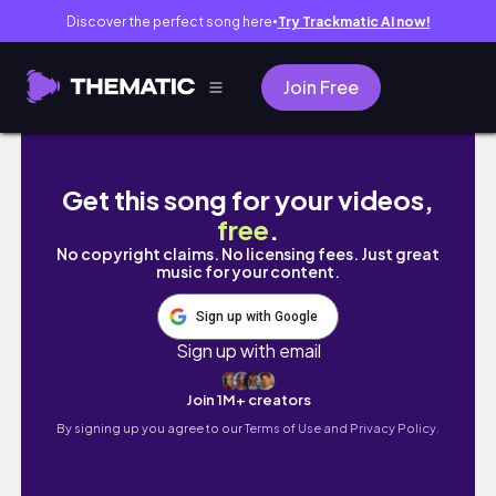
Discover the perfect song here
Try Trackmatic AI now!
●
Join Free
Weekend Vlog | homebody chronicles, boss
Get this song for your videos,
free
.
No copyright claims. No licensing fees. Just great
music for your content.
Sign up with Google
Sign up with email
Join 1M+ creators
By signing up you agree to our
Terms of Use and Privacy Policy.