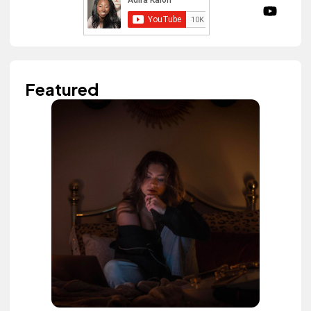
Featured