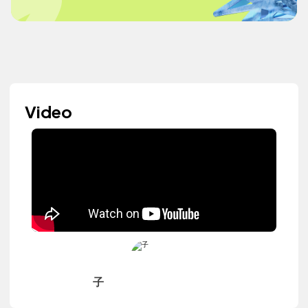
Video
子