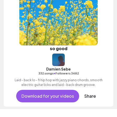
so good
Damien Sebe
•
332 songs
Followers 3482
Laid - back lo - fi hip hop with jazzy piano chords, smooth
electric guitar licks and laid - back drum groove.
Download for your videos
Share