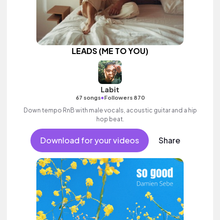
LEADS (ME TO YOU)
Labit
•
67 songs
Followers 870
Down tempo RnB with male vocals, acoustic guitar and a hip
hop beat.
Download for your videos
Share