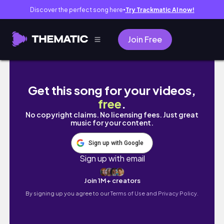
Discover the perfect song here
Try Trackmatic AI now!
●
Join Free
【vlog】春服を楽しむ社会人OLの休日☕️ | フェイ
Get this song for your videos,
free
.
No copyright claims. No licensing fees. Just great
music for your content.
Sign up with Google
Sign up with email
Join 1M+ creators
By signing up you agree to our
Terms of Use and Privacy Policy.