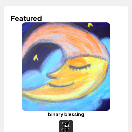
Featured
binary blessing