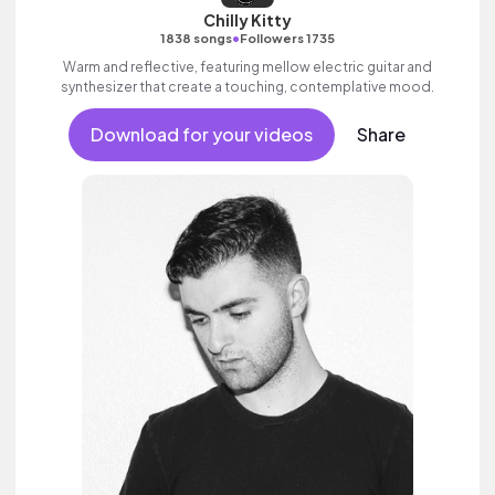
Chilly Kitty
•
1838 songs
Followers 1735
Warm and reflective, featuring mellow electric guitar and
synthesizer that create a touching, contemplative mood.
Download for your videos
Share