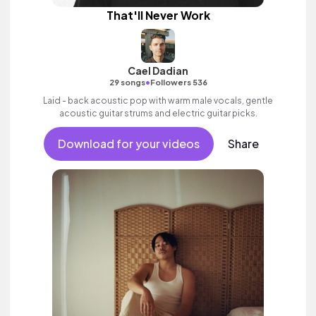
That'll Never Work
Cael Dadian
•
29 songs
Followers 536
Laid - back acoustic pop with warm male vocals, gentle
acoustic guitar strums and electric guitar picks.
Download for your videos
Share