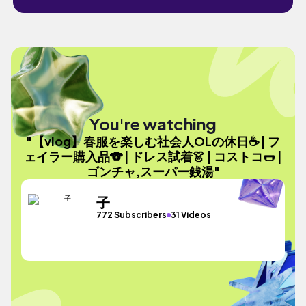
You're watching
"【vlog】春服を楽しむ社会人OLの休日☕️ | フ
ェイラー購入品🐨 | ドレス試着👗 | コストコ🌭 |
ゴンチャ,スーパー銭湯"
子
772 Subscribers
31 Videos