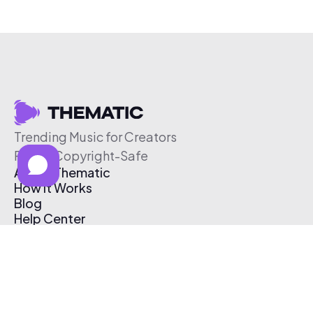
Trending Music for Creators
Free & Copyright-Safe
About Thematic
How It Works
Blog
Help Center
Affiliate Program
Pricing
Thematic App
Creator Toolkit
Contact Us