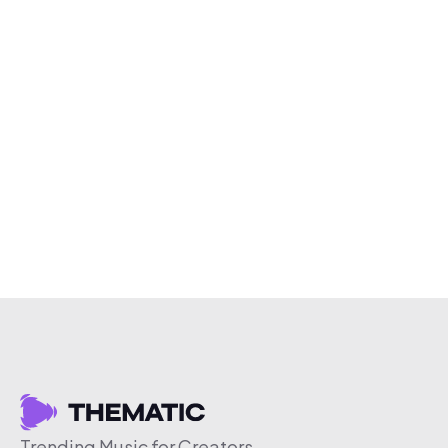
Trending Music for Creators