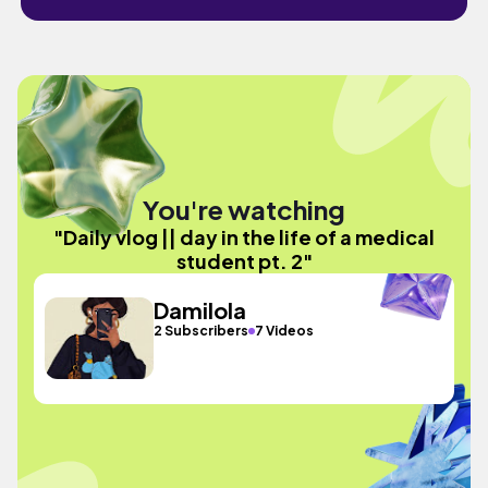
You're watching
"Daily vlog || day in the life of a medical
student pt. 2"
Damilola
2 Subscribers
7 Videos