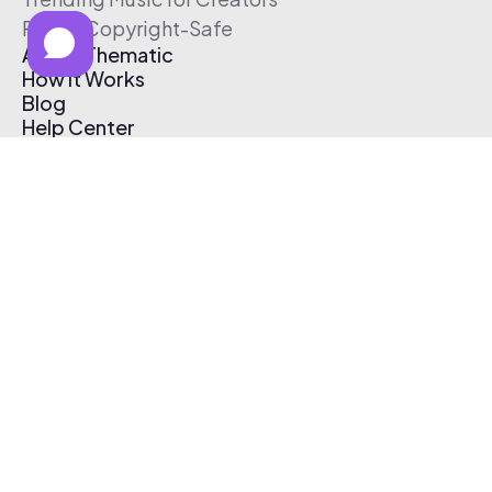
Free & Copyright-Safe
About Thematic
How It Works
Blog
Help Center
Affiliate Program
Pricing
Thematic App
Creator Toolkit
Contact Us
Submit Music
Log In
Create Free Account