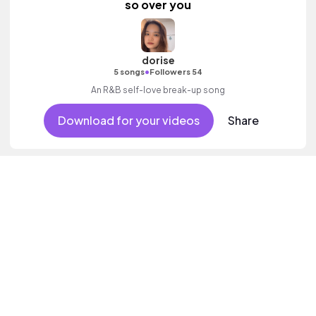
so over you
dorise
•
5 songs
Followers 54
An R&B self-love break-up song
Download for your videos
Share