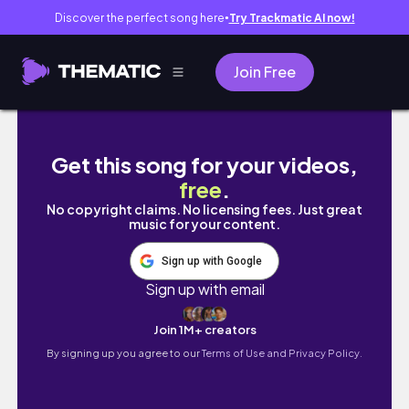
Discover the perfect song here
Try Trackmatic AI now!
●
Join Free
Daily vlog || day in the life of a medical stude
Get this song for your videos,
free
.
No copyright claims. No licensing fees. Just great
music for your content.
Sign up with Google
Sign up with email
Join 1M+ creators
By signing up you agree to our
Terms of Use and Privacy Policy.