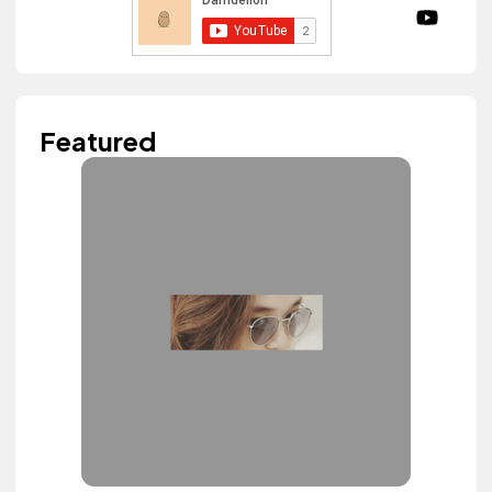
Featured