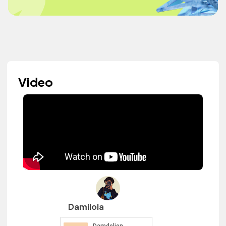
Video
Damilola