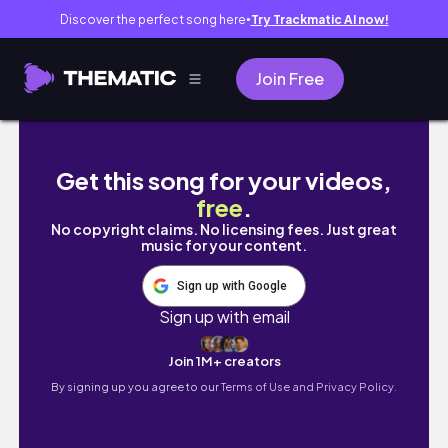
Discover the perfect song here
Try Trackmatic AI now!
●
Join Free
Vlogmas Day 21| Pre-Christmas Celebration 
Get this song for your videos,
free
.
No copyright claims. No licensing fees. Just great
music for your content.
Sign up with Google
Sign up with email
Join 1M+ creators
By signing up you agree to our
Terms of Use and Privacy Policy.