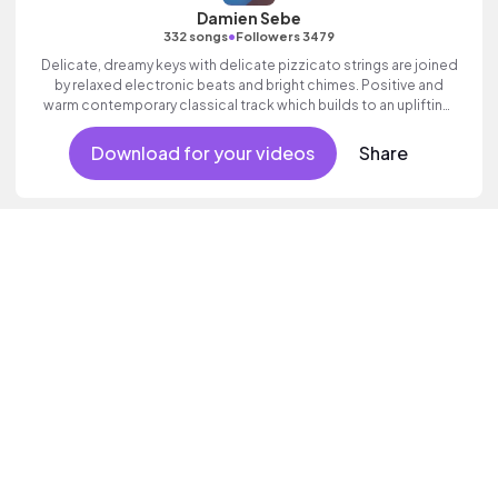
Damien Sebe
•
332 songs
Followers 3479
Delicate, dreamy keys with delicate pizzicato strings are joined
by relaxed electronic beats and bright chimes. Positive and
warm contemporary classical track which builds to an uplifting,
wondrous finale.
Download for your videos
Share