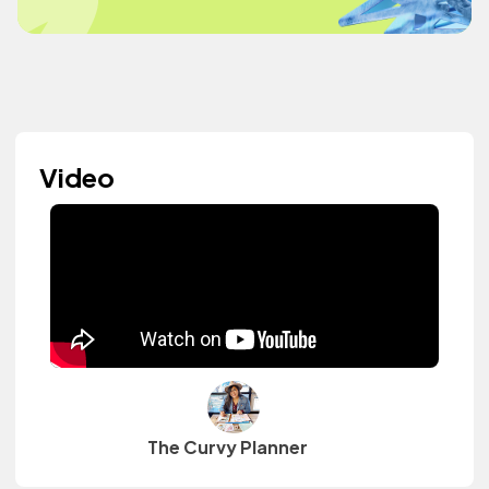
Video
The Curvy Planner