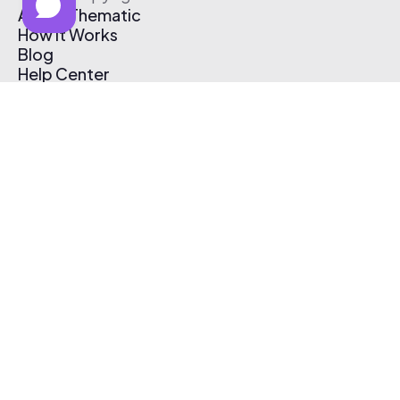
About Thematic
How It Works
Blog
Help Center
Affiliate Program
Pricing
Thematic App
Creator Toolkit
Contact Us
Submit Music
Log In
Create Free Account