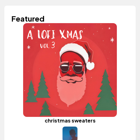
Featured
christmas sweaters