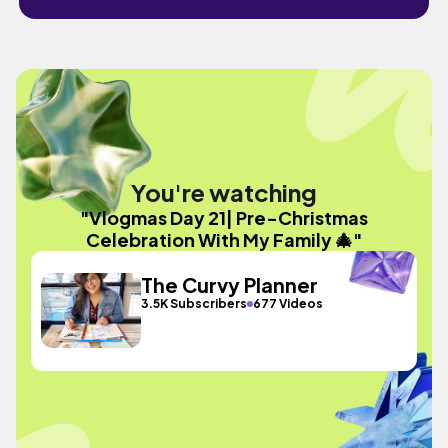
You're watching
"Vlogmas Day 21| Pre-Christmas
Celebration With My Family 🎄"
The Curvy Planner
3.5K Subscribers
677 Videos