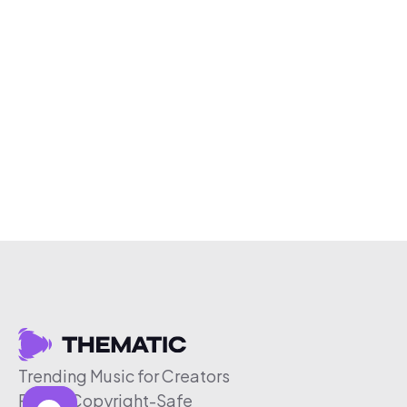
Trending Music for Creators
Free & Copyright-Safe