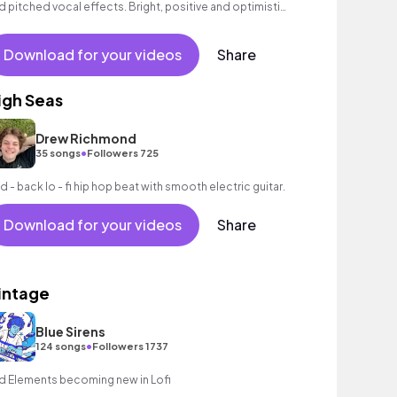
d pitched vocal effects. Bright, positive and optimistic
el.
Download for your videos
Share
igh Seas
Drew Richmond
•
35 songs
Followers 725
id - back lo - fi hip hop beat with smooth electric guitar.
Download for your videos
Share
intage
Blue Sirens
•
124 songs
Followers 1737
d Elements becoming new in Lofi