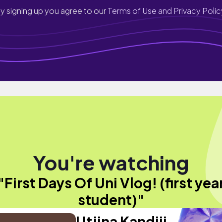
y signing up you agree to our
Terms of Use and Privacy Polic
You're watching
"First Days Of Uni Vlog! (first yea
student)"
Utjina Kandjii