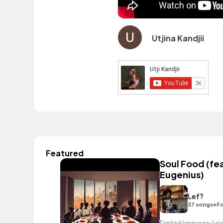
Utjina Kandjii
Featured
Soul Food (fea
Eugenius)
Lef?
•
37 songs
Fo