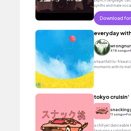
Explicit language: La
synths and male voca
Download for
everyday wit
wrongnu
•
478 songs
a heartfelt lo-fi beat
moments with its mell
nostalgic melodies.
tokyo cruisin'
snacking
•
11 songs
Fo
a chill yet danceable 
featuring a satisfyin