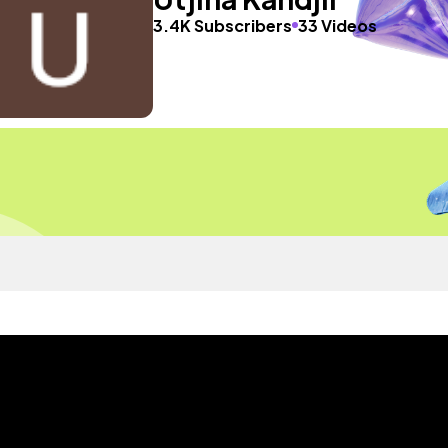
3.4K Subscribers
33 Videos