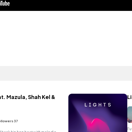
t. Mazula, Shah Kel &
L
llowers 37
Fu