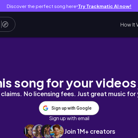
Discover the perfect song here
Try Trackmatic AI now!
●
How It 
his song for your videos
claims. No licensing fees. Just great music for
Sign up with Google
Sign up with email
Join 1M+ creators