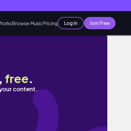
Log In
Join Free
Works
Browse Music
Pricing
,
free
.
 your content.