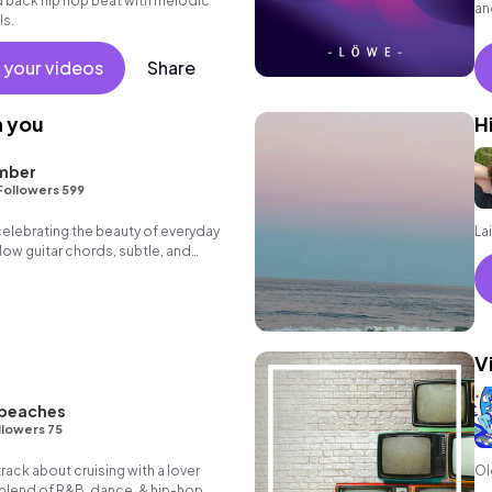
id back hip hop beat with melodic
an
ls.
fe
 your videos
Share
h you
H
mber
Followers 599
 celebrating the beauty of everyday
La
ow guitar chords, subtle, and
V
 peaches
llowers 75
track about cruising with a lover
Ol
g blend of R&B, dance, & hip-hop