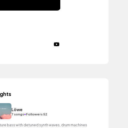
ights
Löwe
•
7 songs
Followers 52
ture bass with detuned synth waves, drum machines