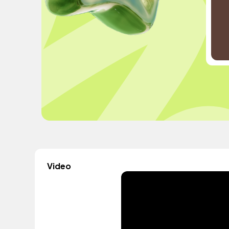
Video