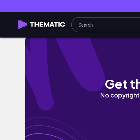
First Days Of Uni Vlog! (first year student)
Get t
No copyright 