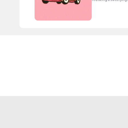
elements.