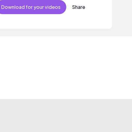
Download for your videos
Share