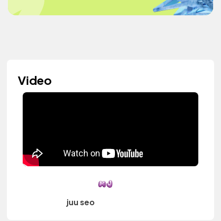
Video
juu seo