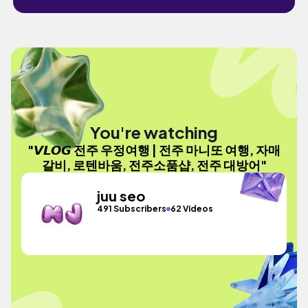
You're watching
"𝙑𝙇𝙊𝙂 전주 우정여행 | 전주 마니또 여행, 자매
갈비, 로텐바움, 전주소품샵, 전주 대방어"
juu seo
491 Subscribers
62 Videos