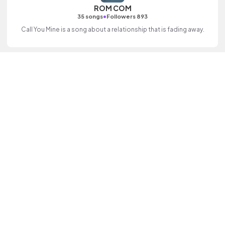
ROM COM
•
35 songs
Followers 893
Call You Mine is a song about a relationship that is fading away.