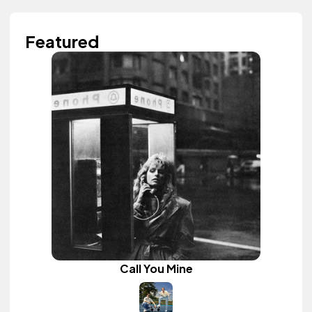
Featured
Call You Mine