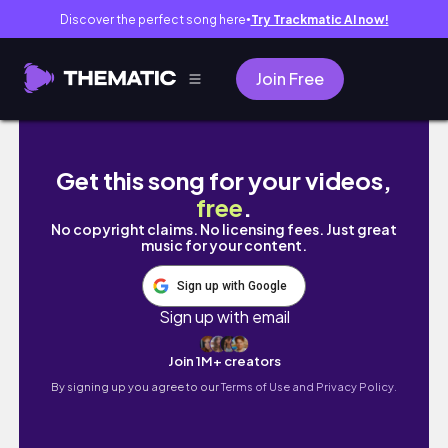
Discover the perfect song here
Try Trackmatic AI now!
●
Join Free
𝙑𝙇𝙊𝙂 전주 우정여행 | 전주 마니또 여행, 자
Get this song for your videos,
free
.
No copyright claims. No licensing fees. Just great
music for your content.
Sign up with Google
Sign up with email
Join 1M+ creators
By signing up you agree to our
Terms of Use and Privacy Policy.