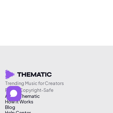
Trending Music for Creators
Free & Copyright-Safe
About Thematic
How It Works
Blog
Help Center