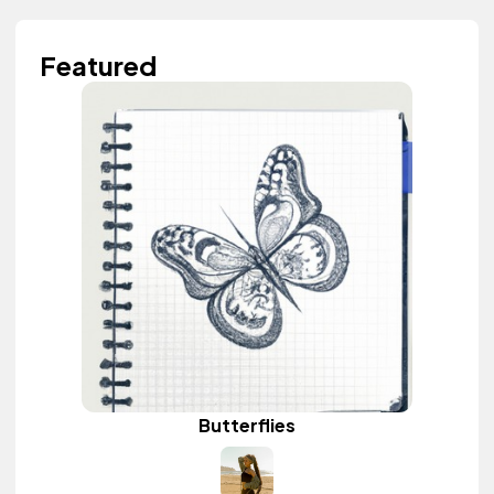
Featured
Butterflies