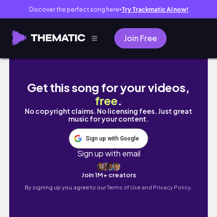
Discover the perfect song here
Try Trackmatic AI now!
●
Join Free
𝙑𝙇𝙊𝙂 생애 첫 대장내시경 준비하는 일상 브이
Get this song for your videos,
free
.
No copyright claims. No licensing fees. Just great
music for your content.
Sign up with Google
Sign up with email
Join 1M+ creators
By signing up you agree to our
Terms of Use and Privacy Policy.