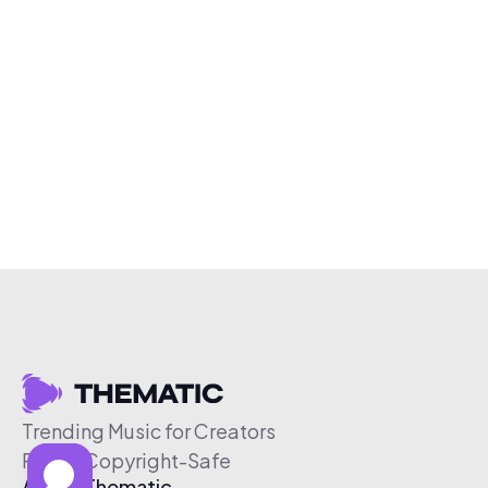
Trending Music for Creators
Free & Copyright-Safe
About Thematic