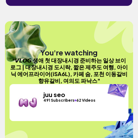
You're watching
"𝙑𝙇𝙊𝙂 생애 첫 대장내시경 준비하는 일상 브이
로그 | 대장내시경 도시락, 짧은 제주도 여행, 아이
닉 에어프라이어(iSA6L), 카페 숨, 포천 이동갈비
향유갈비, 여의도 파낙스"
juu seo
491 Subscribers
62 Videos