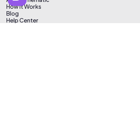
How It Works
Blog
Help Center
Affiliate Program
Pricing
Thematic App
Creator Toolkit
Contact Us
Submit Music
Log In
Create Free Account