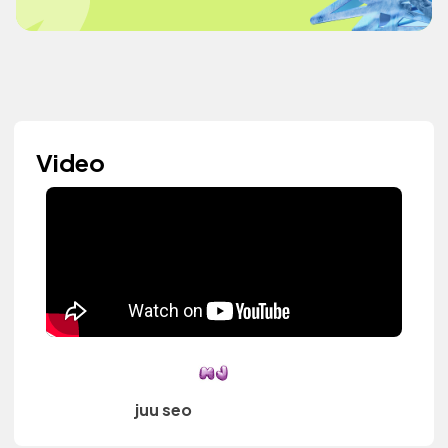
Video
juu seo