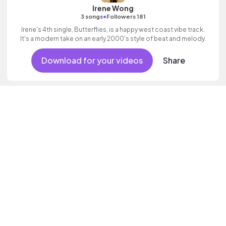
Irene Wong
•
3 songs
Followers 181
Irene's 4th single, Butterflies, is a happy west coast vibe track.
It's a modern take on an early 2000's style of beat and melody.
Download for your videos
Share