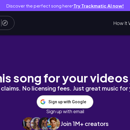
Discover the perfect song here
Try Trackmatic AI now!
●
How It 
타 #핸드드립☕️ #쇼츠 #shorts #브이로그 
his song for your videos
claims. No licensing fees. Just great music for
Sign up with Google
Sign up with email
Join 1M+ creators