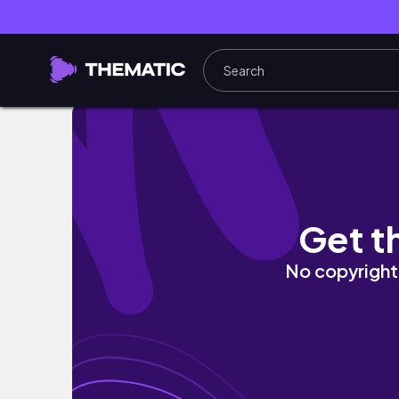
[전주여행] 에어비앤비에서 모닝 드립커피 #칼리
Get t
No copyright 