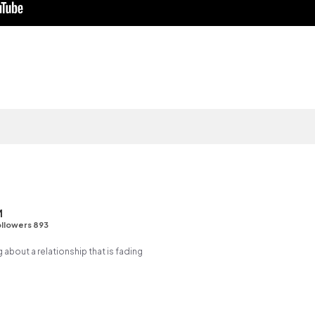
M
llowers 893
g about a relationship that is fading