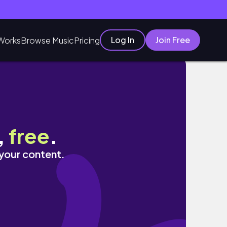
Log In
Join Free
Works
Browse Music
Pricing
#여행브이로그 #전주여행 #에어비앤비 #핸드드립 #
,
free
.
 your content.