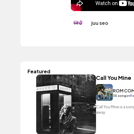
juu seo
Featured
Call You Mine
ROM CO
•
35 songs
Fo
Call You Mine is a son
away.