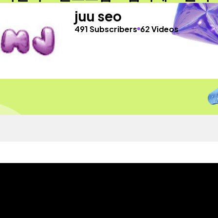
juu seo
491 Subscribers
62 Videos