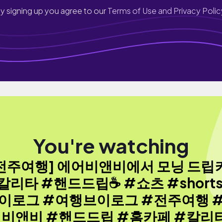
y signing up you agree to our
Terms of Use and Privacy Polic
You're watching
[전주여행] 에어비앤비에서 모닝 드립
칼리타 #핸드드립☕️ #쇼츠 #shorts
이로그 #여행브이로그 #전주여행 
비앤비 #핸드드립 #홈카페 #칼리