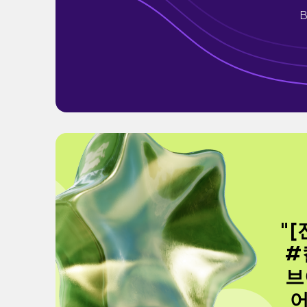
B
"
#
브
어