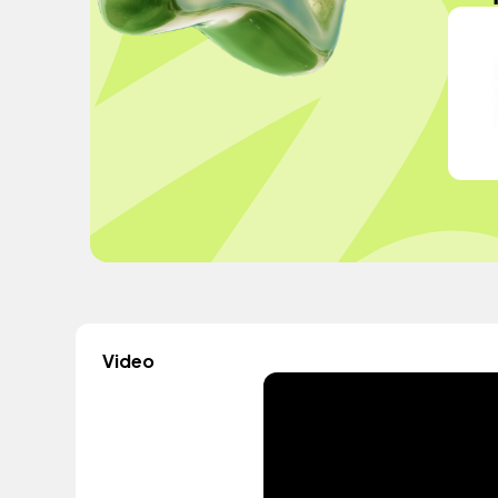
Video