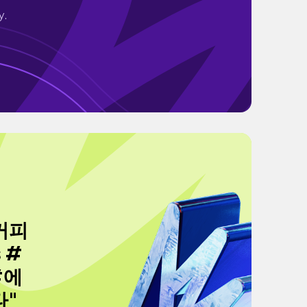
y.
커피
 #
#에
타"