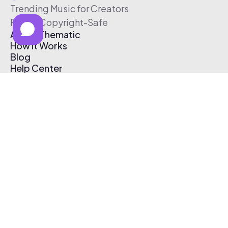
Trending Music for Creators
Free & Copyright-Safe
About Thematic
How It Works
Blog
Help Center
Affiliate Program
Pricing
Thematic App
Creator Toolkit
Contact Us
Submit Music
Log In
Create Free Account