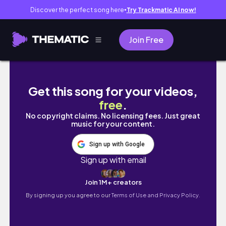
Discover the perfect song here
Try Trackmatic AI now!
●
Join Free
MY DIGESTIVE STORY| WHAT ITS LIKE LIVING 
Get this song for your videos,
free
.
No copyright claims. No licensing fees. Just great
music for your content.
Sign up with Google
Sign up with email
Join 1M+ creators
By signing up you agree to our
Terms of Use and Privacy Policy.