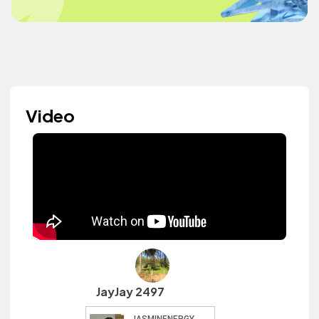
Video
JayJay 2497