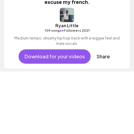
excuse my french.
Ryan Little
•
109 songs
Followers 2021
Medium tempo, dreamy hip hop track with a reggae feel and
male vocals.
Download for your videos
Share