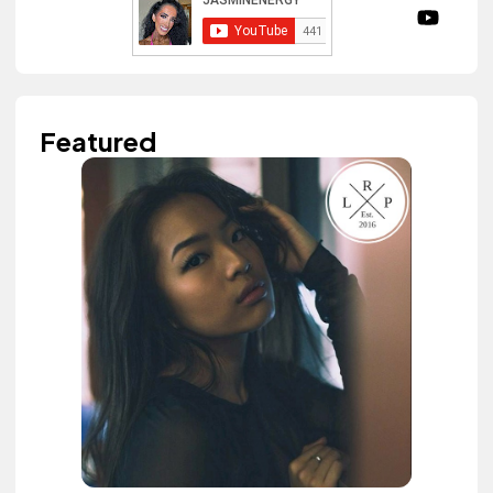
Featured