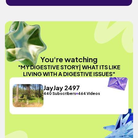
You're watching
"MY DIGESTIVE STORY| WHAT ITS LIKE
LIVING WITH A DIGESTIVE ISSUES"
JayJay 2497
440 Subscribers
464 Videos