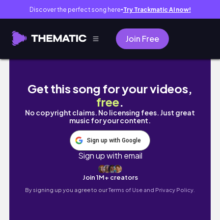
Discover the perfect song here
Try Trackmatic AI now!
●
Join Free
HIKING IN THE SOUTH OF FRANCE
Get this song for your videos,
free
.
No copyright claims. No licensing fees. Just great
music for your content.
Sign up with Google
Sign up with email
Join 1M+ creators
By signing up you agree to our
Terms of Use and Privacy Policy.