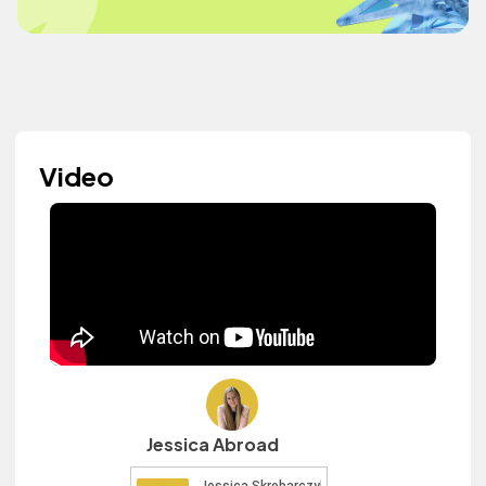
Video
Jessica Abroad