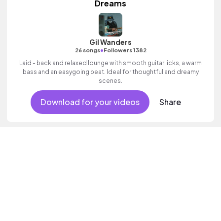
Dreams
Gil Wanders
•
26 songs
Followers 1382
Laid - back and relaxed lounge with smooth guitar licks, a warm
bass and an easygoing beat. Ideal for thoughtful and dreamy
scenes.
Download for your videos
Share