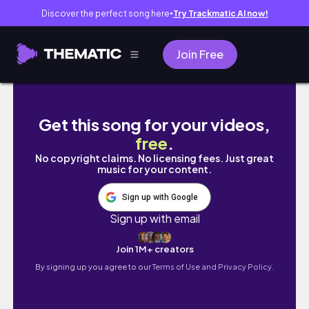
Discover the perfect song here
Try Trackmatic AI now!
●
Join Free
How I Have A 'CHEAT DAY' Everyday (What I E
Get this song for your videos,
free
.
No copyright claims. No licensing fees. Just great
music for your content.
Sign up with Google
Sign up with email
Join 1M+ creators
By signing up you agree to our
Terms of Use and Privacy Policy.