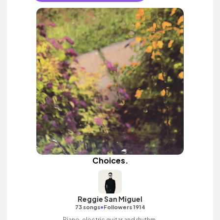
Choices.
Reggie San Miguel
•
73 songs
Followers 1914
Piano, electric guitar and rhythm.