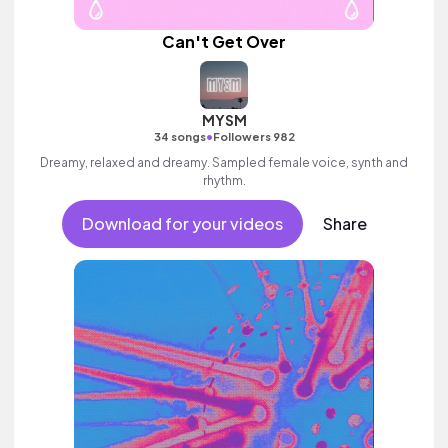
Can't Get Over
MYSM
•
34 songs
Followers 982
Dreamy, relaxed and dreamy. Sampled female voice, synth and
rhythm.
Download for your videos
Share