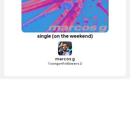
single (on the weekend)
marcos g
•
1 songs
Followers 2