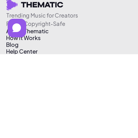
Trending Music for Creators
Free & Copyright-Safe
About Thematic
How It Works
Blog
Help Center
Affiliate Program
Pricing
Thematic App
Creator Toolkit
Contact Us
Submit Music
Log In
Create Free Account