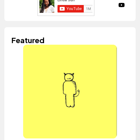
Featured