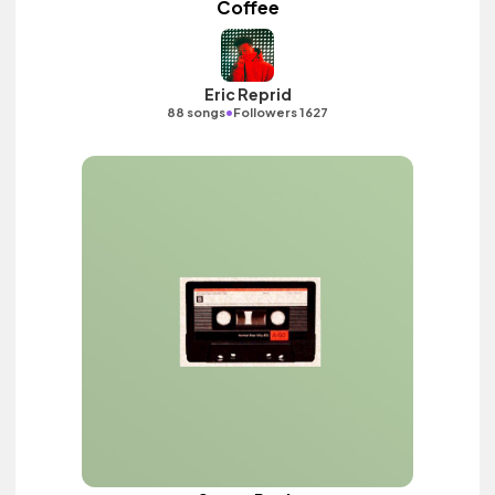
Coffee
Eric Reprid
•
88 songs
Followers 1627