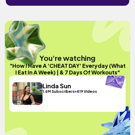
You're watching
"How I Have A 'CHEAT DAY' Everyday (What
I Eat In A Week) | & 7 Days Of Workouts"
Linda Sun
1.6M Subscribers
419 Videos