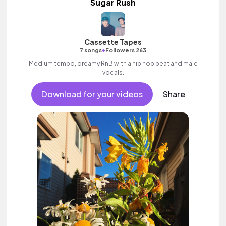
Sugar Rush
Cassette Tapes
•
7 songs
Followers 263
Medium tempo, dreamy RnB with a hip hop beat and male
vocals.
Download for your videos
Share