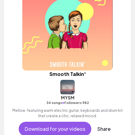
Smooth Talkin'
MYSM
•
34 songs
Followers 982
Mellow, featuring warm electric guitar, keyboards and drum kit
that create a chic, relaxed mood.
Download for your videos
Share