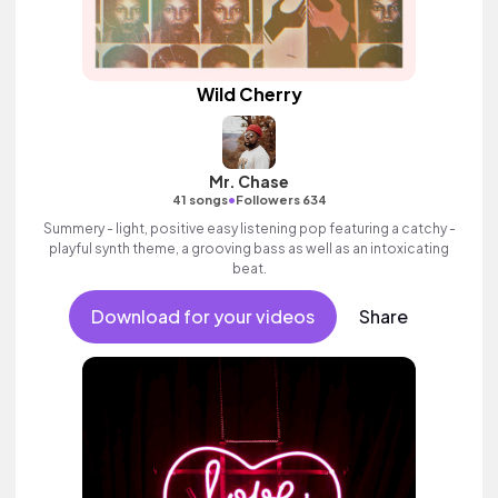
Wild Cherry
Mr. Chase
•
41 songs
Followers 634
Summery - light, positive easy listening pop featuring a catchy -
playful synth theme, a grooving bass as well as an intoxicating
beat.
Download for your videos
Share