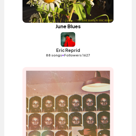
June Blues
Eric Reprid
•
88 songs
Followers 1627