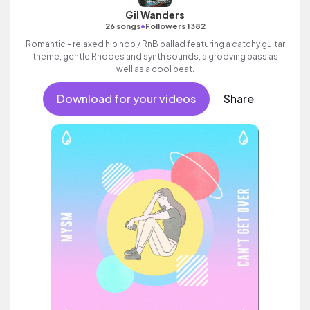
Gil Wanders
•
26 songs
Followers 1382
Romantic - relaxed hip hop / RnB ballad featuring a catchy guitar
theme, gentle Rhodes and synth sounds, a grooving bass as
well as a cool beat.
Download for your videos
Share