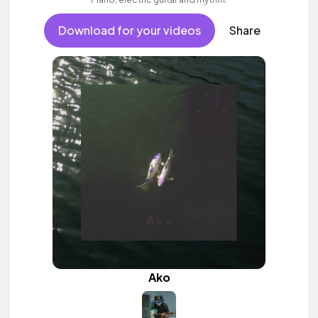
Download for your videos
Share
Ako