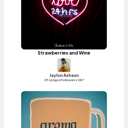
Strawberries and Wine
Jaylon Ashaun
•
29 songs
Followers 387