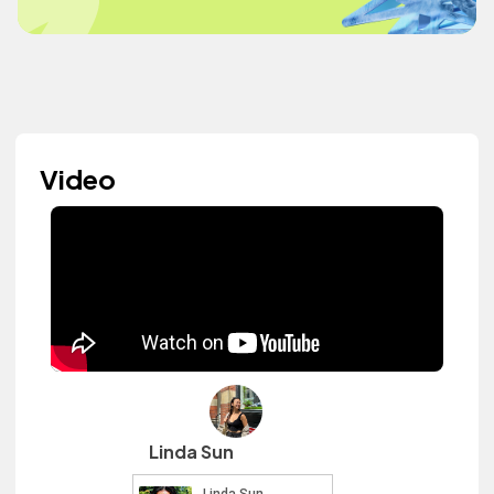
Video
Linda Sun