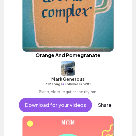
Orange And Pomegranate
Mark Generous
•
312 songs
Followers 3281
Piano, electric guitar and rhythm.
Download for your videos
Share