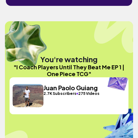
You're watching
"I Coach Players Until They Beat Me EP 1 |
One Piece TCG"
Juan Paolo Guiang
2.7K Subscribers
275 Videos