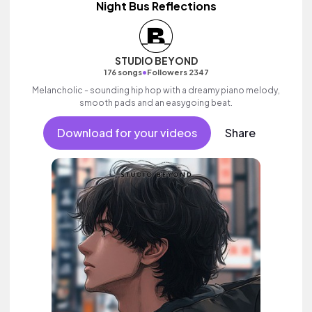
Night Bus Reflections
STUDIO BEYOND
•
176 songs
Followers 2347
Melancholic - sounding hip hop with a dreamy piano melody,
smooth pads and an easygoing beat.
Download for your videos
Share