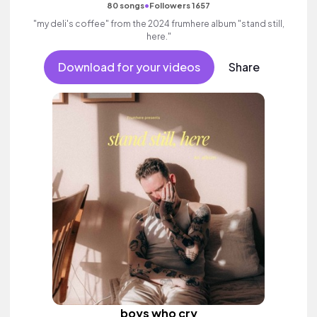
•
80 songs
Followers 1657
"my deli's coffee" from the 2024 frumhere album "stand still,
here."
Download for your videos
Share
boys who cry