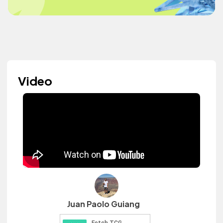
Video
Juan Paolo Guiang