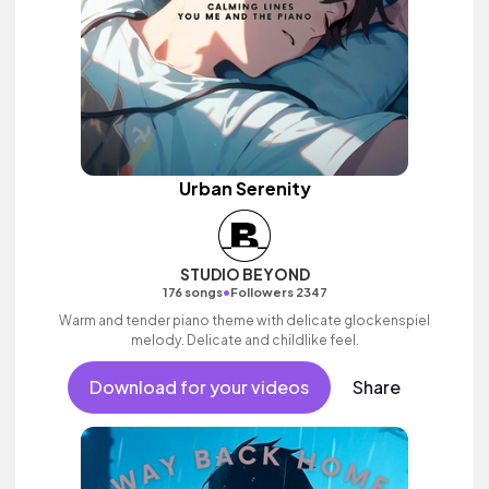
Urban Serenity
STUDIO BEYOND
•
176 songs
Followers 2347
Warm and tender piano theme with delicate glockenspiel
melody. Delicate and childlike feel.
Download for your videos
Share