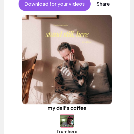
Download for your videos
Share
my deli's coffee
frumhere