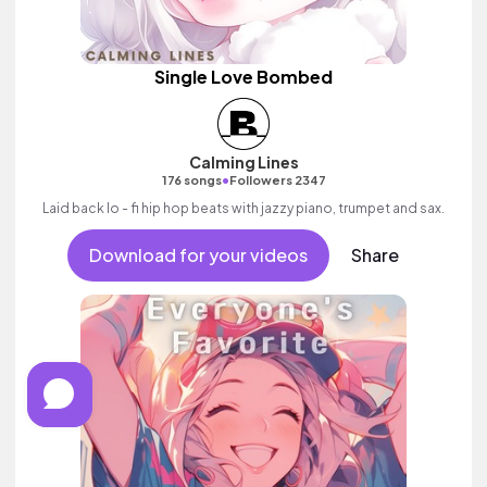
Single Love Bombed
Calming Lines
•
176 songs
Followers 2347
Laid back lo - fi hip hop beats with jazzy piano, trumpet and sax.
Download for your videos
Share