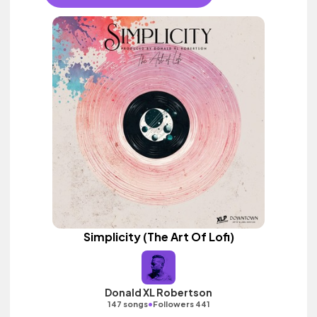
Simplicity (The Art Of Lofi)
Donald XL Robertson
•
147 songs
Followers 441