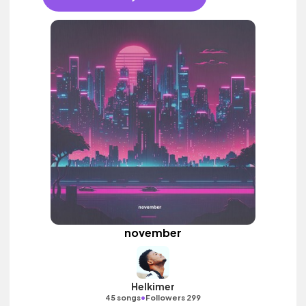
november
Helkimer
•
45 songs
Followers 299