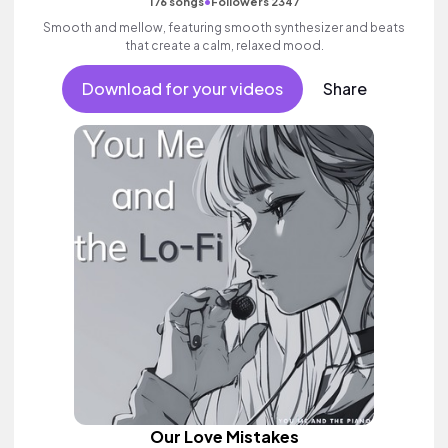
•
176 songs
Followers 2347
Smooth and mellow, featuring smooth synthesizer and beats
that create a calm, relaxed mood.
Download for your videos
Share
Our Love Mistakes