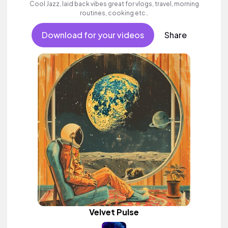
Cool Jazz, laid back vibes great for vlogs, travel, morning
routines, cooking etc..
Download for your videos
Share
Velvet Pulse