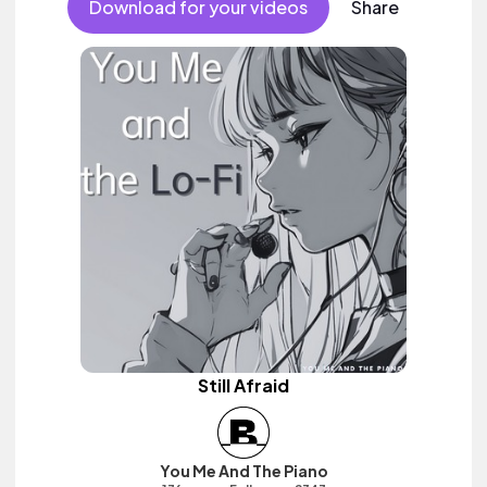
Download for your videos
Share
Still Afraid
You Me And The Piano