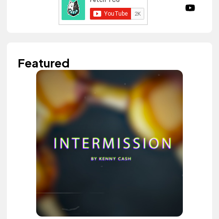
Featured