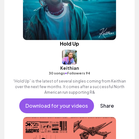
Hold Up
Keithian
•
30 songs
Followers 94
“Hold Up” is the latest of several singles coming from Keithian
over the next few months. It comes after a successful North
American run supporting R&
Download for your videos
Share