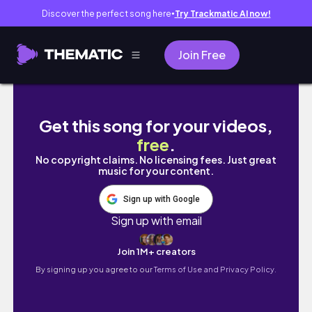
Discover the perfect song here
Try Trackmatic AI now!
●
Join Free
I Coach Players Until They Beat Me EP 1 | On
Get this song for your videos,
free
.
No copyright claims. No licensing fees. Just great
music for your content.
Sign up with Google
Sign up with email
Join 1M+ creators
By signing up you agree to our
Terms of Use and Privacy Policy.