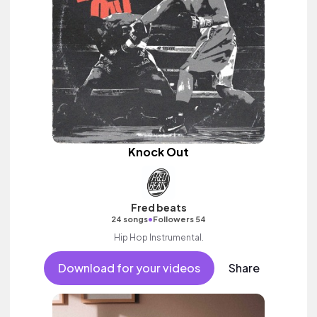
Knock Out
Fred beats
•
24 songs
Followers 54
Hip Hop Instrumental.
Download for your videos
Share