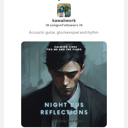
kawaiiwork
•
18 songs
Followers 76
Acoustic guitar, glockenspiel and rhythm.