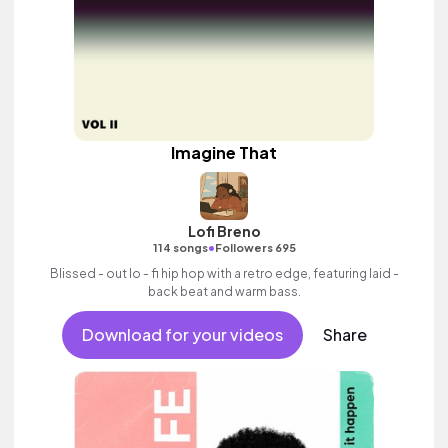
Imagine That
Lofi Breno
•
114 songs
Followers 695
Blissed - out lo - fi hip hop with a retro edge, featuring laid -
back beat and warm bass.
Download for your videos
Share