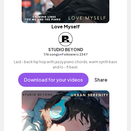
Love Myself
STUDIO BEYOND
•
176 songs
Followers 2347
Laid - back hip hop with jazzy piano chords, warm synth bass
and lo - fi beat.
Download for your videos
Share