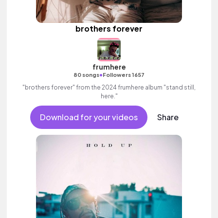
brothers forever
frumhere
•
80 songs
Followers 1657
"brothers forever" from the 2024 frumhere album "stand still,
here."
Download for your videos
Share