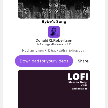
Bybe's Song
Donald XL Robertson
•
147 songs
Followers 441
Medium tempo RnB track with a hip hop beat.
Download for your videos
Share