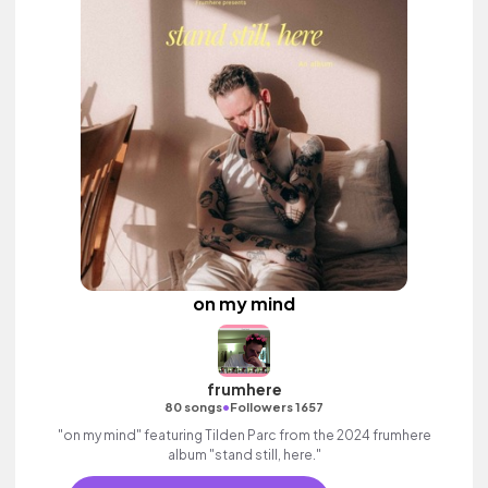
on my mind
frumhere
•
80 songs
Followers 1657
"on my mind" featuring Tilden Parc from the 2024 frumhere
album "stand still, here."