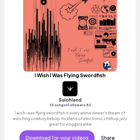
I Wish I Was Flying Swordfish
Sulohland
•
33 songs
Followers 82
I wish i was flying swordfish is every anime viewer's dream of
watching cowboy bebop. Its blend of electronic,chillhop,jazz
great for vloggers alike
Download for your videos
Share