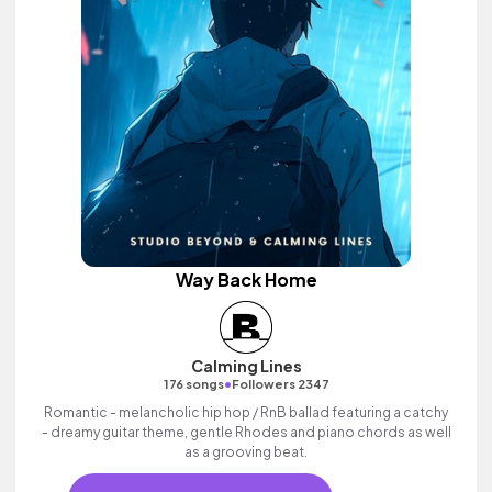
Way Back Home
Calming Lines
•
176 songs
Followers 2347
Romantic - melancholic hip hop / RnB ballad featuring a catchy
- dreamy guitar theme, gentle Rhodes and piano chords as well
as a grooving beat.