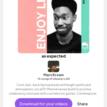
as expected
Marv Krown
•
74 songs
Followers 261
Cool, laid - back hip hop beats with bright synths and
atmospheric vocal FX. Minimal verses build to positive,
celebratory choruses with cool electric guitars. Contemporary,
commercial and stylish electronic track with swagger.
Download for your videos
Share