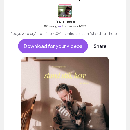
frumhere
•
80 songs
Followers 1657
"boys who cry" from the 2024 frumhere album "stand still, here."
Download for your videos
Share