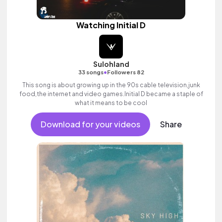
Watching Initial D
Sulohland
•
33 songs
Followers 82
This song is about growing up in the 90s cable television,junk
food,the internet and video games.Initial D became a staple of
what it means to be cool
Download for your videos
Share