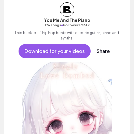
You Me And The Piano
•
176 songs
Followers 2347
Laid back lo - fi hip hop beats with electric guitar, piano and
synths.
Download for your videos
Share