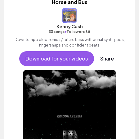
Horse and Bus
Kenny Cash
•
33 songs
Followers 88
Downtempo electronica / future bass with aerial synth pads,
fingersnaps and confident beats.
Download for your videos
Share