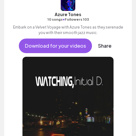
Azure Tones
•
10 songs
Followers 103
Embark on a Velvet Voyage with Azure Tones as they serenade
you with their smooth jazz music.
Download for your videos
Share