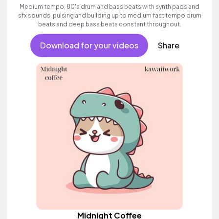
Medium tempo, 80's drum and bass beats with synth pads and
sfx sounds, pulsing and building up to medium fast tempo drum
beats and deep bass beats constant throughout.
Download for your videos
Share
Midnight Coffee