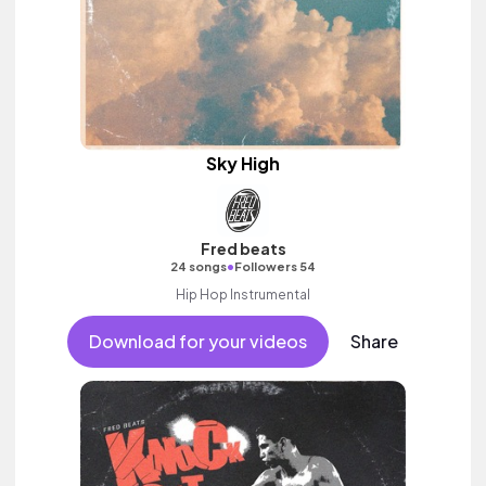
Sky High
Fred beats
•
24 songs
Followers 54
Hip Hop Instrumental
Download for your videos
Share