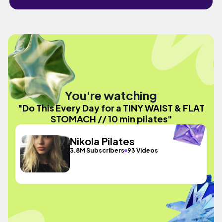
You're watching
"Do This Every Day for a TINY WAIST & FLAT
STOMACH // 10 min pilates"
Nikola Pilates
3.8M Subscribers
93 Videos