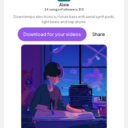
Aixie
•
24 songs
Followers 313
Downtempo electronica / future bass with aerial synth pads,
light beats and trap drums.
Download for your videos
Share