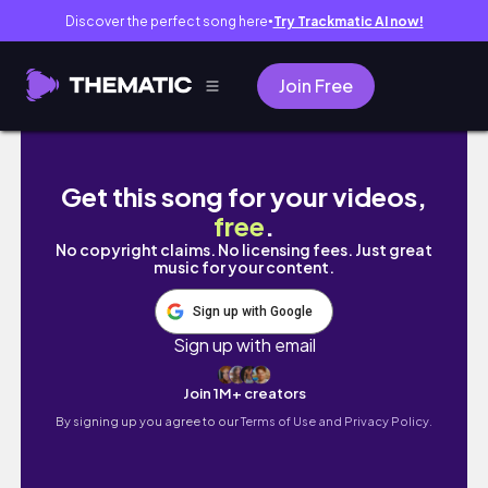
Discover the perfect song here
Try Trackmatic AI now!
●
Join Free
Do This Every Day for a TINY WAIST & FLAT S
Get this song for your videos,
free
.
No copyright claims. No licensing fees. Just great
music for your content.
Sign up with Google
Sign up with email
Join 1M+ creators
By signing up you agree to our
Terms of Use and Privacy Policy.