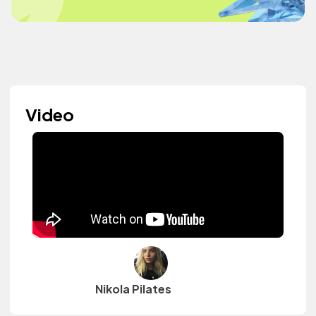
Video
Nikola Pilates