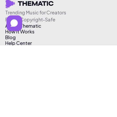
Trending Music for Creators
Free & Copyright-Safe
About Thematic
How It Works
Blog
Help Center
Affiliate Program
Pricing
Thematic App
Creator Toolkit
Contact Us
Submit Music
Log In
Create Free Account