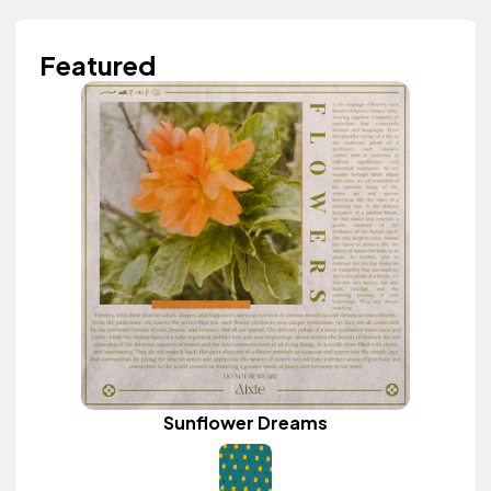
Featured
Sunflower Dreams