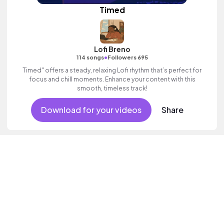
Timed
Lofi Breno
•
114 songs
Followers 695
Timed" offers a steady, relaxing Lofi rhythm that’s perfect for
focus and chill moments. Enhance your content with this
smooth, timeless track!
Download for your videos
Share