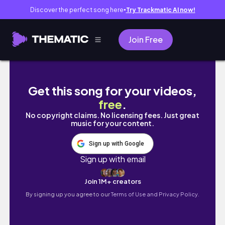
Discover the perfect song here
Try Trackmatic AI now!
●
Join Free
Get an HOURGLASS SHAPE 10 Minutes | Full 
Get this song for your videos,
free
.
No copyright claims. No licensing fees. Just great
music for your content.
Sign up with Google
Sign up with email
Join 1M+ creators
By signing up you agree to our
Terms of Use and Privacy Policy.