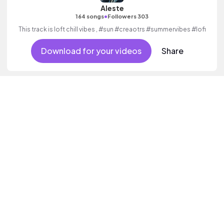
Aleste
•
164 songs
Followers 303
This track is loft chill vibes , #sun #creaotrs #summervibes #lofi
Download for your videos
Share