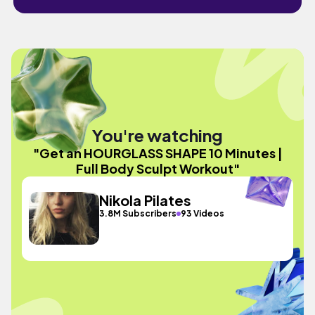
You're watching
"Get an HOURGLASS SHAPE 10 Minutes |
Full Body Sculpt Workout"
Nikola Pilates
3.8M Subscribers
93 Videos