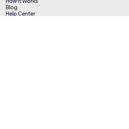
How It Works
Blog
Help Center
Affiliate Program
Pricing
Thematic App
Creator Toolkit
Contact Us
Submit Music
Log In
Create Free Account
© 2026 Thematic. All rights reserved.