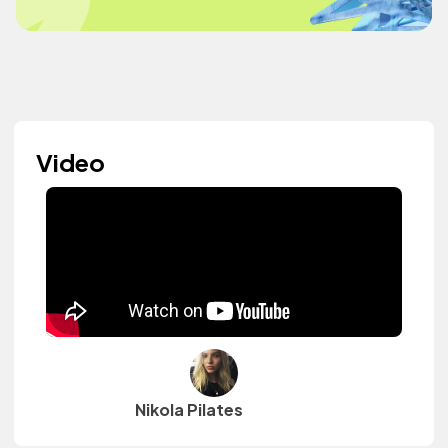
Video
Nikola Pilates