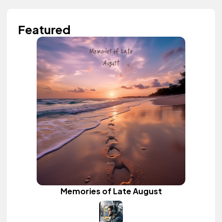
Featured
Memories of Late August