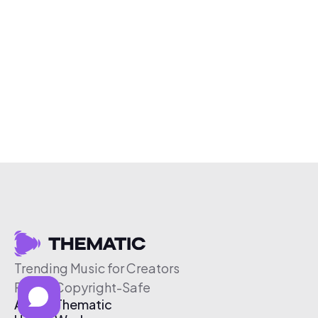
Trending Music for Creators
Free & Copyright-Safe
About Thematic