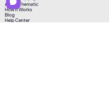
About Thematic
How It Works
Blog
Help Center
Affiliate Program
Pricing
Thematic App
Creator Toolkit
Contact Us
Submit Music
Log In
Create Free Account