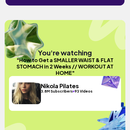
You're watching
"How to Get a SMALLER WAIST & FLAT
STOMACH in 2 Weeks // WORKOUT AT
HOME"
Nikola Pilates
3.8M Subscribers
93 Videos