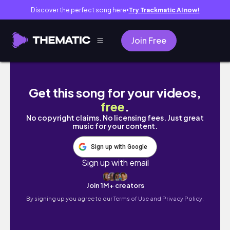
Discover the perfect song here
Try Trackmatic AI now!
●
Join Free
How to Get a SMALLER WAIST & FLAT STOM
Get this song for your videos,
free
.
No copyright claims. No licensing fees. Just great
music for your content.
Sign up with Google
Sign up with email
Join 1M+ creators
By signing up you agree to our
Terms of Use and Privacy Policy.