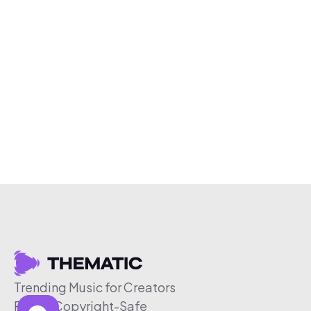
Trending Music for Creators
Free & Copyright-Safe