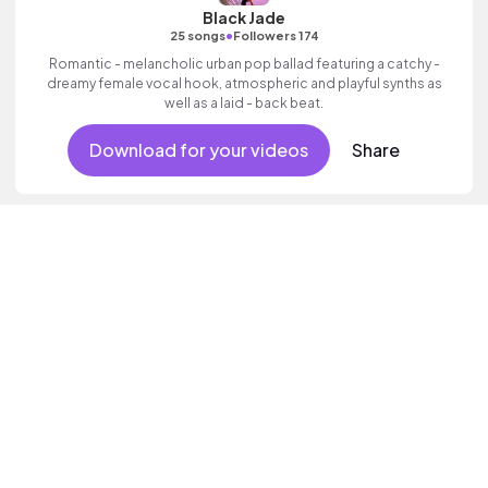
Black Jade
•
25 songs
Followers 174
Romantic - melancholic urban pop ballad featuring a catchy -
dreamy female vocal hook, atmospheric and playful synths as
well as a laid - back beat.
Download for your videos
Share