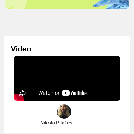
Video
Nikola Pilates