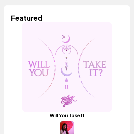
Featured
Will You Take It