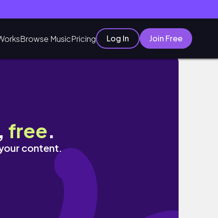
Log In
Join Free
Works
Browse Music
Pricing
,
free
.
 your content.