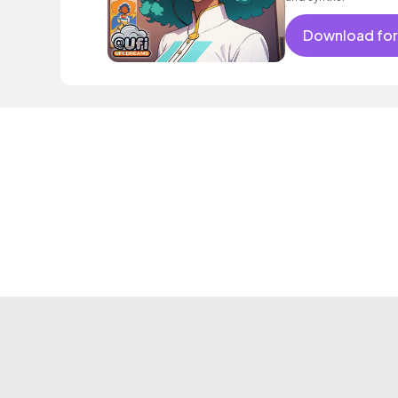
Download for