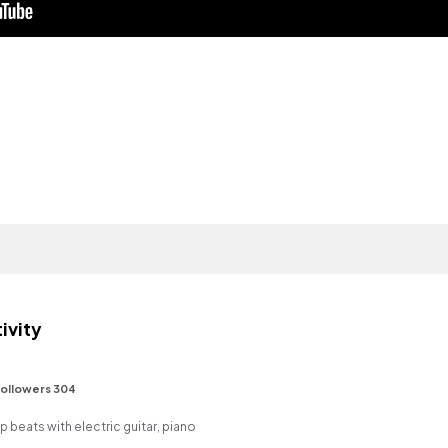
ivity
ollowers 304
op beats with electric guitar, piano