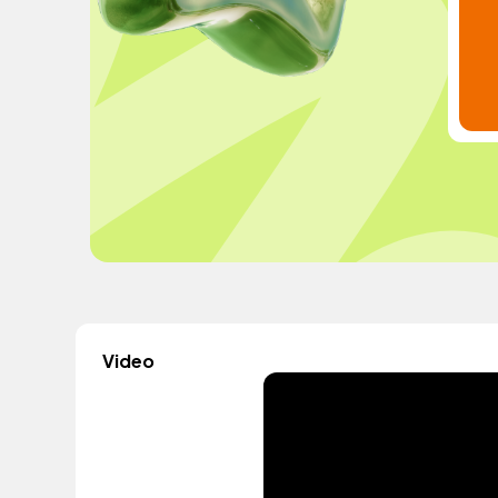
Video