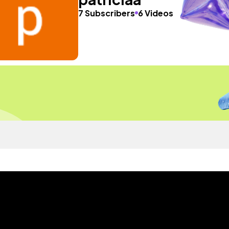
7 Subscribers
6 Videos