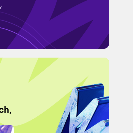
y.
ch,