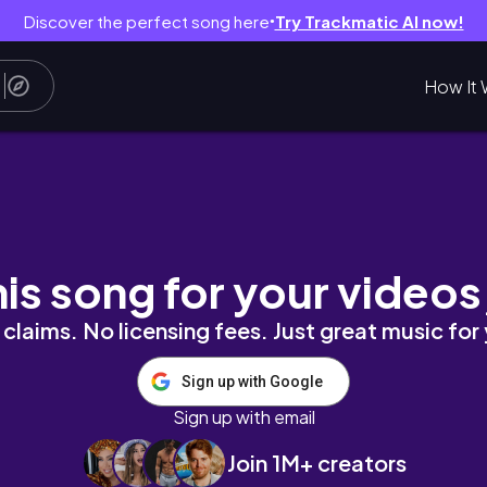
Discover the perfect song here
Try Trackmatic AI now!
●
How It 
strolling around sby🧚🏻✨
his song for your videos
claims. No licensing fees. Just great music for
Sign up with Google
Sign up with email
Join 1M+ creators