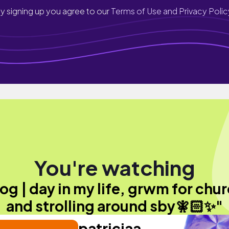
y signing up you agree to our
Terms of Use and Privacy Polic
You're watching
log | day in my life, grwm for chur
and strolling around sby🧚🏻✨"
patriciaa