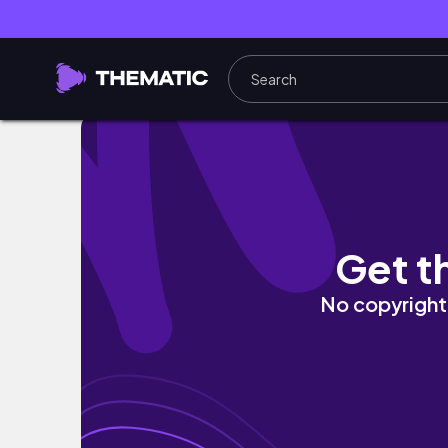
vlog | day in my life, grwm for church, and 
Get t
No copyright 