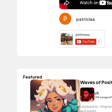
patriciaa
Featured
Waves of Posit
ufi
•
109 songs
F
Laid back lo - fi hip h
and synths.