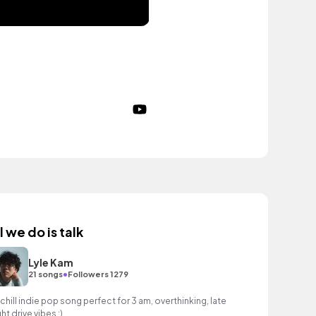
l we do is talk
Lyle Kam
•
21 songs
Followers 1279
 chill indie pop song perfect for 3 am, overthinking, late
ht drive vibes :)