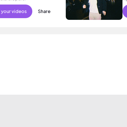
 your videos
Share