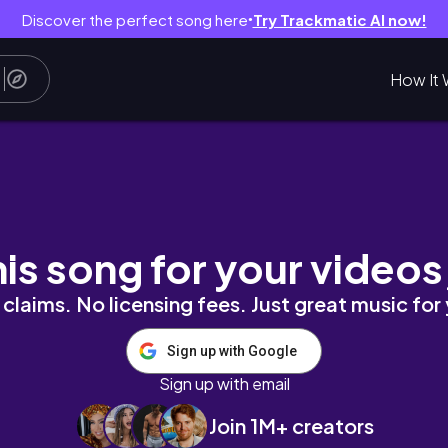
Discover the perfect song here
Try Trackmatic AI now!
●
How It 
his song for your videos
claims. No licensing fees. Just great music for
Sign up with Google
Sign up with email
Join 1M+ creators