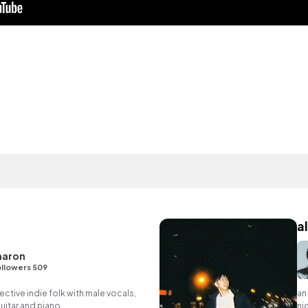
al
haron
llowers 509
tive indie folk with male vocals,
an
itar and piano.
nig