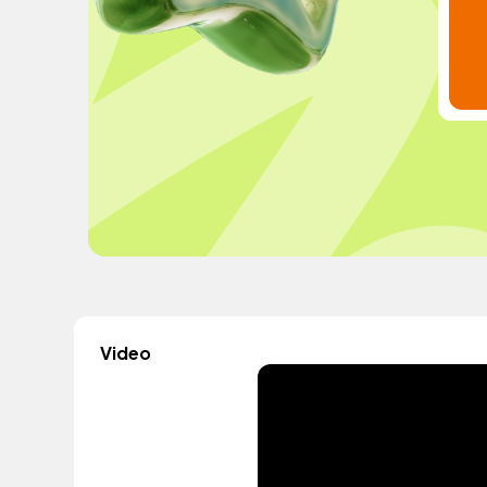
Video