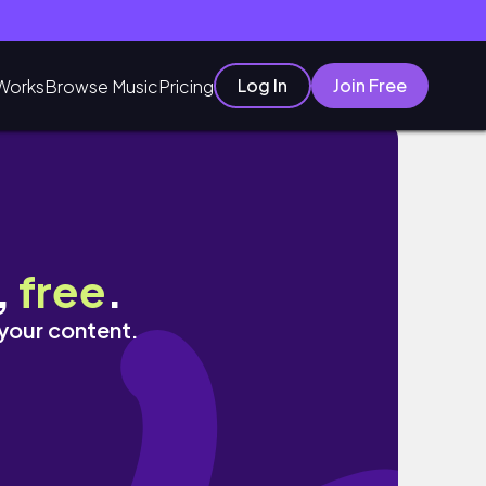
Log In
Join Free
Works
Browse Music
Pricing
,
free
.
 your content.