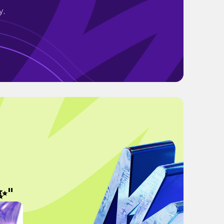
y.
✨"