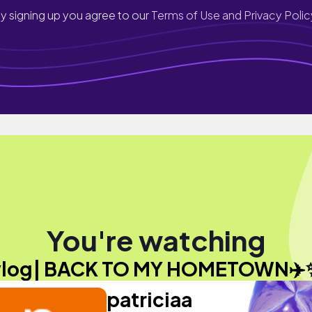
y signing up you agree to our
Terms of Use and Privacy Polic
You're watching
vlog| BACK TO MY HOMETOWN✈️
patriciaa