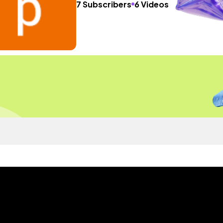
7 Subscribers
6 Videos