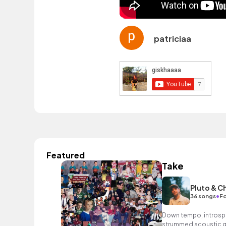
patriciaa
Featured
Take
Pluto & C
•
36 songs
Fo
Down tempo, introspec
strummed acoustic gu