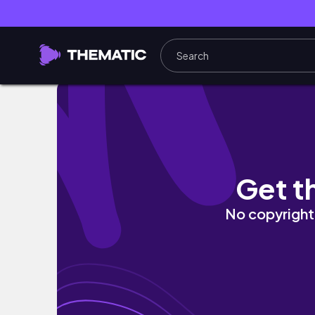
vlog| BACK TO MY HOMETOWN✈️✨
Get t
No copyright 