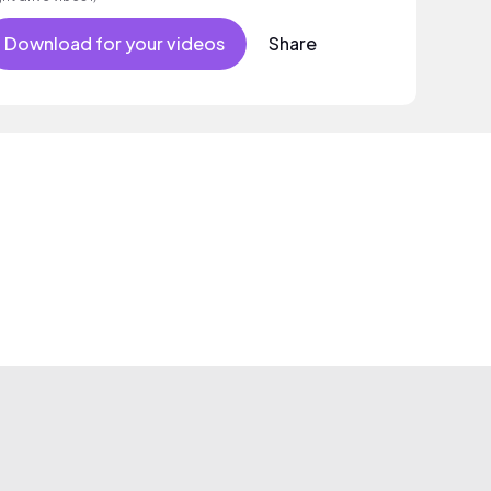
Download for your videos
Share