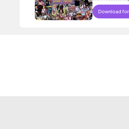
Download for