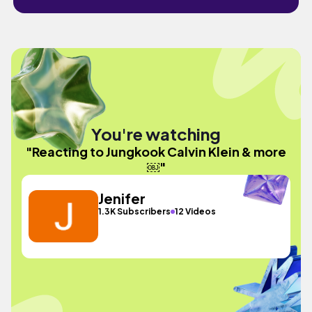
You're watching
"Reacting to Jungkook Calvin Klein & more
￼"
Jenifer
1.3K Subscribers
12 Videos