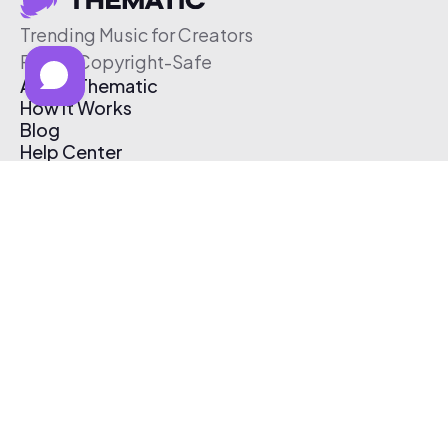
Trending Music for Creators
Free & Copyright-Safe
About Thematic
How It Works
Blog
Help Center
Affiliate Program
Pricing
Thematic App
Creator Toolkit
Contact Us
Submit Music
Log In
Create Free Account