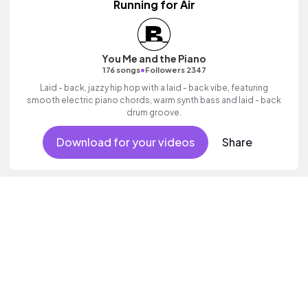
Running for Air
You Me and the Piano
•
176 songs
Followers 2347
Laid - back, jazzy hip hop with a laid - back vibe, featuring
smooth electric piano chords, warm synth bass and laid - back
drum groove.
Download for your videos
Share