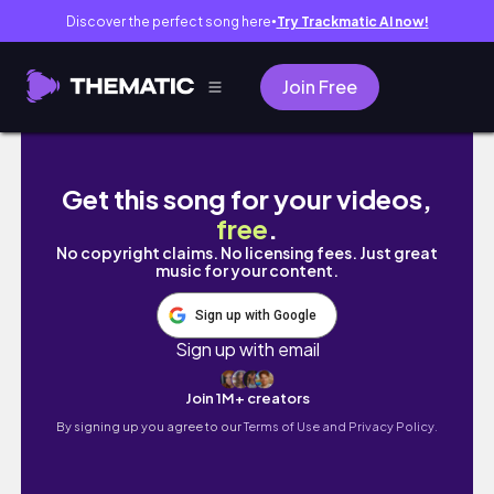
Discover the perfect song here
Try Trackmatic AI now!
●
Join Free
Reacting to Jungkook Calvin Klein & more￼
Get this song for your videos,
free
.
No copyright claims. No licensing fees. Just great
music for your content.
Sign up with Google
Sign up with email
Join 1M+ creators
By signing up you agree to our
Terms of Use and Privacy Policy.