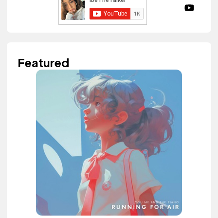
Featured