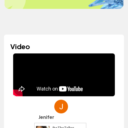
Video
Jenifer