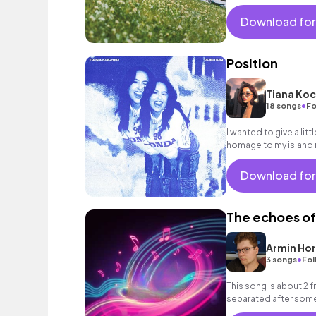
Download for
Position
Tiana Koc
•
18 songs
Fo
I wanted to give a littl
homage to my island r
Download for
The echoes of
Armin Ho
•
3 songs
Fol
This song is about 2 
separated after some 
together and sing in f