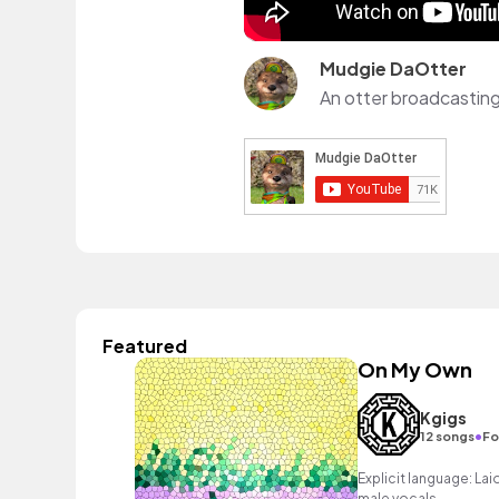
Mudgie DaOtter
Featured
On My Own
Kgigs
•
12 songs
Fo
Explicit language: Lai
male vocals.