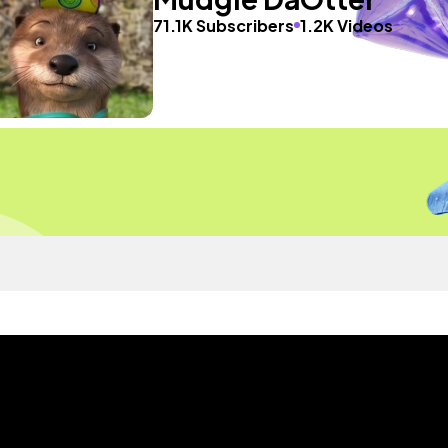
71.1K Subscribers
1.2K Videos