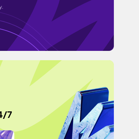
y.
4/7