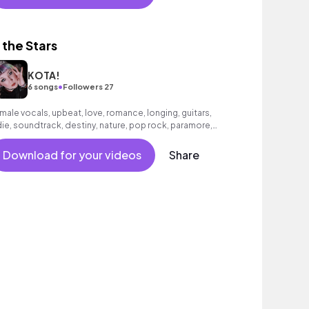
n the Stars
KOTA!
•
6 songs
Followers 27
male vocals, upbeat, love, romance, longing, guitars,
die, soundtrack, destiny, nature, pop rock, paramore,
rs, holding you, falling in love
Download for your videos
Share