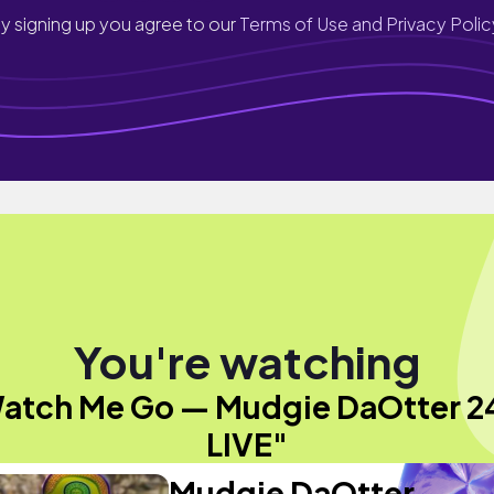
y signing up you agree to our
Terms of Use and Privacy Polic
You're watching
atch Me Go — Mudgie DaOtter 2
LIVE"
Mudgie DaOtter