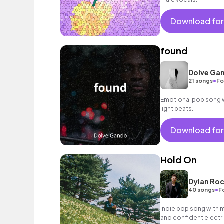
Download for
found
Dolve Ga
•
21 songs
Fo
Emotional pop song wi
light beats.
Download for
Hold On
Dylan Roc
•
40 songs
F
Indie pop song with ma
and confident electri