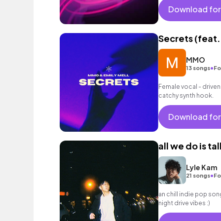
Download for
Secrets (feat.
MMO
•
13 songs
Fo
Female vocal - driven
catchy synth hook.
Download for
all we do is tal
Lyle Kam
•
21 songs
Fo
an chill indie pop son
night drive vibes :)