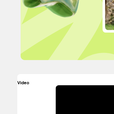
Video