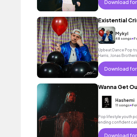
Download for
Existential Cri
Mykyl
•
48 songs
F
Upbeat Dance Pop trac
Harris, Jonas Brothers
Download for
Wanna Get Ou
Hashemi
•
11 songs
Fo
Pop lifestyle youth 
ending confident cal
encouraging excitin
vacation cool bouncy
Download for