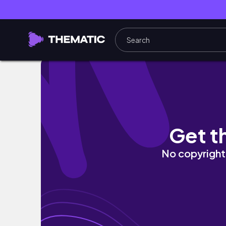
Watch Me Go — Mudgie DaOtter 24/7 LIVE
Get t
No copyright 