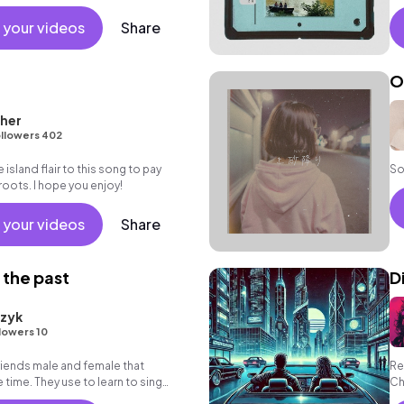
 your videos
Share
O
her
llowers 402
e island flair to this song to pay
So
oots. I hope you enjoy!
 your videos
Share
 the past
D
rzyk
lowers 10
friends male and female that
Re
time. They use to learn to sing
Ch
ree time.
ho