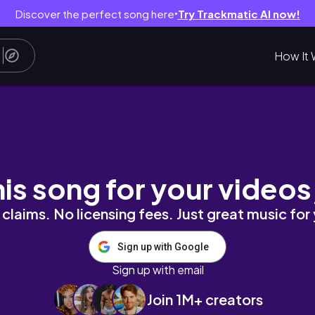
Discover the perfect song here
Try Trackmatic AI now!
●
How It 
his song for your videos
claims. No licensing fees. Just great music for
Sign up with Google
Sign up with email
Join 1M+ creators