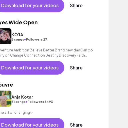
Download for your videos
Share
yes Wide Open
KOTA!
•
6 songs
Followers 27
venture Ambition Believe Better Brand new day Can do
rry on Change Connection Destiny Discovery Faith
iendship Fun Good times Gratitude Happines
Download for your videos
Share
ouvre
Anja Kotar
•
51 songs
Followers 3493
he art of changing✨
Download for your videos
Share