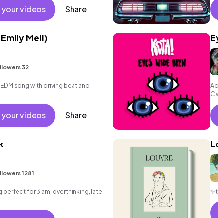
 your videos
Share
 Emily Mell)
E
llowers 32
 EDM song with driving beat and
Ad
Ca
Fr
 your videos
Share
k
L
llowers 1281
g perfect for 3 am, overthinking, late
✨t