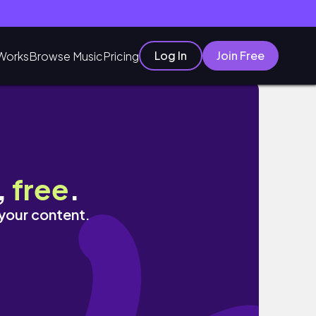
Log In
Join Free
Works
Browse Music
Pricing
,
free
.
 your content.