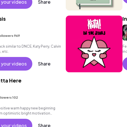
 your videos
Share
sis
I
ollowers 969
k similar to DNCE, Katy Perry, Calvin
Fe
, etc.
in
sta
 your videos
Share
tta Here
llowers 102
positive warm happy new beginning
m optimistic bright motivation
g summer sunshine commercial
 friends movement dance reality
 your videos
Share