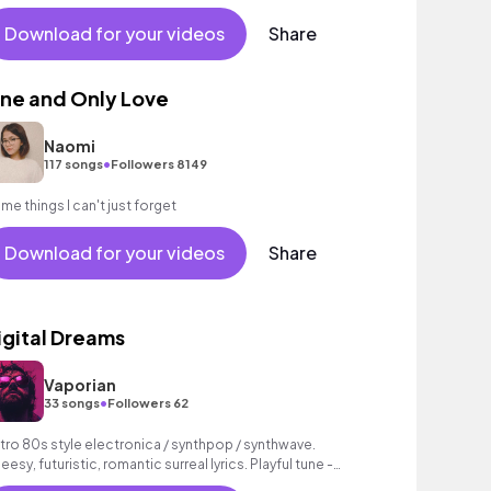
Download for your videos
Share
ne and Only Love
Naomi
•
117 songs
Followers 8149
me things I can't just forget
Download for your videos
Share
igital Dreams
Vaporian
•
33 songs
Followers 62
tro 80s style electronica / synthpop / synthwave.
eesy, futuristic, romantic surreal lyrics. Playful tune -
pefully it is usable for video!