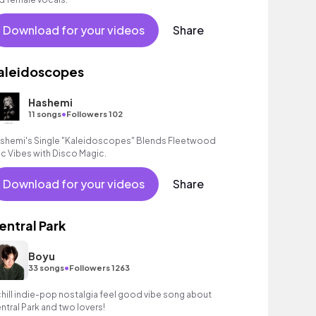
Download for your videos
Share
aleidoscopes
Hashemi
•
11 songs
Followers 102
shemi's Single "Kaleidoscopes" Blends Fleetwood
c Vibes with Disco Magic.
Download for your videos
Share
entral Park
Boyu
•
33 songs
Followers 1263
chill indie-pop nostalgia feel good vibe song about
ntral Park and two lovers!