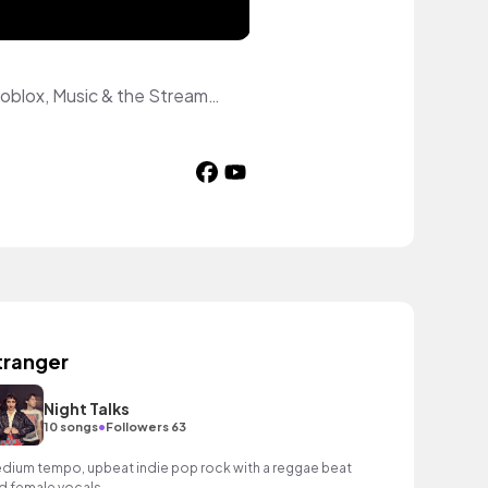
An otter broadcasting from a parallel world. 🦦 Weird facts, wild otter adventures, Roblox, Music & the Streamcast Station — featuring original characters Otis, Ollie, Olivia, Oscar, Olive & Splash. An original animated universe. New drops weekly. Come hang with the Otter family!
tranger
Night Talks
•
10 songs
Followers 63
dium tempo, upbeat indie pop rock with a reggae beat
d female vocals.