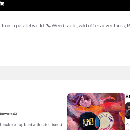
S
llowers 53
d back hip hop beat with auto - tuned
Me
an