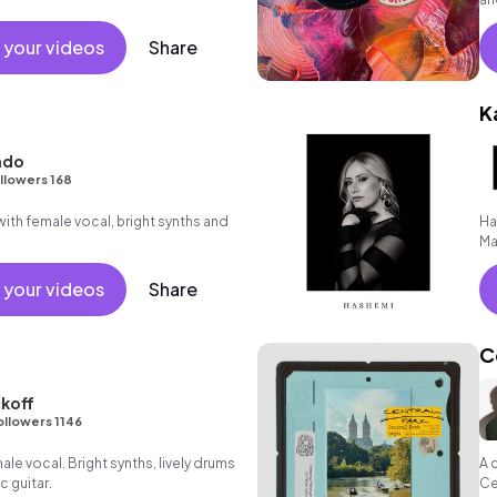
 your videos
Share
K
ndo
llowers 168
th female vocal, bright synths and
Ha
Ma
 your videos
Share
C
koff
ollowers 1146
le vocal. Bright synths, lively drums
A 
c guitar.
Ce