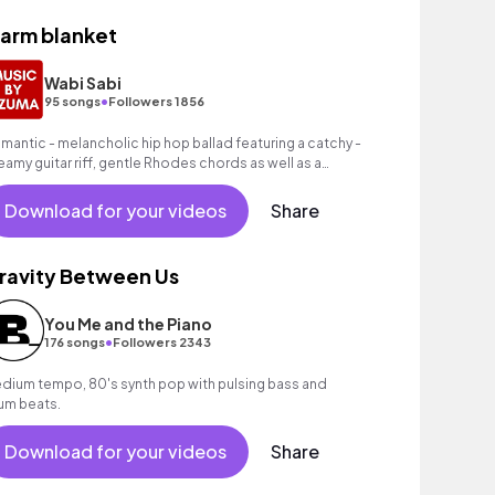
arm blanket
Wabi Sabi
•
95 songs
Followers 1856
mantic - melancholic hip hop ballad featuring a catchy -
eamy guitar riff, gentle Rhodes chords as well as a
ooving hip hop beat.
Download for your videos
Share
ravity Between Us
You Me and the Piano
•
176 songs
Followers 2343
dium tempo, 80's synth pop with pulsing bass and
um beats.
Download for your videos
Share