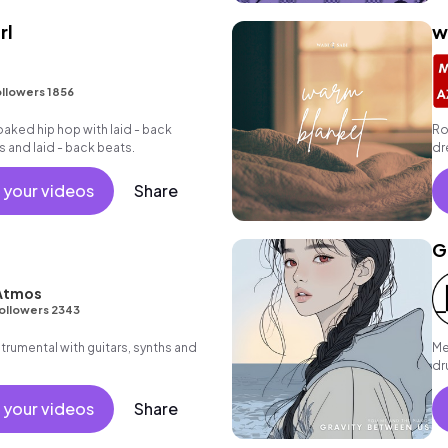
rl
w
I
llowers 1856
oaked hip hop with laid - back
Ro
s and laid - back beats.
dr
gr
 your videos
Share
G
 Atmos
ollowers 2343
strumental with guitars, synths and
Me
dr
 your videos
Share