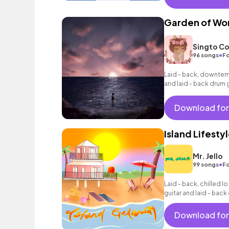
Garden of Wo
Singto Co
•
96 songs
Fo
Laid - back, downtem
and laid - back drum 
Download for
Island Lifesty
Mr. Jello
•
99 songs
Fo
Laid - back, chilled lo
guitar and laid - bac
Download for