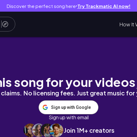
Discover the perfect song here
Try Trackmatic AI now!
●
How It 
fer Relaxing Gouache painting process🥓
his song for your videos
claims. No licensing fees. Just great music for
Sign up with Google
Sign up with email
Join 1M+ creators