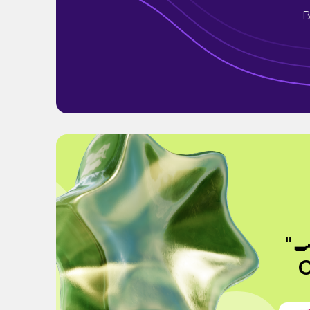
B
"
C