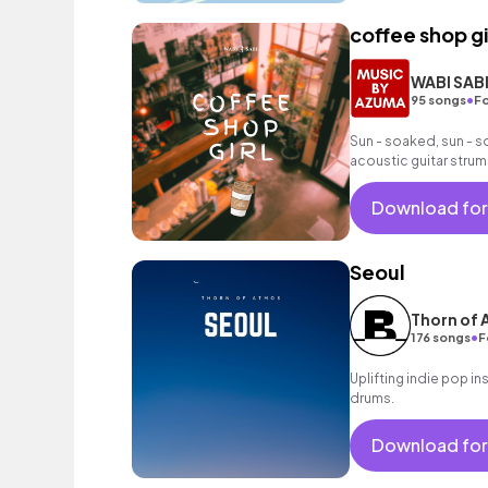
coffee shop gi
WABI SAB
•
95 songs
Fo
Sun - soaked, sun - s
acoustic guitar strum
Download for
Seoul
Thorn of
•
176 songs
F
Uplifting indie pop in
drums.
Download for