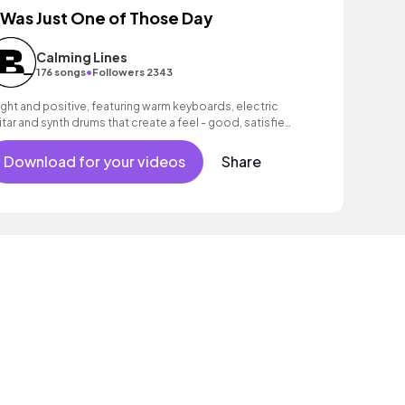
t Was Just One of Those Day
Calming Lines
•
176 songs
Followers 2343
ight and positive, featuring warm keyboards, electric
itar and synth drums that create a feel - good, satisfied
ood.
Download for your videos
Share