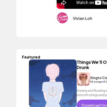
Vivian Loh
Featured
Things We'll 
Drunk
Singto Co
•
96 songs
Fo
Dreamy and floating w
smooth strings and p
mood.
Download for