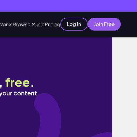
Log In
Join Free
Works
Browse Music
Pricing
,
free
.
 your content.