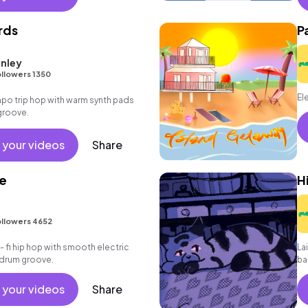
rds
P
nley
llowers 1350
El
po trip hop with warm synth pads
groove.
 your videos
Share
le
H
llowers 4652
 - fi hip hop with smooth electric
La
k drum groove.
ba
 your videos
Share