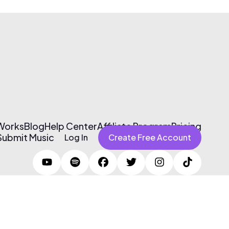
 Works
Blog
Help Center
Affiliate Program
Pricing
Submit Music
Log In
Create Free Account