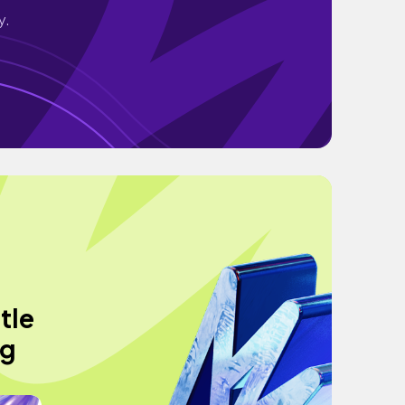
y.
tle
ng