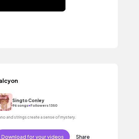
alcyon
Singto Conley
•
96 songs
Followers 1350
ano and strings create a sense of mystery.
Download for your videos
Share