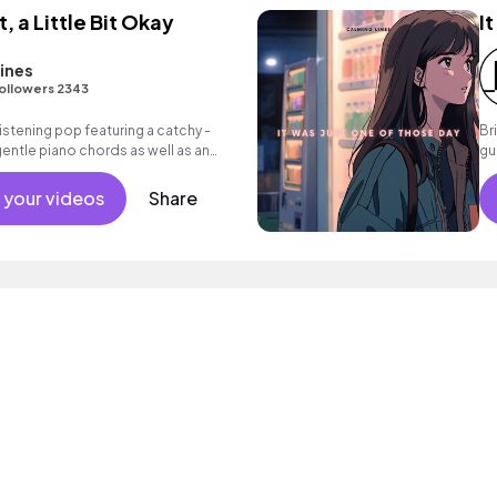
t, a Little Bit Okay
I
ines
ollowers 2343
istening pop featuring a catchy -
Br
gentle piano chords as well as an
gu
rfect for commercials and film score!
m
 your videos
Share