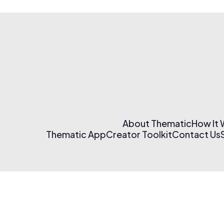
About Thematic
How It
Thematic App
Creator Toolkit
Contact Us