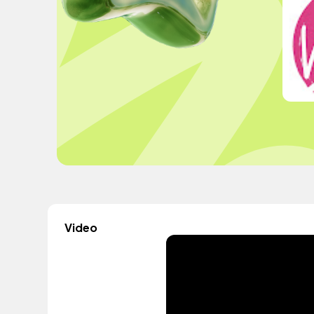
Video