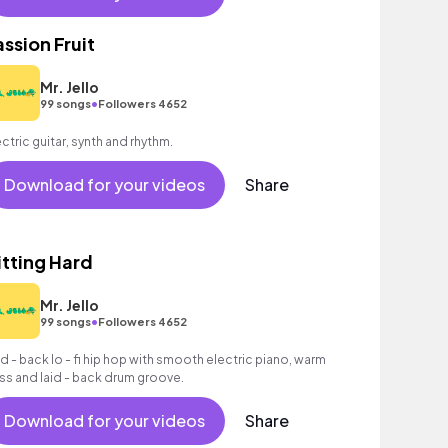
assion Fruit
Mr. Jello
•
99 songs
Followers 4652
ectric guitar, synth and rhythm.
Download for your videos
Share
itting Hard
Mr. Jello
•
99 songs
Followers 4652
id - back lo - fi hip hop with smooth electric piano, warm
ss and laid - back drum groove.
Download for your videos
Share