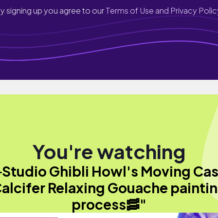
y signing up you agree to our
Terms of Use and Privacy Polic
You're watching
Studio Ghibli Howl's Moving Cas
alcifer Relaxing Gouache painti
process🥓"