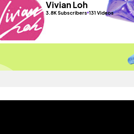
Vivian Loh
3.8K Subscribers
131 Videos