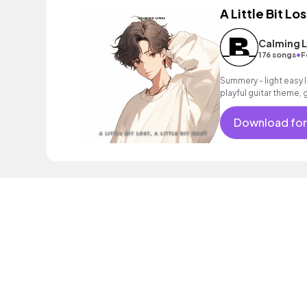
A Little Bit Los
Calming L
•
176 songs
F
Summery - light easy l
playful guitar theme, 
intoxicating beat. Pe
Download for