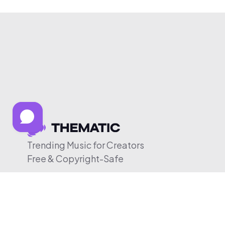
Trending Music for Creators
Free & Copyright-Safe