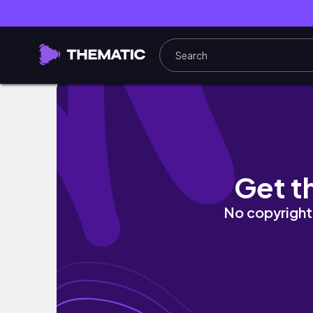
🍳Studio Ghibli Howl's Moving Castle Calci
Get t
No copyright 