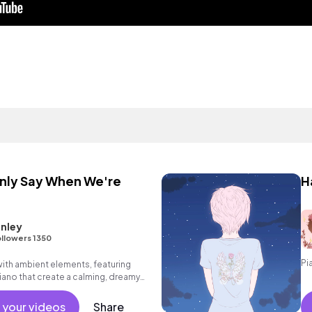
Only Say When We're
H
nley
llowers 1350
Pi
ith ambient elements, featuring
iano that create a calming, dreamy
 your videos
Share