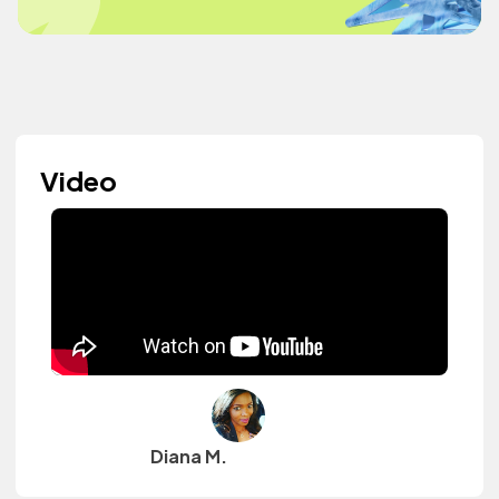
Video
Diana M.