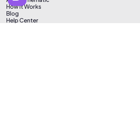
How It Works
Blog
Help Center
Affiliate Program
Pricing
Thematic App
Creator Toolkit
Contact Us
Submit Music
Log In
Create Free Account