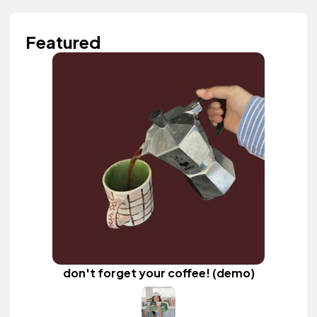
Featured
don't forget your coffee! (demo)