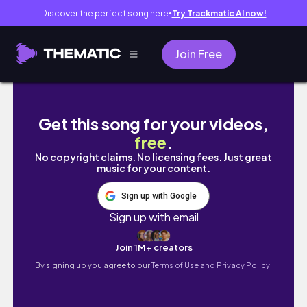
Discover the perfect song here
Try Trackmatic AI now!
●
Join Free
Transforming My New Clothes: Outfits + Visi
Get this song for your videos,
free
.
No copyright claims. No licensing fees. Just great
music for your content.
Sign up with Google
Sign up with email
Join 1M+ creators
By signing up you agree to our
Terms of Use and Privacy Policy.