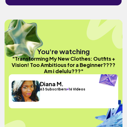
You're watching
"Transforming My New Clothes: Outfits +
Vision! Too Ambitious for a Beginner????
Am i delulu???"
Diana M.
63 Subscribers
16 Videos