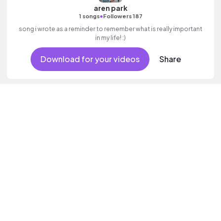
aren park
•
1 songs
Followers 187
song i wrote as a reminder to remember what is really important
in my life! :)
Download for your videos
Share