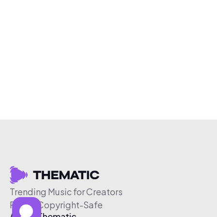
Trending Music for Creators
Free & Copyright-Safe
About Thematic