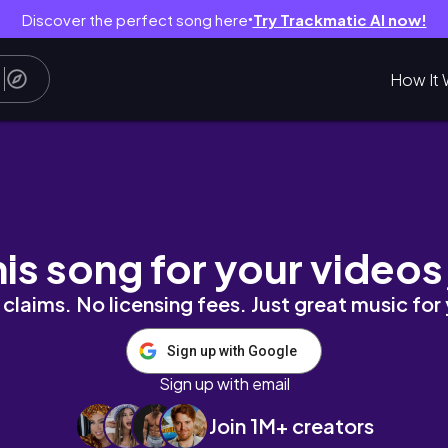
Discover the perfect song here
Try Trackmatic AI now!
●
How It 
his song for your videos
claims. No licensing fees. Just great music for
Sign up with Google
Sign up with email
Join 1M+ creators