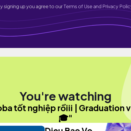
y signing up you agree to our
Terms of Use and Privacy Polic
You're watching
ba tốt nghiệp rồiii | Graduation 
🎓"
Dieu Bao Vo