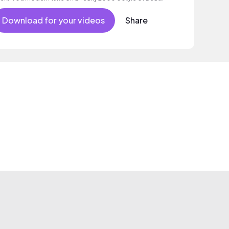
d melody.
Download for your videos
Share