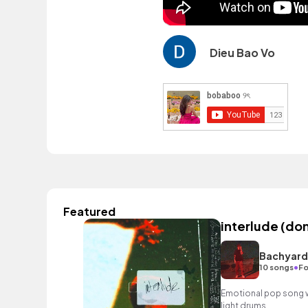
Dieu Bao Vo
Featured
interlude (don
Bachyard
•
10 songs
Fo
Emotional pop song w
light drums.