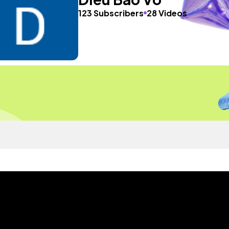
123 Subscribers
28 Videos