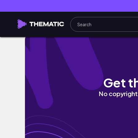
Boba tốt nghiệp rồiii | Graduation vlog 🎓
Get t
No copyright 