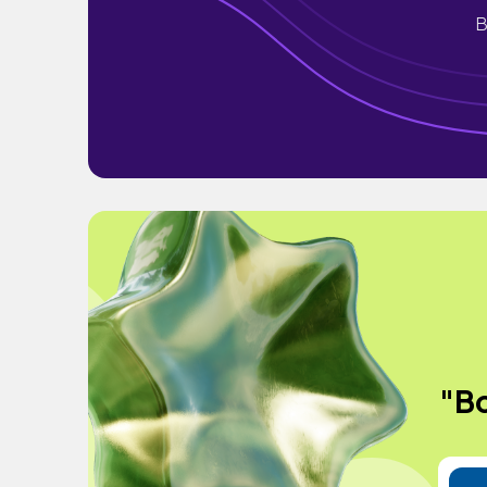
B
"Bo