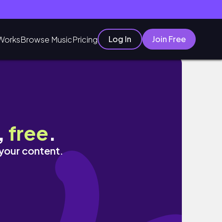
Log In
Join Free
Works
Browse Music
Pricing
,
free
.
 your content.