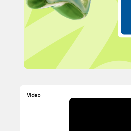
Video