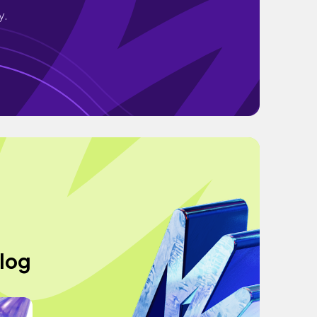
y.
vlog