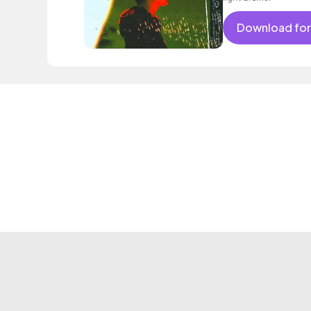
Download for