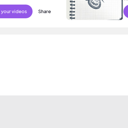
an
 your videos
Share