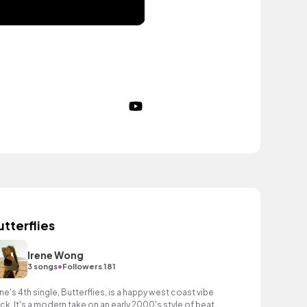
utterflies
Irene Wong
•
3 songs
Followers 181
ene's 4th single, Butterflies, is a happy west coast vibe
ack. It's a modern take on an early 2000's style of beat