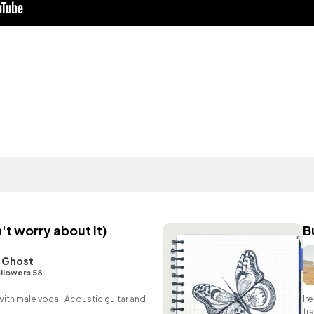
't worry about it)
B
 Ghost
llowers 58
ith male vocal. Acoustic guitar and
Ir
tr