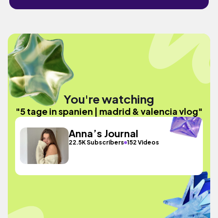
You're watching
"5 tage in spanien | madrid & valencia vlog"
Anna’s Journal
22.5K Subscribers
152 Videos