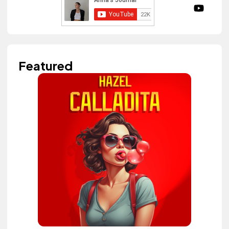
Featured