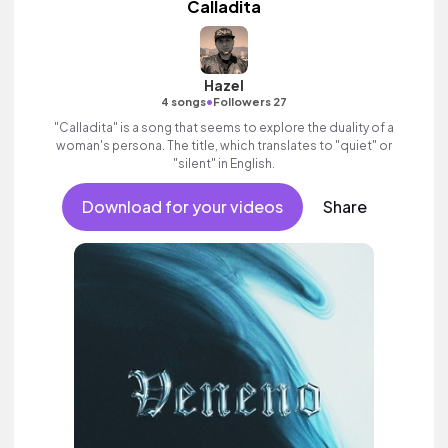
Calladita
Hazel
•
4 songs
Followers 27
"Calladita" is a song that seems to explore the duality of a
woman's persona. The title, which translates to "quiet" or
"silent" in English.
Download for your videos
Share