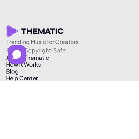
Trending Music for Creators
Free & Copyright-Safe
About Thematic
How It Works
Blog
Help Center
Affiliate Program
Pricing
Thematic App
Creator Toolkit
Contact Us
Submit Music
Log In