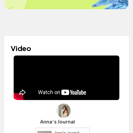
Video
Anna’s Journal