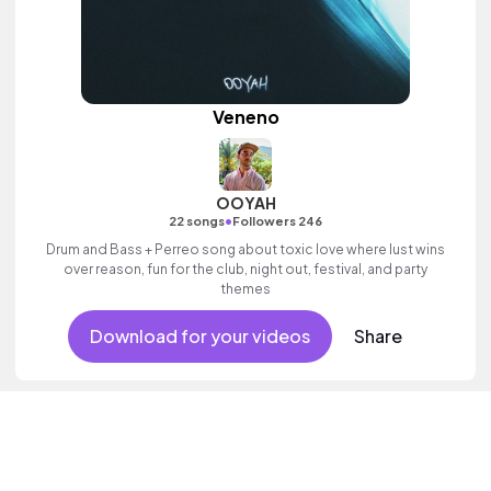
Veneno
OOYAH
•
22 songs
Followers 246
Drum and Bass + Perreo song about toxic love where lust wins
over reason, fun for the club, night out, festival, and party
themes
Download for your videos
Share