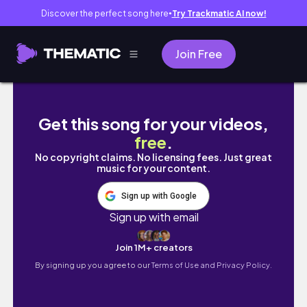
Discover the perfect song here
Try Trackmatic AI now!
●
Join Free
5 tage in spanien | madrid & valencia vlog
Get this song for your videos,
free
.
No copyright claims. No licensing fees. Just great
music for your content.
Sign up with Google
Sign up with email
Join 1M+ creators
By signing up you agree to our
Terms of Use and Privacy Policy.