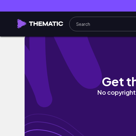
The Artist’s Way Week 3: anger, joy, brea
Get t
No copyright 