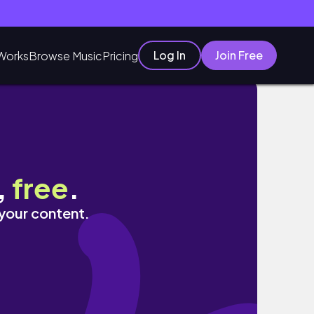
Log In
Join Free
Works
Browse Music
Pricing
,
free
.
 your content.