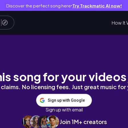
Discover the perfect song here
Try Trackmatic AI now!
●
How It 
kdowns & breakthroughs.
his song for your videos
claims. No licensing fees. Just great music for
Sign up with Google
Sign up with email
Join 1M+ creators