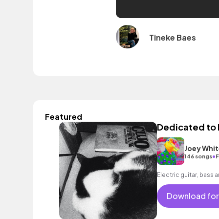
Tineke Baes
Featured
Dedicated to
Joey Whit
•
146 songs
F
Electric guitar, bass 
Download for