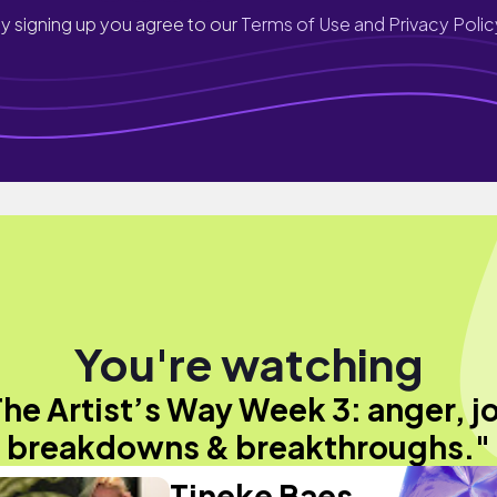
y signing up you agree to our
Terms of Use and Privacy Polic
You're watching
he Artist’s Way Week 3: anger, j
breakdowns & breakthroughs."
Tineke Baes