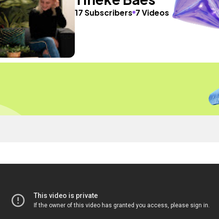
17 Subscribers
7 Videos