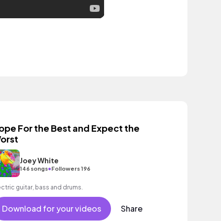
ope For the Best and Expect the
orst
Joey White
•
146 songs
Followers 196
ectric guitar, bass and drums.
Download for your videos
Share