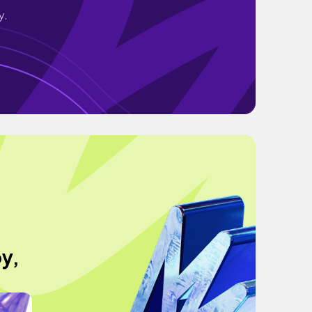
y.
oy,