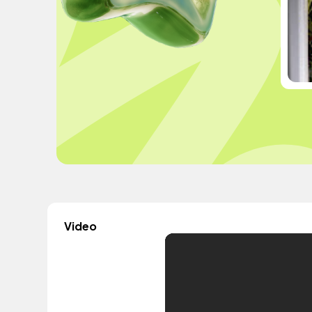
Video