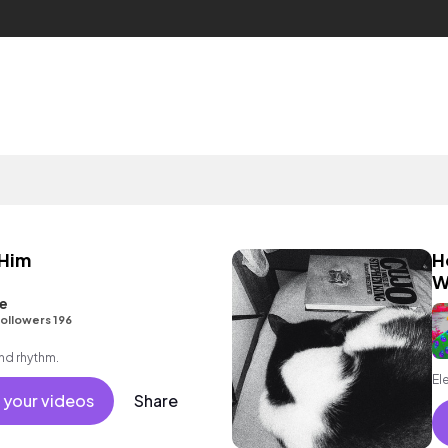
 Him
H
W
e
ollowers 196
and rhythm.
El
 your videos
Share