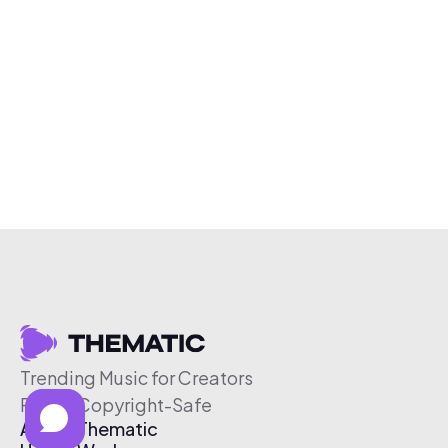
Trending Music for Creators
Free & Copyright-Safe
About Thematic