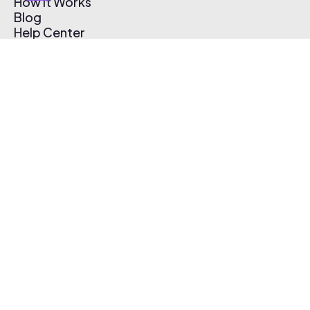
How It Works
Blog
Help Center
Affiliate Program
Pricing
Thematic App
Creator Toolkit
Contact Us
Submit Music
Log In
Create Free Account
© 2026 Thematic. All rights reserved.