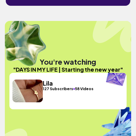
You're watching
"DAYS IN MY LIFE | Starting the new year"
Lila
127 Subscribers
58 Videos