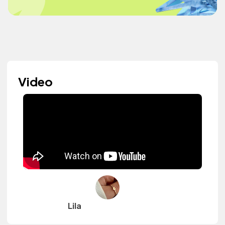
Video
Lila