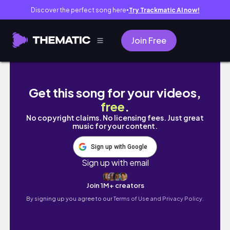
Discover the perfect song here
Try Trackmatic AI now!
●
Join Free
DAYS IN MY LIFE | Starting the new year
Get this song for your videos,
free
.
No copyright claims. No licensing fees. Just great
music for your content.
Sign up with Google
Sign up with email
Join 1M+ creators
By signing up you agree to our
Terms of Use and Privacy Policy.