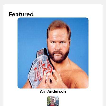
Featured
Arn Anderson