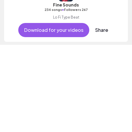
Fine Sounds
•
234 songs
Followers 267
Lo Fi Type Beat
Download for your videos
Share