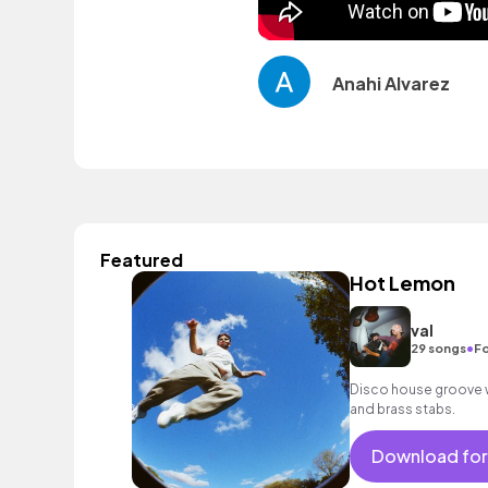
Anahi Alvarez
Featured
Hot Lemon
val
•
29 songs
Fo
Disco house groove wi
and brass stabs.
Download for