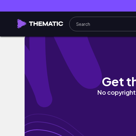
Simple Reset Vlog | Early Morning, Cleaning
Get t
No copyright 