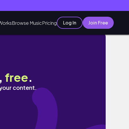
Log In
Join Free
Works
Browse Music
Pricing
,
free
.
 your content.