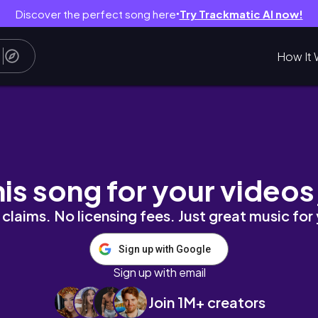
Discover the perfect song here
Try Trackmatic AI now!
●
How It 
, Organizing
his song for your videos
claims. No licensing fees. Just great music for
Sign up with Google
Sign up with email
Join 1M+ creators