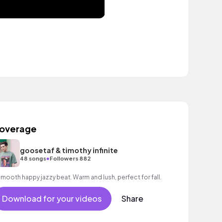
overage
goosetaf & timothy infinite
•
48 songs
Followers 882
A smooth happy jazzy beat. Warm and lush, perfect for fall.
Download for your videos
Share