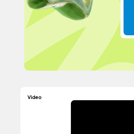
Video