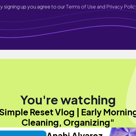
y signing up you agree to our
Terms of Use and Privacy Polic
You're watching
Simple Reset Vlog | Early Mornin
Cleaning, Organizing"
Anahi Alvarez