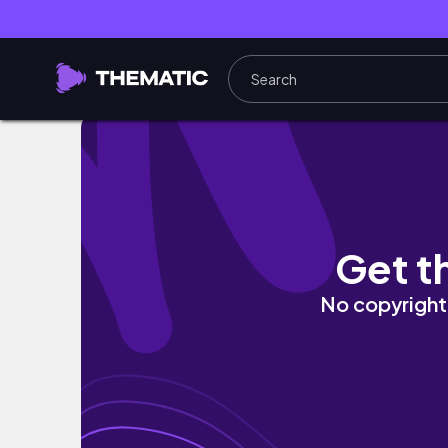
get ready with me Part 27 #shorts #grw
Get t
No copyright 