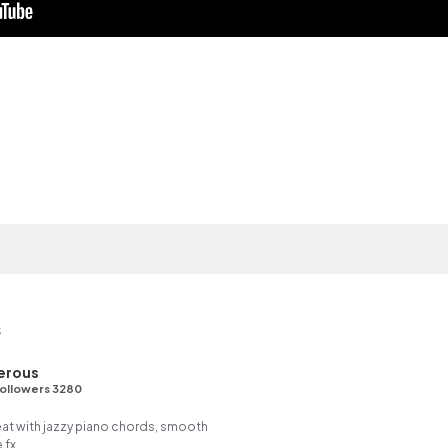
s
erous
ollowers 3280
eat with jazzy piano chords, smooth
 fx.