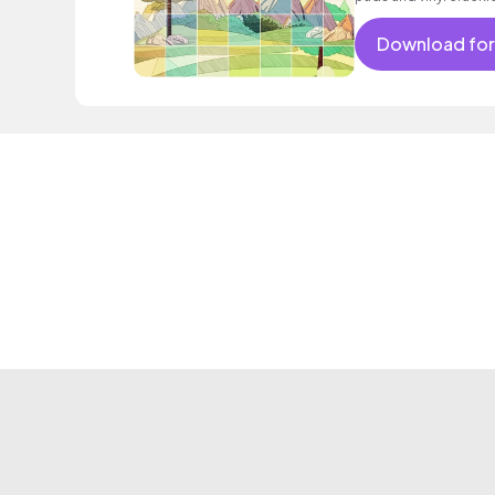
Download for