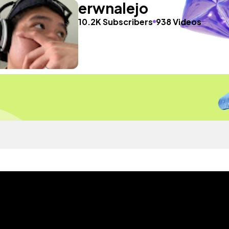
erwnalejo
10.2K Subscribers
938 Videos