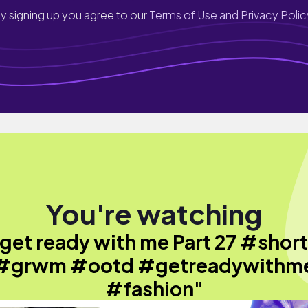
y signing up you agree to our
Terms of Use and Privacy Polic
You're watching
get ready with me Part 27 #shor
#grwm #ootd #getreadywithm
#fashion"