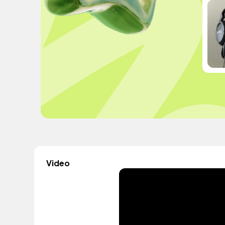
Video