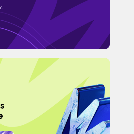
y.
ts
e