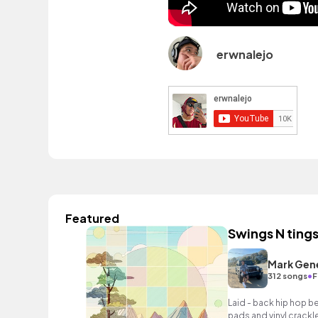
erwnalejo
Featured
Swings N ting
Mark Gen
•
312 songs
F
Laid - back hip hop b
pads and vinyl crackle