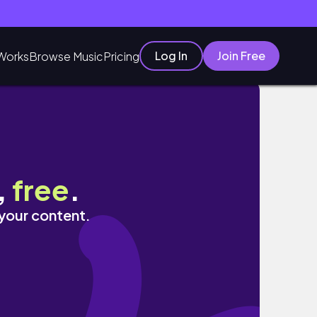
Log In
Join Free
Works
Browse Music
Pricing
,
free
.
 your content.