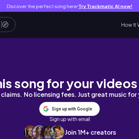
Discover the perfect song here
Try Trackmatic AI now!
●
How It 
m #ootd #getreadywithme #fashion
his song for your videos
claims. No licensing fees. Just great music for
Sign up with Google
Sign up with email
Join 1M+ creators