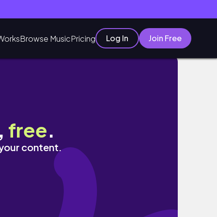
Log In
Join Free
Works
Browse Music
Pricing
,
free
.
 your content.