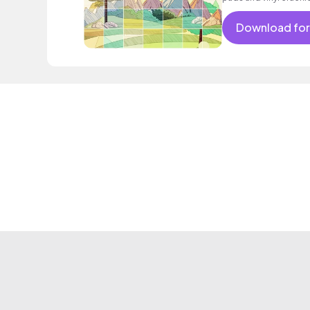
Download for