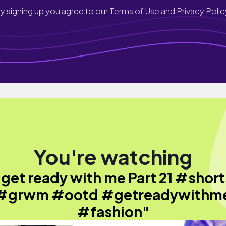
y signing up you agree to our
Terms of Use and Privacy Polic
You're watching
"get ready with me Part 21 #short
#grwm #ootd #getreadywithm
#fashion"