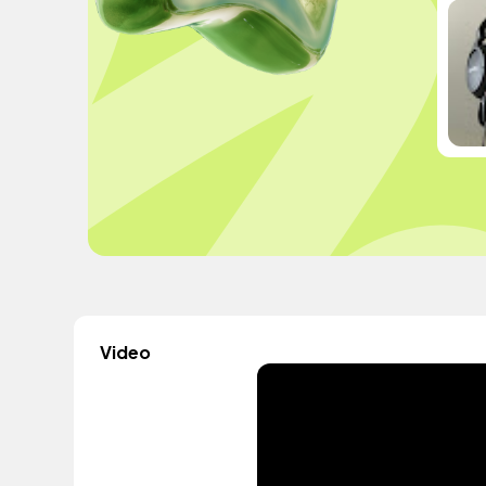
Video