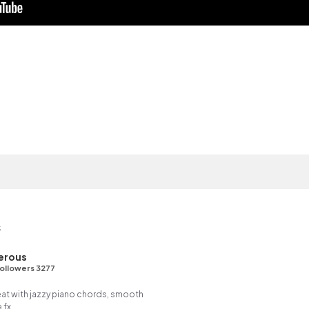
s
erous
ollowers 3277
eat with jazzy piano chords, smooth
 fx.