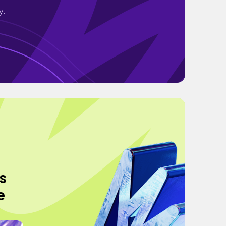
y.
s
e