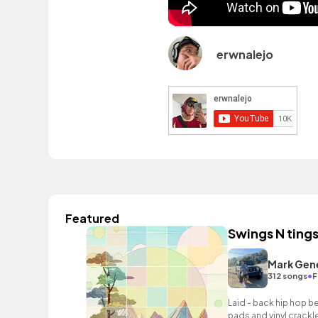
erwnalejo
Featured
Swings N ting
Mark Gen
•
312 songs
F
Laid - back hip hop b
pads and vinyl crackle