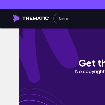
get ready with me Part 21 #shorts #grwm
Get t
No copyright 