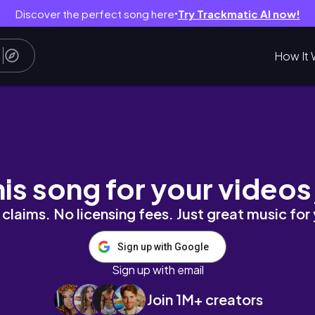
Discover the perfect song here
Try Trackmatic AI now!
●
How It 
 #ootd #getreadywithme #fashion
his song for your videos
claims. No licensing fees. Just great music for
Sign up with Google
Sign up with email
Join 1M+ creators