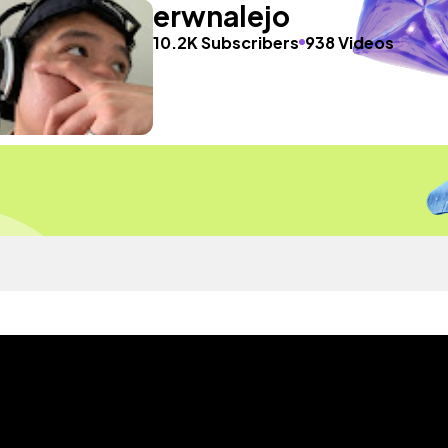
erwnalejo
10.2K Subscribers
938 Videos