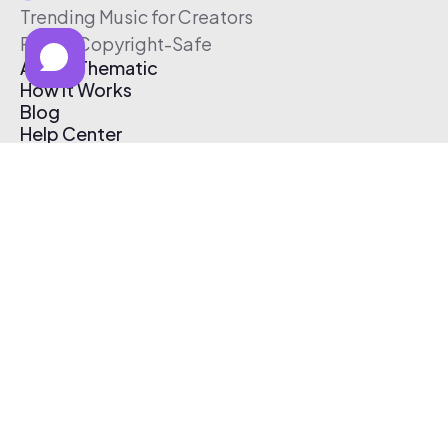
Trending Music for Creators
Free & Copyright-Safe
About Thematic
How It Works
Blog
Help Center
Affiliate Program
Pricing
Thematic App
Creator Toolkit
Contact Us
Submit Music
Log In
Create Free Account