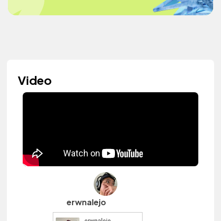
Video
erwnalejo