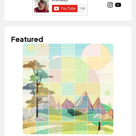
Featured