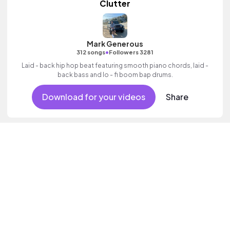
Clutter
Mark Generous
•
312 songs
Followers 3281
Laid - back hip hop beat featuring smooth piano chords, laid -
back bass and lo - fi boom bap drums.
Download for your videos
Share