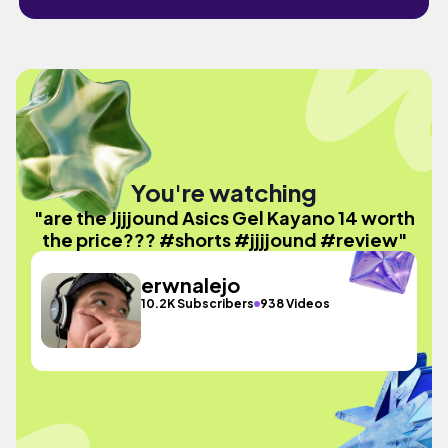
You're watching
"are the Jjjjound Asics Gel Kayano 14 worth
the price??? #shorts #jjjjound #review"
erwnalejo
10.2K Subscribers
938 Videos