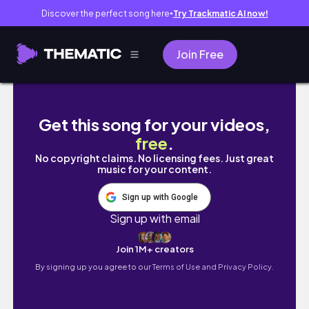
Discover the perfect song here
Try Trackmatic AI now!
●
Join Free
are the Jjjjound Asics Gel Kayano 14 worth 
Get this song for your videos,
free
.
No copyright claims. No licensing fees. Just great
music for your content.
Sign up with Google
Sign up with email
Join 1M+ creators
By signing up you agree to our
Terms of Use and Privacy Policy.