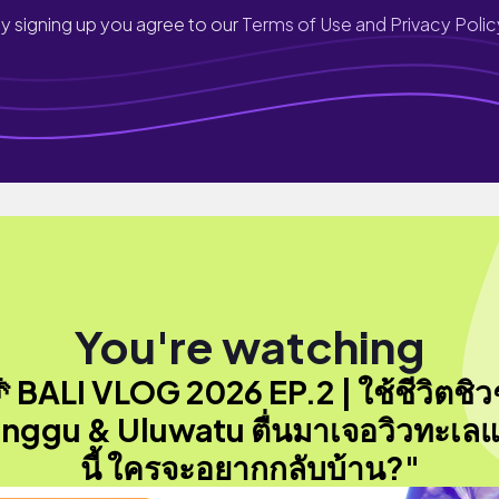
y signing up you agree to our
Terms of Use and Privacy Polic
You're watching
 BALI VLOG 2026 EP.2 | ใช้ชีวิตชิวๆ 
nggu & Uluwatu ตื่นมาเจอวิวทะเล
นี้ ใครจะอยากกลับบ้าน?"