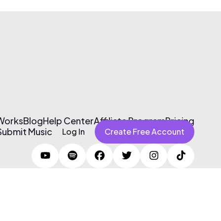
 Works
Blog
Help Center
Affiliate Program
Pricing
Submit Music
Log In
Create Free Account