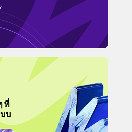
y.
ที่
แบบ