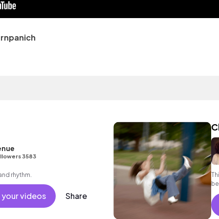
rnpanich
C
enue
llowers 3583
 and rhythm.
Th
be
yo
 your videos
Share