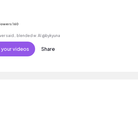
lowers 160
writing everything i never said… blended w. AI @bykyuna
 your videos
Share