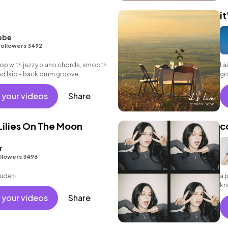
it
ebe
ollowers 3492
p hop with jazzy piano chords, smooth
La
and laid - back drum groove.
gr
at
 your videos
Share
ilies On The Moon
c
r
llowers 3496
itude✨
a 
kn
ab
 your videos
Share