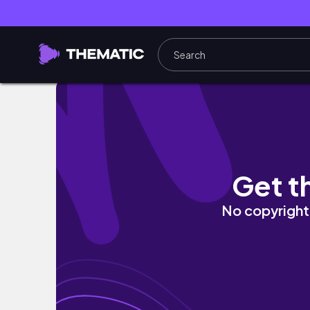
🌴 BALI VLOG 2026 EP.2 | ใช้ชีวิตชิวๆ ที่ Can
Get t
No copyright 