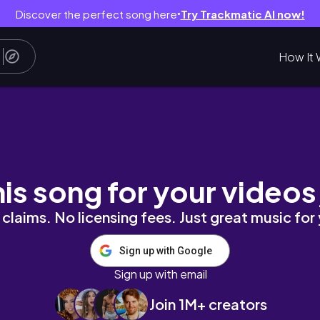
Discover the perfect song here
Try Trackmatic AI now!
●
How It 
ggu & Uluwatu ตื่นมาเจอวิวทะเลแบบนี้ ใครจะอยากกล
his song for your videos
claims. No licensing fees. Just great music for
Sign up with Google
Sign up with email
Join 1M+ creators