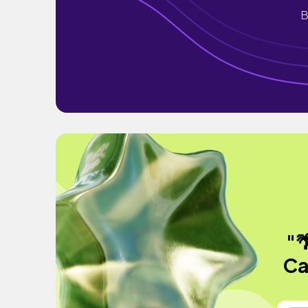
B
"
Ca