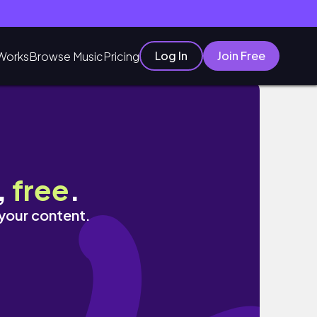
Log In
Join Free
Works
Browse Music
Pricing
ับบ้าน?
,
free
.
 your content.