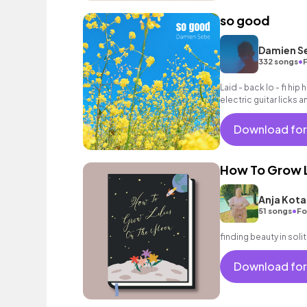
so good
Damien S
•
332 songs
F
Laid - back lo - fi hi
electric guitar licks 
Download for
How To Grow L
Anja Kota
•
51 songs
Fo
finding beauty in sol
Download for