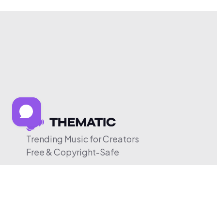
Trending Music for Creators
Free & Copyright-Safe