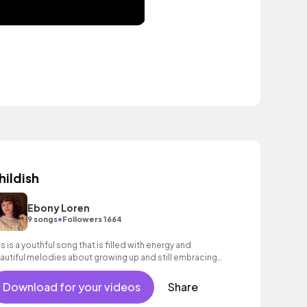
hildish
Ebony Loren
•
9 songs
Followers 1664
is is a youthful song that is filled with energy and
autiful melodies about growing up and still embracing
ur inner child! Pop, R&B, Indie
Download for your videos
Share