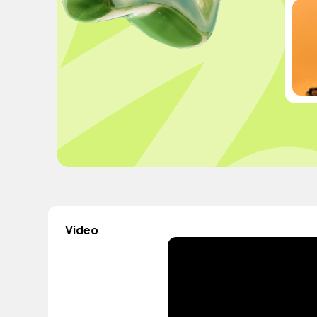
Video