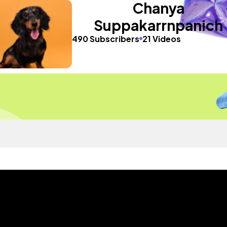
Chanya
Suppakarrnpanich
490 Subscribers
21 Videos