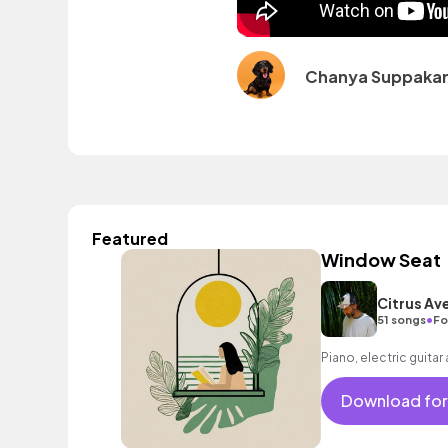
Chanya Suppakar
Featured
Window Seat
Citrus Av
•
51 songs
Fo
Piano, electric guitar
Download for