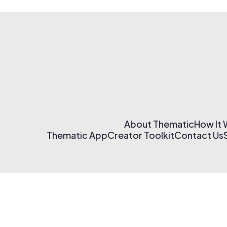
About Thematic
How It
Thematic App
Creator Toolkit
Contact Us