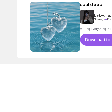
soul deep
bykyuna.
•
3 songs
Fol
Download for