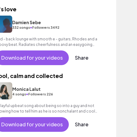
's love
Damien Sebe
•
332 songs
Followers 3492
id - back lounge with smooth e - guitars, Rhodes and a
oovy beat. Radiates cheerfulness and an easygoing
mosphere.
Download for your videos
Share
ool, calm and collected
Monica Lalut
•
4 songs
Followers 226
playful upbeat song about being so into a guy and not
owing how to tell him as he is so nonchalant and cool
out everything and you just want him
Download for your videos
Share