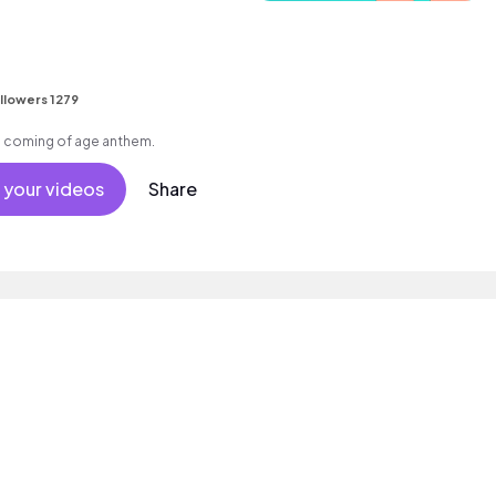
llowers 1279
e, coming of age anthem.
 your videos
Share