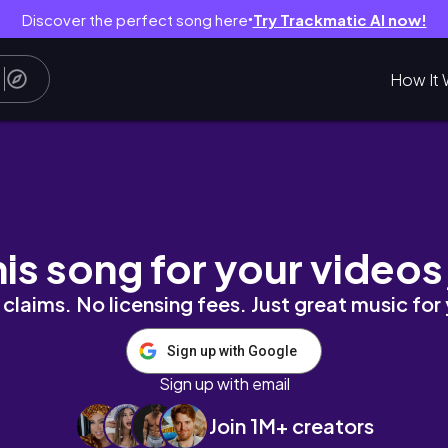
Discover the perfect song here
Try Trackmatic AI now!
●
How It 
his song for your videos
claims. No licensing fees. Just great music for
Sign up with Google
Sign up with email
Join 1M+ creators