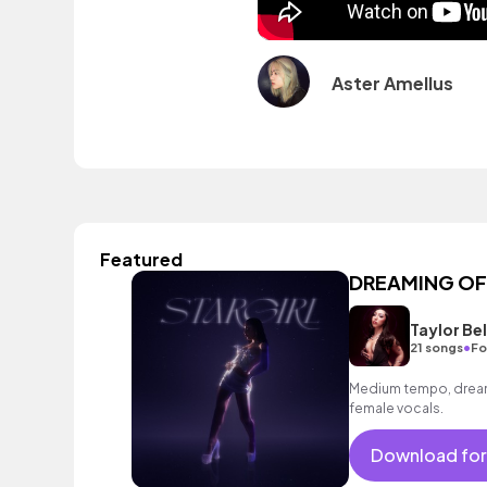
Aster Amellus
Featured
DREAMING OF U
Taylor Bel
•
21 songs
Fo
Medium tempo, dreamy
female vocals.
Download for