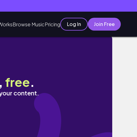
Log In
Join Free
Works
Browse Music
Pricing
,
free
.
 your content.