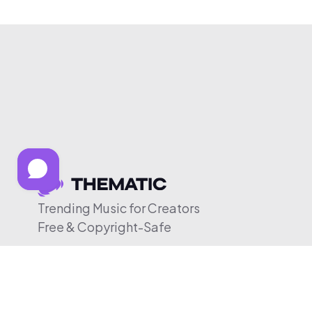
Trending Music for Creators
Free & Copyright-Safe