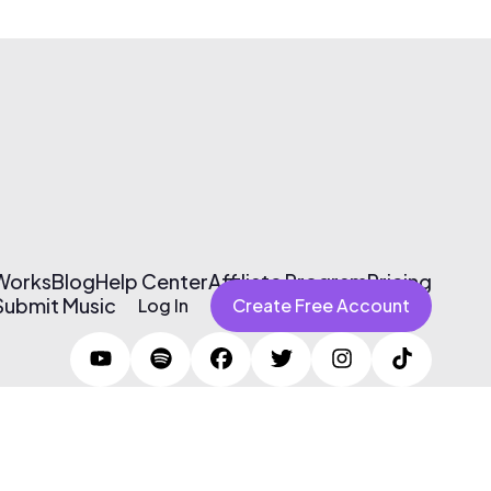
 Works
Blog
Help Center
Affiliate Program
Pricing
Submit Music
Log In
Create Free Account