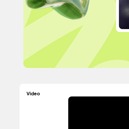
Video