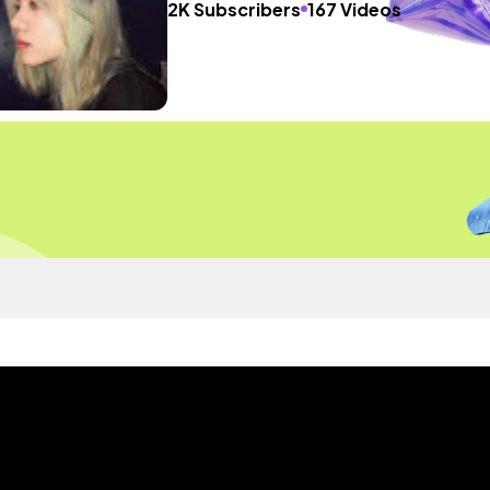
2K Subscribers
167 Videos