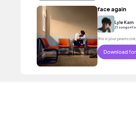
face again
Lyle Kam
•
21 songs
Fo
this is your yearncor
Download for