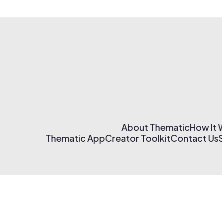
About Thematic
How It
Thematic App
Creator Toolkit
Contact Us