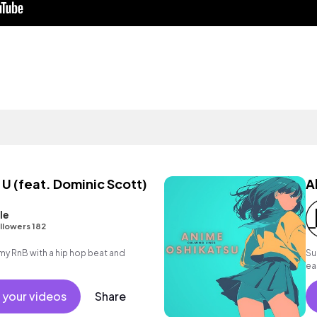
 (feat. Dominic Scott)
A
le
llowers 182
 RnB with a hip hop beat and
Su
ea
su
 your videos
Share