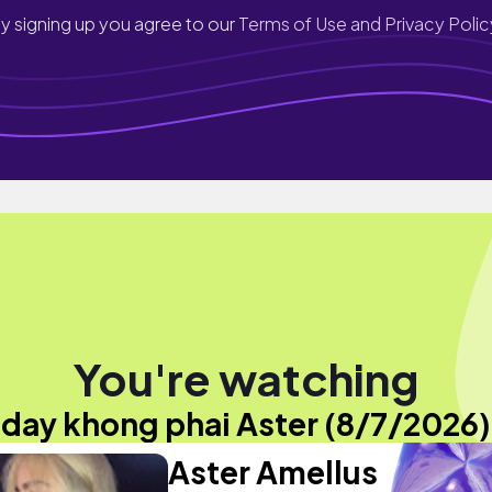
y signing up you agree to our
Terms of Use and Privacy Polic
You're watching
"day khong phai Aster (8/7/2026)
Aster Amellus