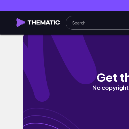
day khong phai Aster (8/7/2026)
Get t
No copyright 