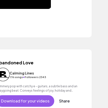
bandoned Love
Calming Lines
•
176 songs
Followers 2343
mmery pop with catchy e - guitars, a subtle bass and an
sygoing beat. Conveys feelings of joy, holiday and
nshine!
Download for your videos
Share