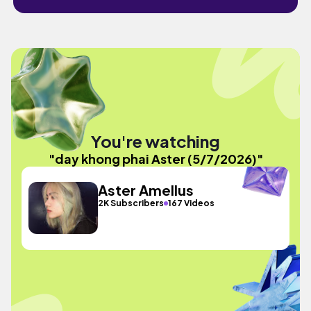
You're watching
"day khong phai Aster (5/7/2026)"
Aster Amellus
2K Subscribers
167 Videos