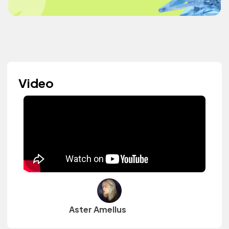
Video
Aster Amellus