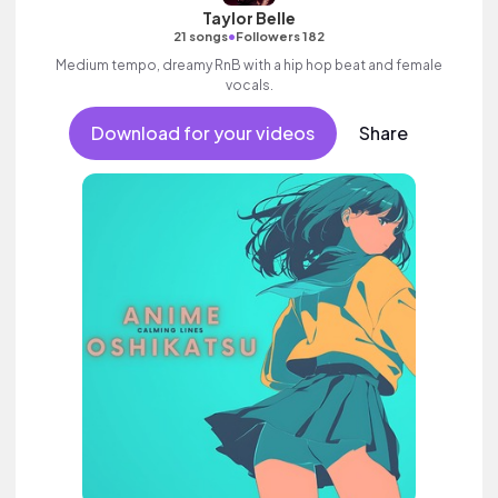
Taylor Belle
•
21 songs
Followers 182
Medium tempo, dreamy RnB with a hip hop beat and female
vocals.
Download for your videos
Share