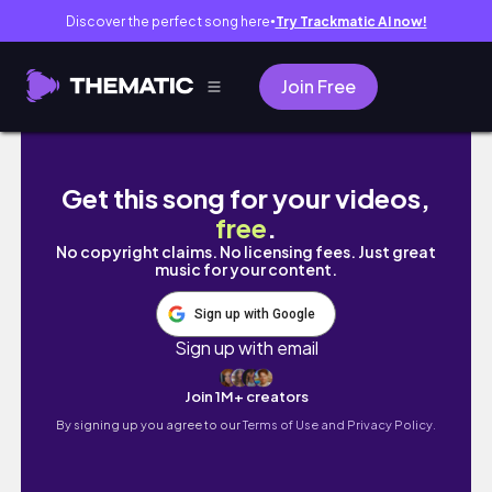
Discover the perfect song here
Try Trackmatic AI now!
●
Join Free
day khong phai Aster (5/7/2026)
Get this song for your videos,
free
.
No copyright claims. No licensing fees. Just great
music for your content.
Sign up with Google
Sign up with email
Join 1M+ creators
By signing up you agree to our
Terms of Use and Privacy Policy.