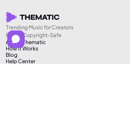
Trending Music for Creators
Free & Copyright-Safe
About Thematic
How It Works
Blog
Help Center
Affiliate Program
Pricing
Thematic App
Creator Toolkit
Contact Us
Submit Music
Log In
Create Free Account