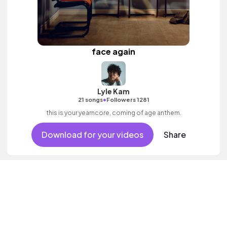
face again
Lyle Kam
•
21 songs
Followers 1281
this is your yearncore, coming of age anthem.
Download for your videos
Share