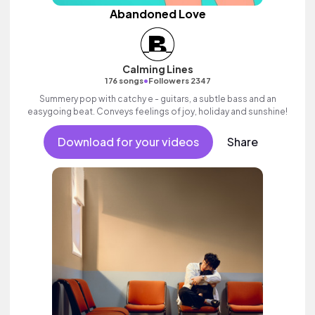
Abandoned Love
Calming Lines
•
176 songs
Followers 2347
Summery pop with catchy e - guitars, a subtle bass and an
easygoing beat. Conveys feelings of joy, holiday and sunshine!
Download for your videos
Share