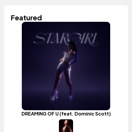
Featured
DREAMING OF U (feat. Dominic Scott)