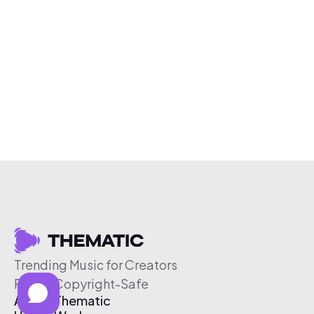
Trending Music for Creators
Free & Copyright-Safe
About Thematic