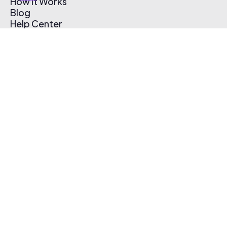
How It Works
Blog
Help Center
Affiliate Program
Pricing
Thematic App
Creator Toolkit
Contact Us
Submit Music
Log In
Create Free Account
© 2026 Thematic. All rights reserved.