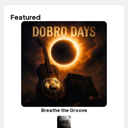
Featured
Breathe the Groove