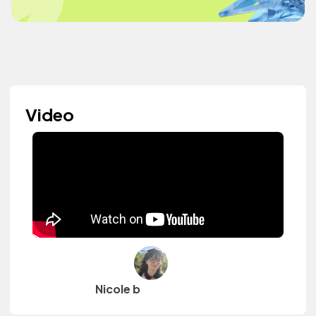
Video
Nicole b