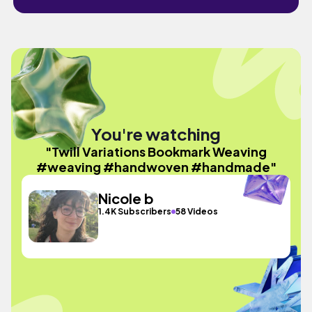
You're watching
"Twill Variations Bookmark Weaving
#weaving #handwoven #handmade"
Nicole b
1.4K Subscribers
58 Videos