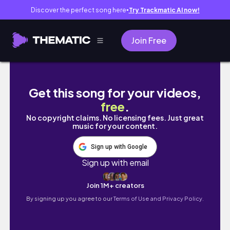
Discover the perfect song here
Try Trackmatic AI now!
●
Join Free
Twill Variations Bookmark Weaving #wea
Get this song for your videos,
free
.
No copyright claims. No licensing fees. Just great
music for your content.
Sign up with Google
Sign up with email
Join 1M+ creators
By signing up you agree to our
Terms of Use and Privacy Policy.