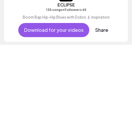
ECLIPSE
•
135 songs
Followers 65
Boom Bap Hip-Hip Blues with Dobro 🎸 inspiration
Download for your videos
Share