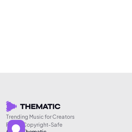
Trending Music for Creators
Free & Copyright-Safe
About Thematic