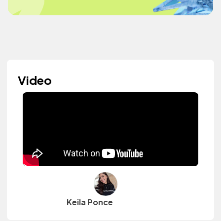
Video
Keila Ponce