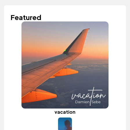
Featured
vacation