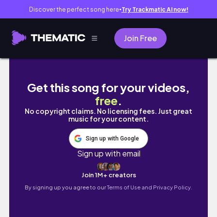
Discover the perfect song here
Try Trackmatic AI now!
●
Join Free
TRANSFORMACION DE LA COCINA ✨¿POR QUE
Get this song for your videos,
free
.
No copyright claims. No licensing fees. Just great
music for your content.
Sign up with Google
Sign up with email
Join 1M+ creators
By signing up you agree to our
Terms of Use and Privacy Policy.