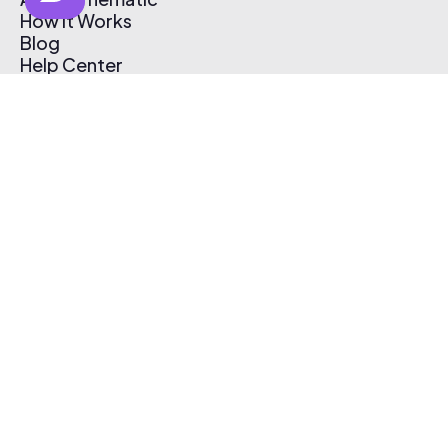
How It Works
Blog
Help Center
Affiliate Program
Pricing
Thematic App
Creator Toolkit
Contact Us
Submit Music
Log In
Create Free Account