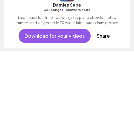
Damien Sebe
•
332 songs
Followers 3483
Laid - back lo - fi hip hop with jazzy piano chords, muted
trumpet and vinyl crackle FX over a laid - back drum groove.
Download for your videos
Share