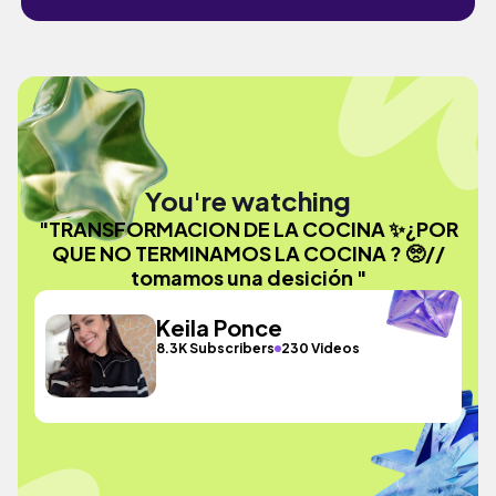
You're watching
"TRANSFORMACION DE LA COCINA ✨¿POR
QUE NO TERMINAMOS LA COCINA ? 🥺//
tomamos una desición "
Keila Ponce
8.3K Subscribers
230 Videos