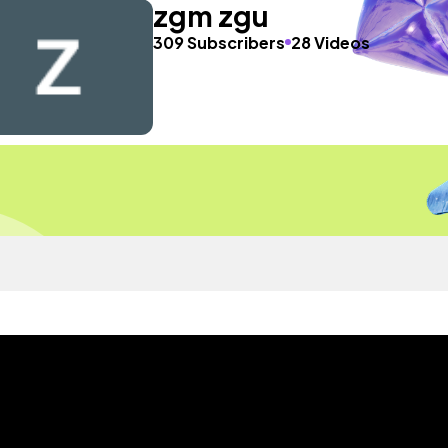
zgm zgu
309 Subscribers
28 Videos