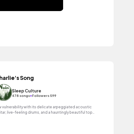
harlie's Song
Sleep Culture
•
478 songs
Followers 599
w vulnerability with its delicate arpeggiated acoustic
itar, live-feeling drums, and a hauntingly beautiful top
ne melody that resonates deeply