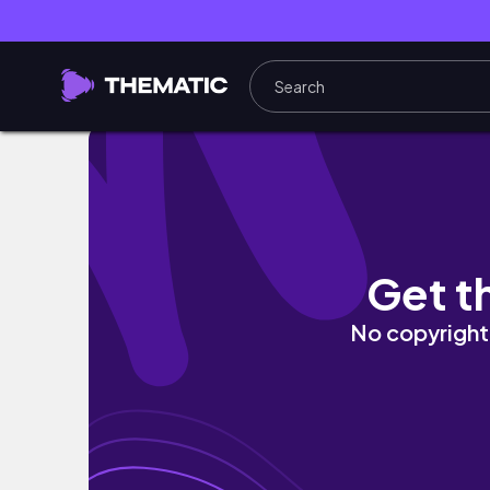
느좋 행궁동 추천 코스 소개합니다 🎁 | 행궁동 브이
Get t
No copyright 