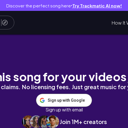
Discover the perfect song here
Try Trackmatic AI now!
●
How It 
로그 vlog | 편집샵, 빈티지샵, 카페 추천, 브런치
his song for your videos
claims. No licensing fees. Just great music for
Sign up with Google
Sign up with email
Join 1M+ creators