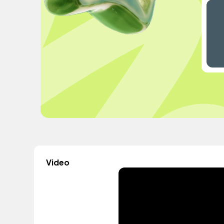
Video