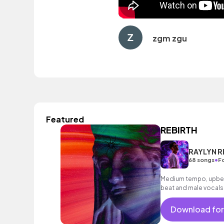
zgm zgu
Featured
REBIRTH
RAYLYN R
•
68 songs
Fo
Medium tempo, upbea
beat and male vocals
Download for