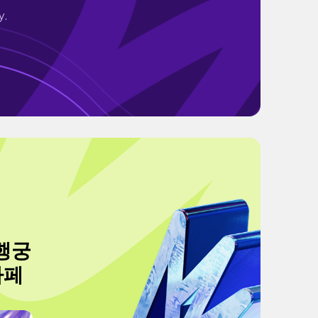
y.
 행궁
카페