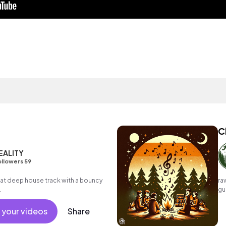
C
EALITY
llowers 59
t deep house track with a bouncy
ra
.
gu
li
 your videos
Share