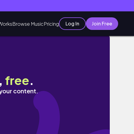
Log In
Join Free
Works
Browse Music
Pricing
바, 디저트 맛집
,
free
.
 your content.