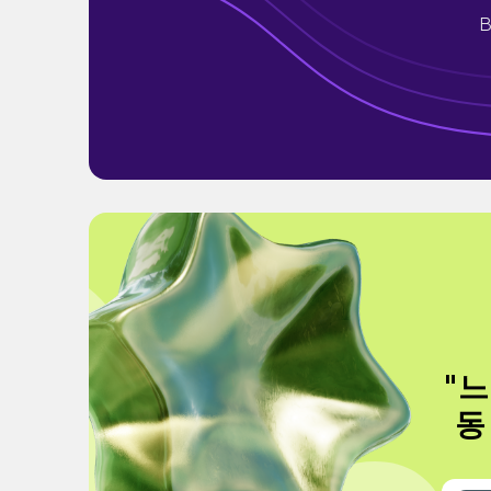
B
"느
동