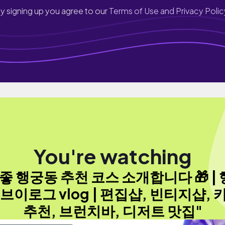
y signing up you agree to our
Terms of Use and Privacy Polic
You're watching
좋 행궁동 추천 코스 소개합니다 🎁 |
 브이로그 vlog | 편집샵, 빈티지샵, 
추천, 브런치바, 디저트 맛집"