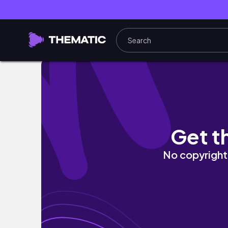
【 韓国購入品 】エルパト大成功🍊🤍フリーでケリ
Get t
No copyright 