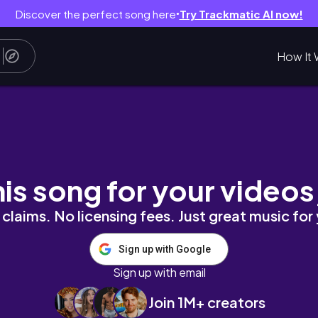
Discover the perfect song here
Try Trackmatic AI now!
●
How It 
ートゥーゴー購入👜⊹ ࣪ ˖ 韓国エルメス, 韓国ファ
his song for your videos
claims. No licensing fees. Just great music for
Sign up with Google
Sign up with email
Join 1M+ creators