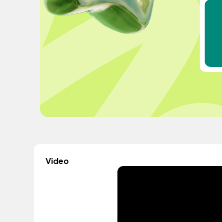
Video