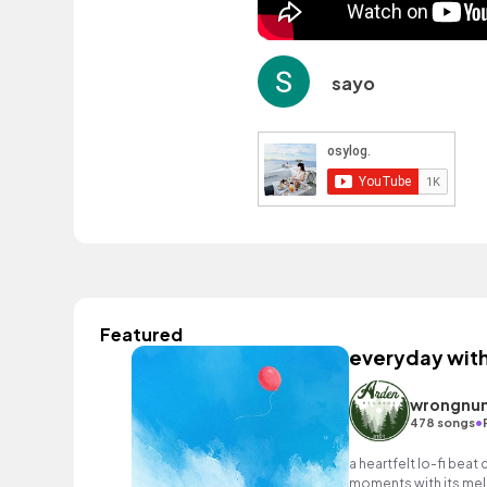
sayo
Featured
everyday wit
wrongnu
•
478 songs
a heartfelt lo-fi beat
moments with its mell