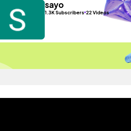
sayo
1.3K Subscribers
22 Videos