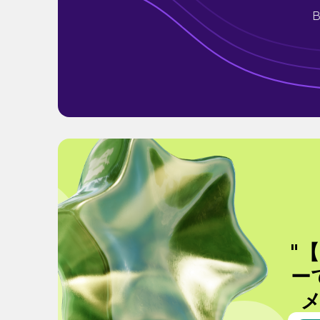
B
"
ー
メ