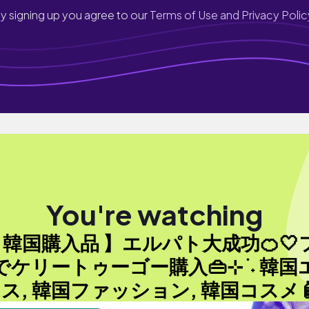
y signing up you agree to our
Terms of Use and Privacy Polic
You're watching
【 韓国購入品 】エルパト大成功🍊🤍
でケリートゥーゴー購入👜⊹ ࣪ ˖ 韓国
ス, 韓国ファッション, 韓国コスメ