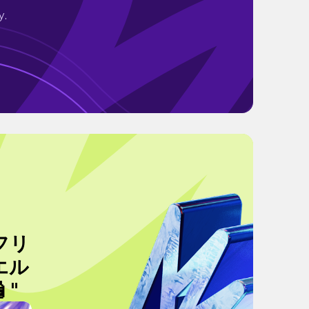
y.
フリ
エル
"