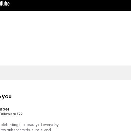
h you
mber
Followers 599
 celebrating the beauty of everyday
ow guitar chords, subtle, and