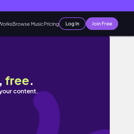
Log In
Join Free
Works
Browse Music
Pricing
ッション, 韓国コスメ🧴
,
free
.
 your content.