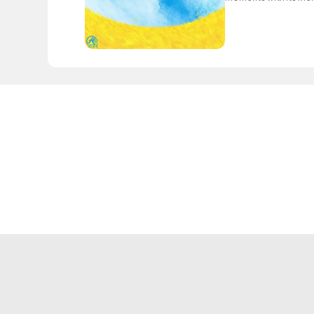
nostalgic melodies.