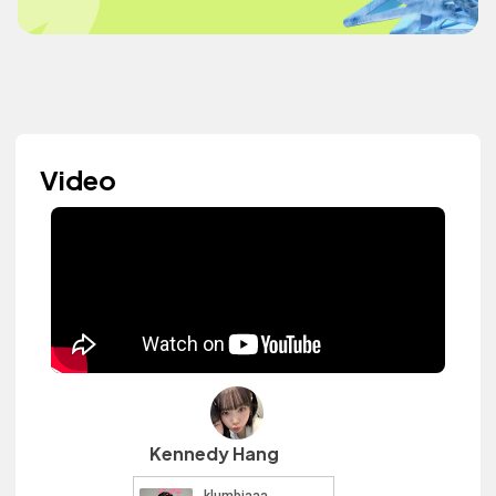
Video
Kennedy Hang