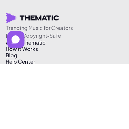
Trending Music for Creators
Free & Copyright-Safe
About Thematic
How It Works
Blog
Help Center
Affiliate Program
Pricing
Thematic App
Creator Toolkit
Contact Us
Submit Music
Log In