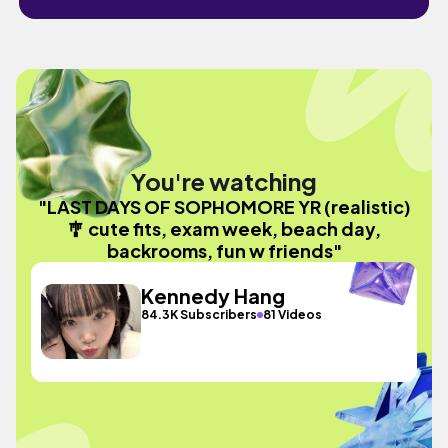
You're watching
"LAST DAYS OF SOPHOMORE YR (realistic)
🎐 cute fits, exam week, beach day,
backrooms, fun w friends"
Kennedy Hang
84.3K Subscribers
81 Videos