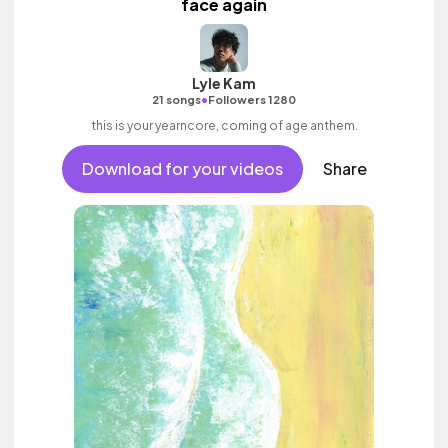
face again
Lyle Kam
•
21 songs
Followers 1280
this is your yearncore, coming of age anthem.
Download for your videos
Share