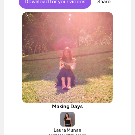
Download for your videos
Share
Making Days
Laura Munan
•
1 songs
Followers 48