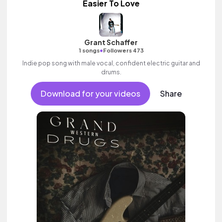
Easier To Love
Grant Schaffer
•
1 songs
Followers 473
Indie pop song with male vocal, confident electric guitar and
drums.
Download for your videos
Share