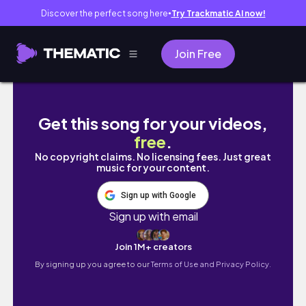
Discover the perfect song here
Try Trackmatic AI now!
●
Join Free
LAST DAYS OF SOPHOMORE YR (realistic) 🎐 
Get this song for your videos,
free
.
No copyright claims. No licensing fees. Just great
music for your content.
Sign up with Google
Sign up with email
Join 1M+ creators
By signing up you agree to our
Terms of Use and Privacy Policy.