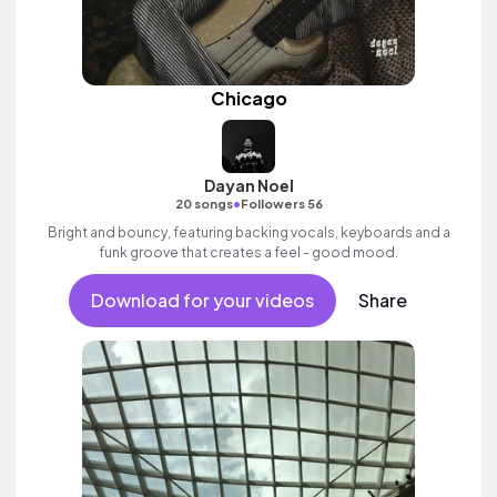
Chicago
Dayan Noel
•
20 songs
Followers 56
Bright and bouncy, featuring backing vocals, keyboards and a
funk groove that creates a feel - good mood.
Download for your videos
Share