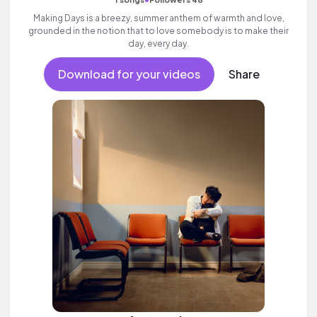
Making Days is a breezy, summer anthem of warmth and love,
grounded in the notion that to love somebody is to make their
day, every day.
Download for your videos
Share