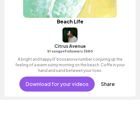
Beach Life
Citrus Avenue
•
51 songs
Followers 3580
A bright and happy lil' bossanova number conjuring up the
feeling of a warm sunny morning on the beach. Coffe in your
hand and sand between your toes.
Download for your videos
Share