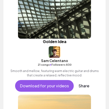
Golden Idea
Sam Celentano
•
21 songs
Followers 830
Smooth and mellow, featuring warm electric guitar and drums
that create a relaxed, reflective mood.
Download for your videos
Share