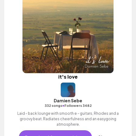
it's love
Damien Sebe
•
332 songs
Followers 3482
Laid - back lounge with smooth e - guitars, Rhodes and a
groovy beat. Radiates cheerfulness and an easygoing
atmosphere.