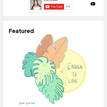
Featured