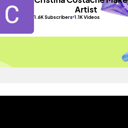
Artist
1.6K Subscribers
1.1K Videos