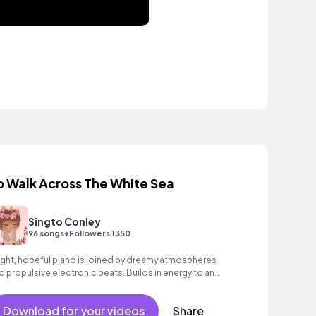
o Walk Across The White Sea
Singto Conley
•
96 songs
Followers 1350
ight, hopeful piano is joined by dreamy atmospheres
d propulsive electronic beats. Builds in energy to an
spiring, wondrous finale with bright synths and ethereal
cal textures. Beautiful and emotive contemporary
Download for your videos
Share
assical track.