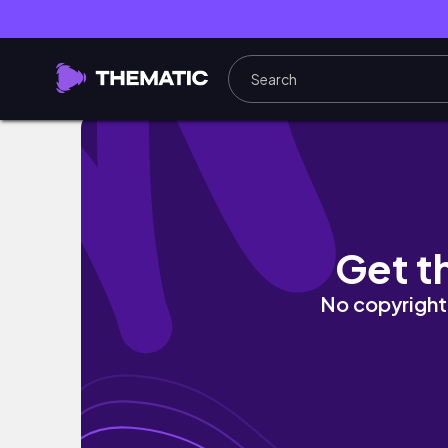
Crete Travel Vlog | Beaches, Villa Tour & C
Get t
No copyright 