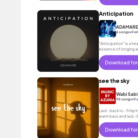
Anticipation
ADAMAR
•
6 songs
Fol
"Anticipation" is a he
essence of longing a
with waiting for a lov
Download for
see the sky
Wabi Sabi
•
95 songs
Fo
Laid - back lo - fi hip
warm bass and laid - 
Download for