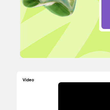
Video