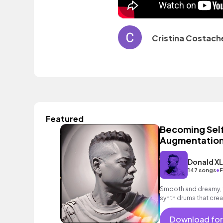
Cristina Costach
Featured
Becoming Self
Augmentation
Donald X
•
147 songs
F
Smooth and dreamy, f
synth drums that crea
Download for