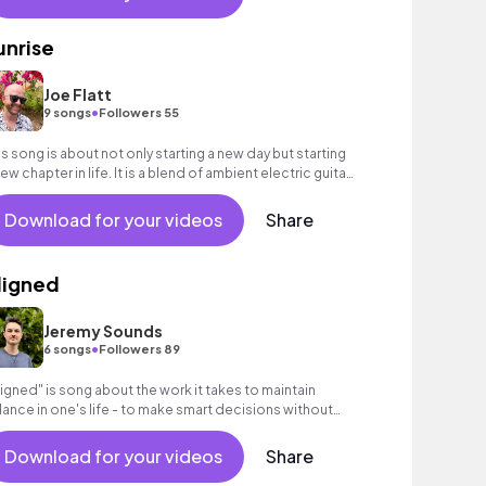
unrise
Joe Flatt
•
9 songs
Followers 55
is song is about not only starting a new day but starting
new chapter in life. It is a blend of ambient electric guitar
d chill beats.
Download for your videos
Share
ligned
Jeremy Sounds
•
6 songs
Followers 89
ligned" is song about the work it takes to maintain
lance in one's life - to make smart decisions without
mpromising what you really want.
Download for your videos
Share