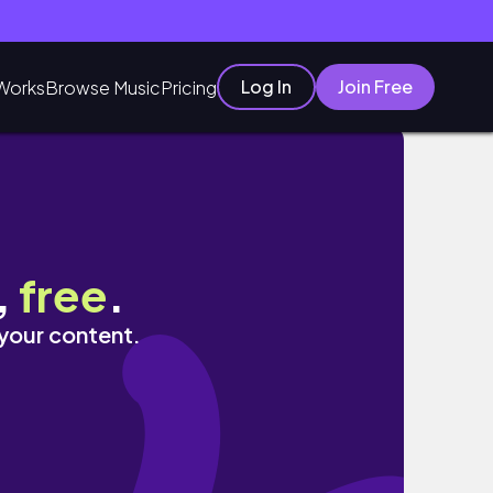
Log In
Join Free
Works
Browse Music
Pricing
,
free
.
 your content.