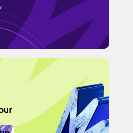
y.
Tour
eup