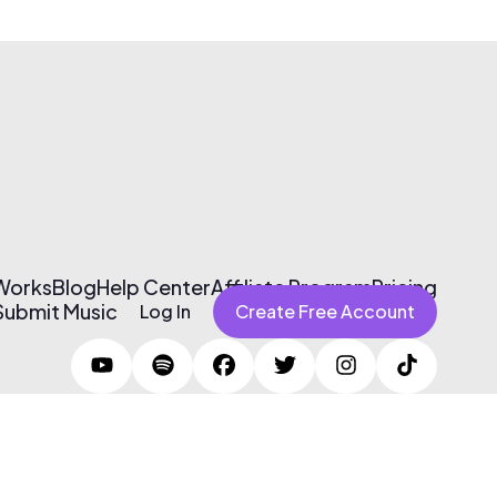
 Works
Blog
Help Center
Affiliate Program
Pricing
Submit Music
Log In
Create Free Account