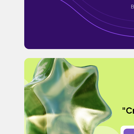
B
"Cr