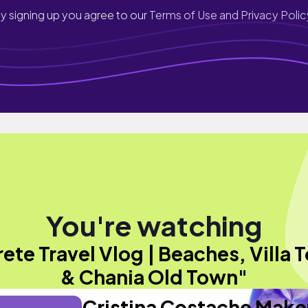
y signing up you agree to our
Terms of Use and Privacy Polic
You're watching
ete Travel Vlog | Beaches, Villa 
& Chania Old Town"
Cristina Costache Mak