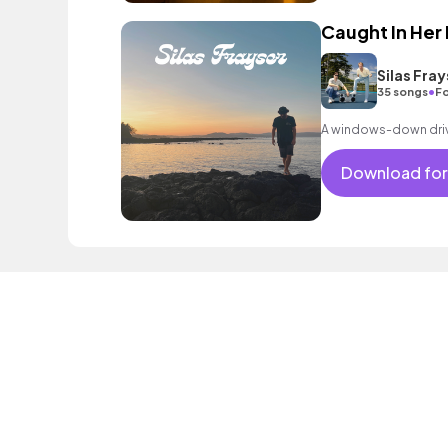
Caught In Her
Silas Fray
•
35 songs
Fo
A windows-down driv
Download for