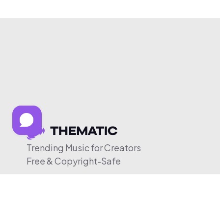
Trending Music for Creators
Free & Copyright-Safe