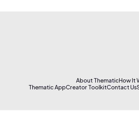
About Thematic
How It
Thematic App
Creator Toolkit
Contact Us