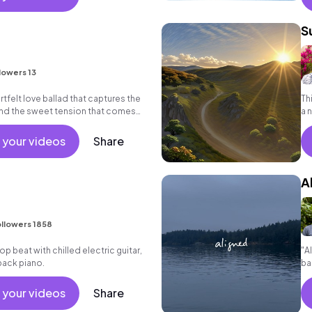
S
E
lowers 13
artfelt love ballad that captures the
Th
nd the sweet tension that comes
a 
ed one.
an
 your videos
Share
A
llowers 1858
 hop beat with chilled electric guitar,
"A
back piano.
ba
co
 your videos
Share