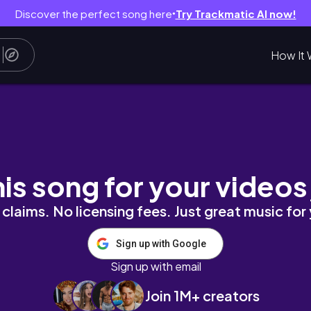
Discover the perfect song here
Try Trackmatic AI now!
●
How It 
hania Old Town
his song for your videos
claims. No licensing fees. Just great music for
Sign up with Google
Sign up with email
Join 1M+ creators