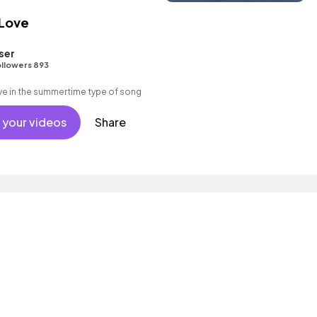
 Love
ser
llowers 893
e in the summertime type of song
 your videos
Share