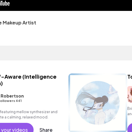
e Makeup Artist
-Aware (Intelligence
T
)
L Robertson
ollowers 441
Br
eaturing mellow synthesizer and
an
te a calming, relaxed mood.
in
vo
 your videos
Share
cl