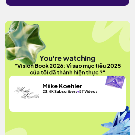
You're watching
"Vision Book 2026: Vì sao mục tiêu 2025
của tôi đã thành hiện thực ?"
Miike Koehler
23.4K Subscribers
57 Videos