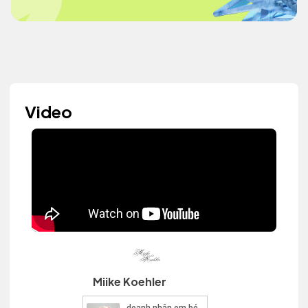
Video
Miike Koehler