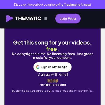
Discover the perfect song here
Try Trackmatic AI now!
●
Join Free
Vision Book 2026: Vì sao mục tiêu 2025 của t
Get this song for your videos,
free
.
No copyright claims. No licensing fees. Just great
music for your content.
Sign up with Google
Sign up with email
Join 1M+ creators
By signing up you agree to our
Terms of Use and Privacy Policy.