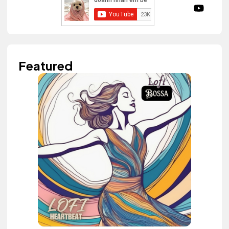
Featured