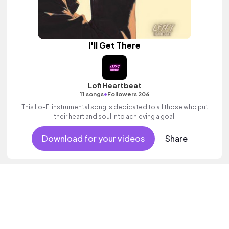
I'll Get There
Lofi Heartbeat
•
11 songs
Followers 206
This Lo-Fi instrumental song is dedicated to all those who put
their heart and soul into achieving a goal.
Download for your videos
Share