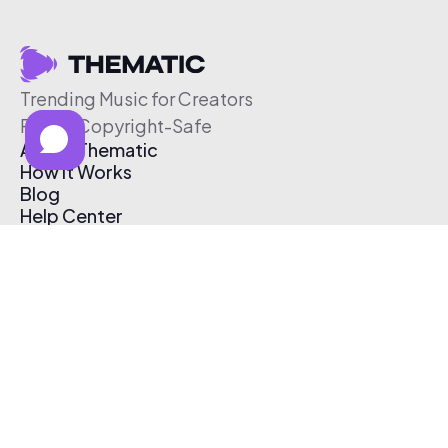
Trending Music for Creators
Free & Copyright-Safe
About Thematic
How It Works
Blog
Help Center
Affiliate Program
Pricing
Thematic App
Creator Toolkit
Contact Us
Submit Music
Log In