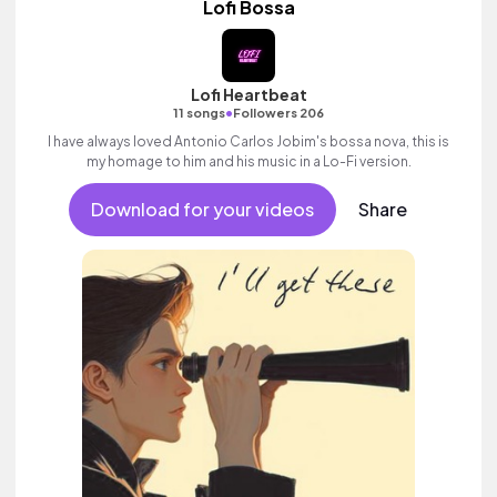
Lofi Bossa
Lofi Heartbeat
•
11 songs
Followers 206
I have always loved Antonio Carlos Jobim's bossa nova, this is
my homage to him and his music in a Lo-Fi version.
Download for your videos
Share