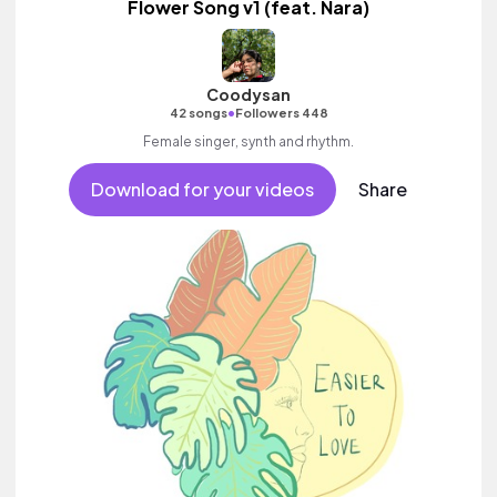
Flower Song v1 (feat. Nara)
Coodysan
•
42 songs
Followers 448
Female singer, synth and rhythm.
Download for your videos
Share