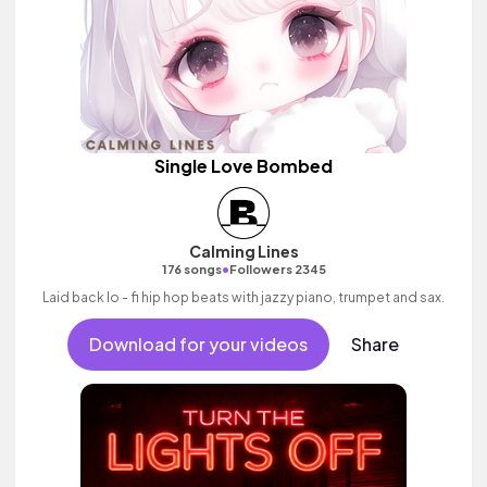
Single Love Bombed
Calming Lines
•
176 songs
Followers 2345
Laid back lo - fi hip hop beats with jazzy piano, trumpet and sax.
Download for your videos
Share