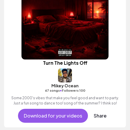
Turn The Lights Off
Mikey Ocean
•
67 songs
Followers 100
Some 2000's vibes that make you feel good and want to party.
Just a fun song to dance too! song of the summer? I think so!
Download for your videos
Share