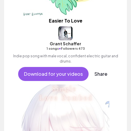
Easier To Love
Grant Schaffer
•
1 songs
Followers 473
Indie pop song with male vocal, confident electric guitar and
drums.
Download for your videos
Share