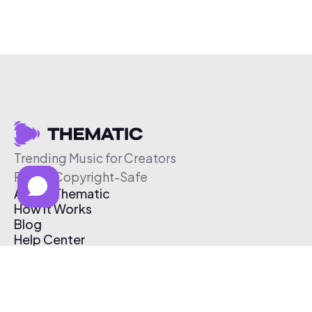
Trending Music for Creators
Free & Copyright-Safe
About Thematic
How It Works
Blog
Help Center
Affiliate Program
Pricing
Thematic App
Creator Toolkit