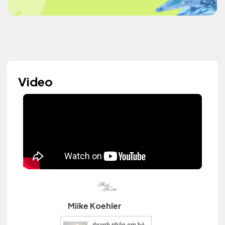
Video
Miike Koehler