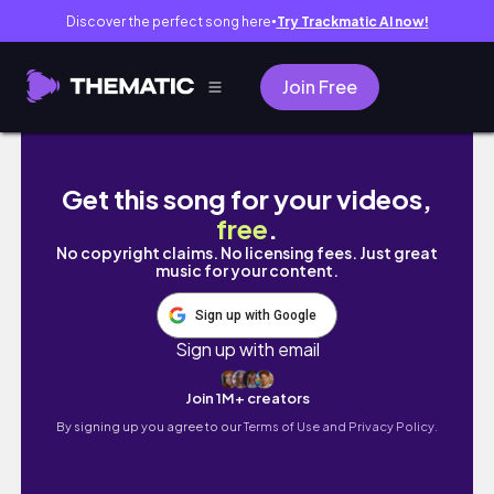
Discover the perfect song here
Try Trackmatic AI now!
●
Join Free
Trải nghiệm của đứa trẻ không xinh đẹp…
Get this song for your videos,
free
.
No copyright claims. No licensing fees. Just great
music for your content.
Sign up with Google
Sign up with email
Join 1M+ creators
By signing up you agree to our
Terms of Use and Privacy Policy.