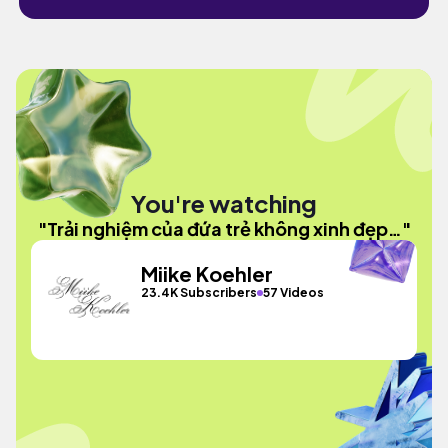
You're watching
"Trải nghiệm của đứa trẻ không xinh đẹp…"
Miike Koehler
23.4K Subscribers
57 Videos