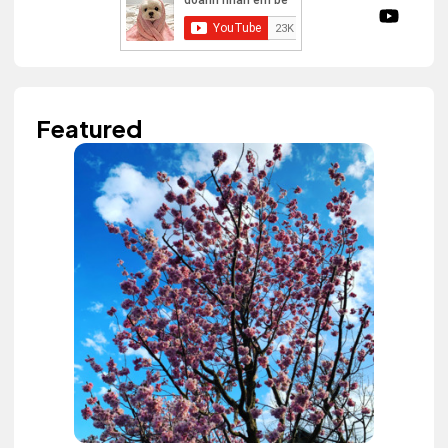
Featured