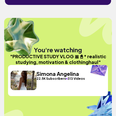
You're watching
"PRODUCTIVE STUDY VLOG 🎀📓* realistic
studying, motivation & clothinghaul"
Simona Angelina
22.5K Subscribers
313 Videos