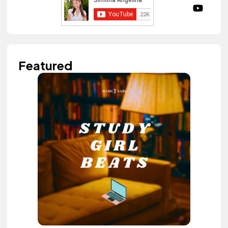
Featured