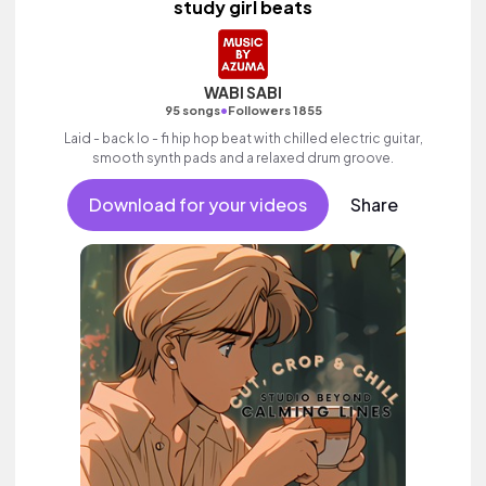
study girl beats
WABI SABI
•
95 songs
Followers 1855
Laid - back lo - fi hip hop beat with chilled electric guitar,
smooth synth pads and a relaxed drum groove.
Download for your videos
Share