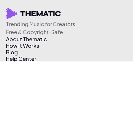
Trending Music for Creators
Free & Copyright-Safe
About Thematic
How It Works
Blog
Help Center
Affiliate Program
Pricing
Thematic App
Creator Toolkit
Contact Us
Submit Music
Log In
Create Free Account