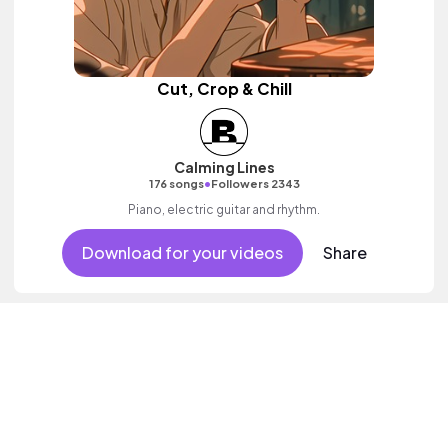
Cut, Crop & Chill
Calming Lines
•
176 songs
Followers 2343
Piano, electric guitar and rhythm.
Download for your videos
Share