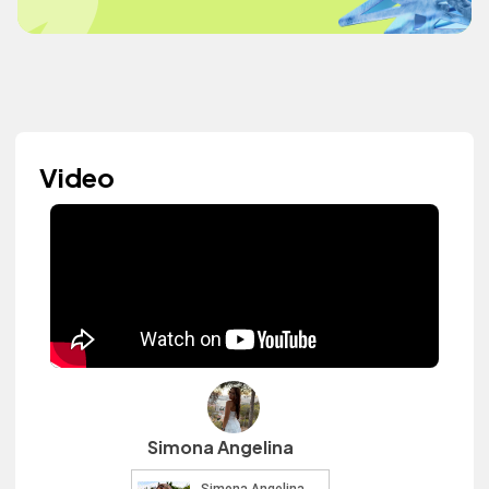
Video
Simona Angelina