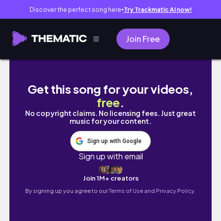
Discover the perfect song here
Try Trackmatic AI now!
●
Join Free
PRODUCTIVE STUDY VLOG 🎀📓* realistic stud
Get this song for your videos,
free
.
No copyright claims. No licensing fees. Just great
music for your content.
Sign up with Google
Sign up with email
Join 1M+ creators
By signing up you agree to our
Terms of Use and Privacy Policy.