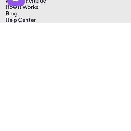
About Thematic
How It Works
Blog
Help Center
Affiliate Program
Pricing
Thematic App
Creator Toolkit
Contact Us
Submit Music
Log In
Create Free Account