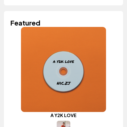
Featured
A Y2K LOVE