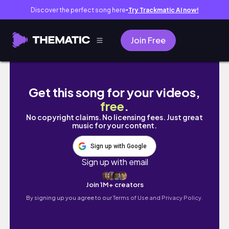
Discover the perfect song here
Try Trackmatic AI now!
●
Join Free
MOVING VLOG - moving out alone at 21, living
Get this song for your videos,
free
.
No copyright claims. No licensing fees. Just great
music for your content.
Sign up with Google
Sign up with email
Join 1M+ creators
By signing up you agree to our
Terms of Use and Privacy Policy.