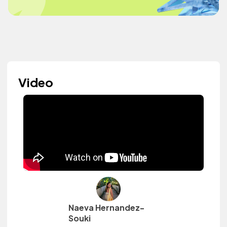
Video
Naeva Hernandez-
Souki