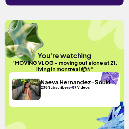
You're watching
"MOVING VLOG - moving out alone at 21,
living in montreal 📦⭐️"
Naeva Hernandez-Souki
238 Subscribers
89 Videos