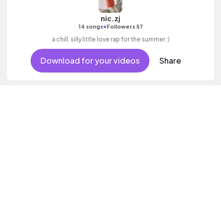
nic.zj
•
14 songs
Followers 57
a chill, silly little love rap for the summer :)
Download for your videos
Share