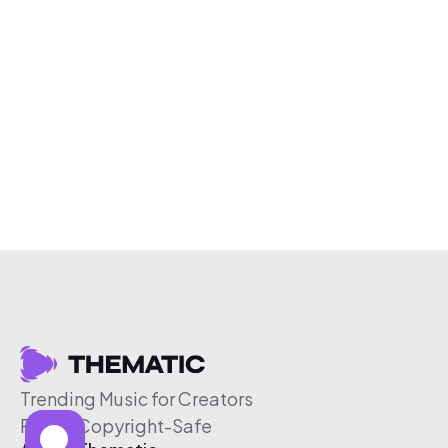
Trending Music for Creators
Free & Copyright-Safe