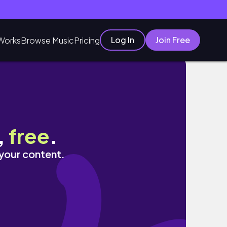
Log In
Join Free
Works
Browse Music
Pricing
ing, etc.
,
free
.
 your content.