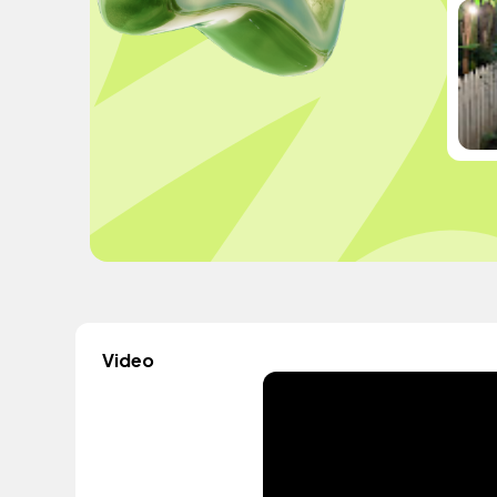
Video