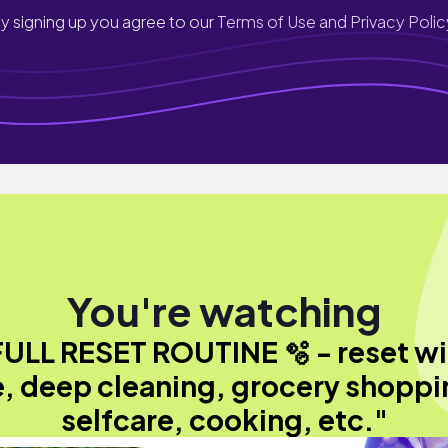
y signing up you agree to our
Terms of Use and Privacy Polic
You're watching
FULL RESET ROUTINE 🫧 - reset wi
, deep cleaning, grocery shoppi
selfcare, cooking, etc."