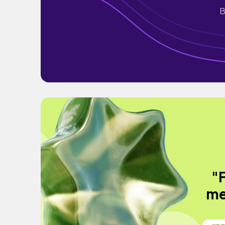
B
"
me