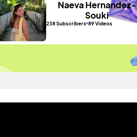
Naeva Hernandez-
Souki
238 Subscribers
89 Videos