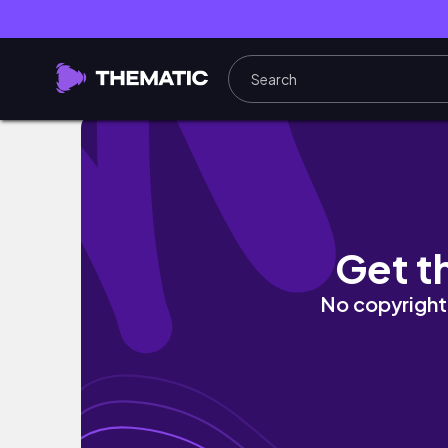
FULL RESET ROUTINE 🫧 - reset with me, dee
Get t
No copyright 