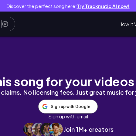
Discover the perfect song here
Try Trackmatic AI now!
●
How It 
p cleaning, grocery shopping, selfcare, cook
his song for your videos
claims. No licensing fees. Just great music for
Sign up with Google
Sign up with email
Join 1M+ creators