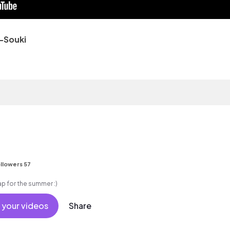
-Souki
llowers 57
e rap for the summer :)
 your videos
Share