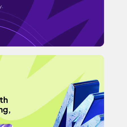
y.
th
ng,