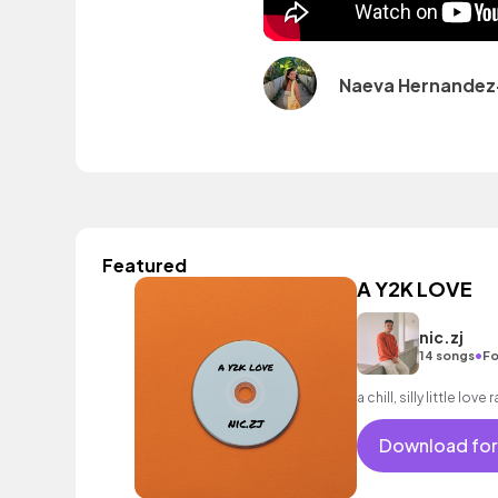
Naeva Hernandez
Featured
A Y2K LOVE
nic.zj
•
14 songs
Fo
a chill, silly little lov
Download for